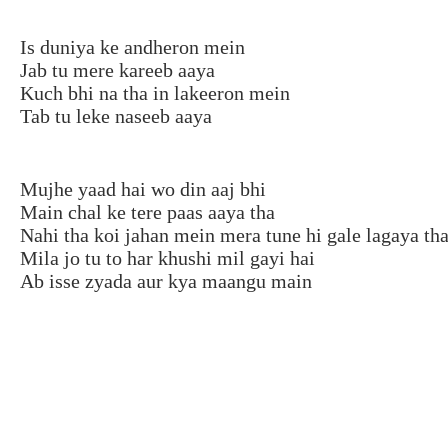
Is duniya ke andheron mein
Jab tu mere kareeb aaya
Kuch bhi na tha in lakeeron mein
Tab tu leke naseeb aaya
Mujhe yaad hai wo din aaj bhi
Main chal ke tere paas aaya tha
Nahi tha koi jahan mein mera tune hi gale lagaya th
Mila jo tu to har khushi mil gayi hai
Ab isse zyada aur kya maangu main