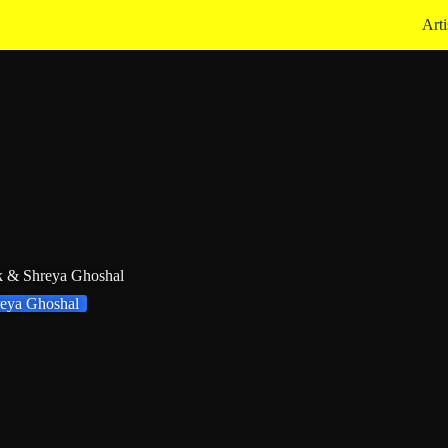
Arti
k & Shreya Ghoshal
eya Ghoshal