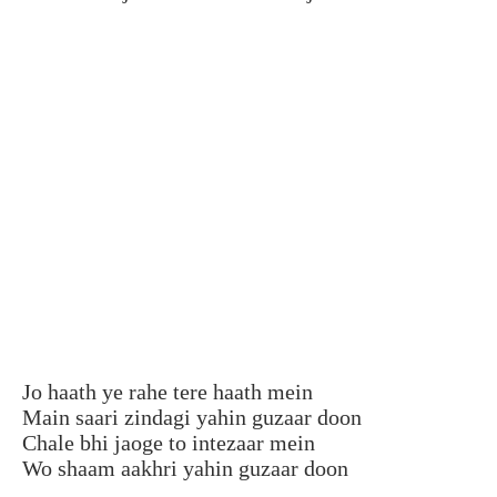
Jo haath ye rahe tere haath mein
Main saari zindagi yahin guzaar doon
Chale bhi jaoge to intezaar mein
Wo shaam aakhri yahin guzaar doon