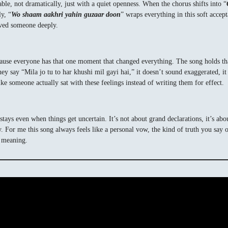
table, not dramatically, just with a quiet openness. When the chorus shifts into “
y, “
Wo shaam aakhri yahin guzaar doon
” wraps everything in this soft acce
loved someone deeply.
ause everyone has that one moment that changed everything. The song holds that
say “Mila jo tu to har khushi mil gayi hai,” it doesn’t sound exaggerated, it so
ike someone actually sat with these feelings instead of writing them for effect.
t stays even when things get uncertain. It’s not about grand declarations, it’s 
y. For me this song always feels like a personal vow, the kind of truth you say
t meaning.