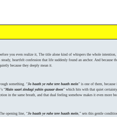
before you even realize it, The title alone kind of whispers the whole intention
 a steady, heartfelt confession that life suddenly found an anchor. And because th
quietly because they deeply mean it.
hrough something. “
Jo haath ye rahe tere haath mein
” is one of them, because i
’s “
Main saari zindagi yahin guzaar doon
” which hits with that quiet certaint
votion in the same breath, and that dual feeling somehow makes it even more bea
The opening line, “
Jo haath ye rahe tere haath mein
,” sets this gentle conditi