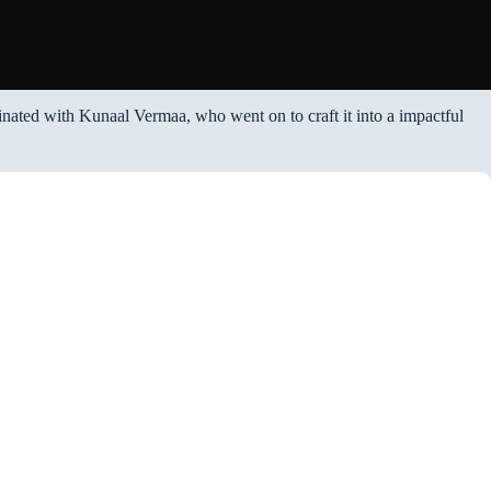
ginated with Kunaal Vermaa, who went on to craft it into a impactful