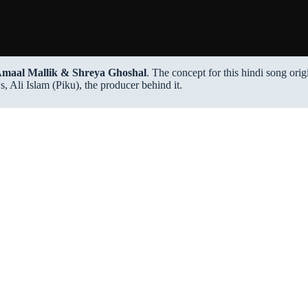
maal Mallik & Shreya Ghoshal
. The concept for this hindi song ori
 Ali Islam (Piku), the producer behind it.