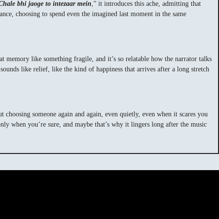
Chale bhi jaoge to intezaar mein
,” it introduces this ache, admitting that
ptance, choosing to spend even the imagined last moment in the same
 memory like something fragile, and it’s so relatable how the narrator talks
unds like relief, like the kind of happiness that arrives after a long stretch
about choosing someone again and again, even quietly, even when it scares you
 only when you’re sure, and maybe that’s why it lingers long after the music