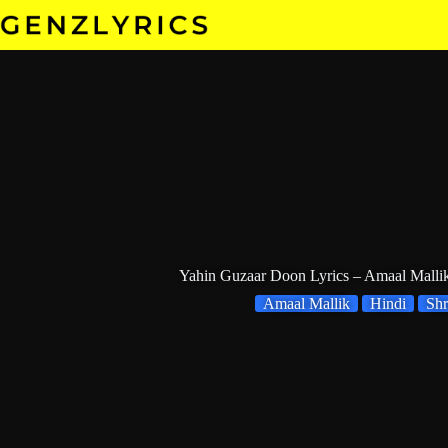
Skip
to
content
Yahin Guzaar Doon Lyrics – Amaal Malli
Amaal Mallik
Hindi
Shr