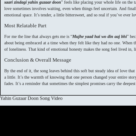
saari zindagi yahin guzaar doon
” feels like placing your whole life on the 
love sometimes involves waiting, even when things feel uncertain. And finall
emotional space. It’s tender, a little bittersweet, and so real if you’ve ever 
Most Relatable Part
For me the line that always gets me is “
Mujhe yaad hai wo din aaj bhi
” bec
about being embraced at a time when they felt like they had no one. When they 
of loneliness. That kind of emotional honesty makes the song feel lived in, l
Conclusion & Overall Message
By the end of it, the song leaves behind this soft but steady idea of love tha
a little. It’s the warmth of knowing that one person changed your entire stor
fades. It’s a reminder that sometimes the simplest promises carry the deepes
Yahin Guzaar Doon Song Video