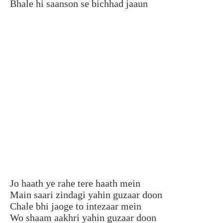
Bhale hi saanson se bichhad jaaun
Jo haath ye rahe tere haath mein
Main saari zindagi yahin guzaar doon
Chale bhi jaoge to intezaar mein
Wo shaam aakhri yahin guzaar doon