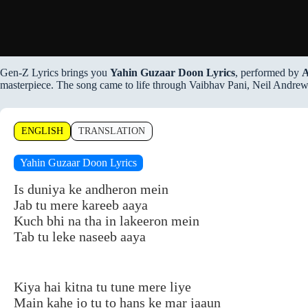
Gen-Z Lyrics brings you
Yahin Guzaar Doon Lyrics
, performed by
A
masterpiece. The song came to life through Vaibhav Pani, Neil Andrews,
ENGLISH
TRANSLATION
Yahin Guzaar Doon Lyrics
Is duniya ke andheron mein
Jab tu mere kareeb aaya
Kuch bhi na tha in lakeeron mein
Tab tu leke naseeb aaya
Kiya hai kitna tu tune mere liye
Main kahe jo tu to hans ke mar jaaun