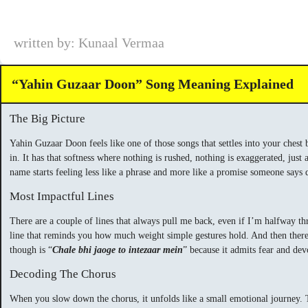
written by: Kunaal Vermaa
“Yahin Guzaar Doon” Song Meaning Explained
The Big Picture
Yahin Guzaar Doon feels like one of those songs that settles into your chest 
in. It has that softness where nothing is rushed, nothing is exaggerated, just
name starts feeling less like a phrase and more like a promise someone says 
Most Impactful Lines
There are a couple of lines that always pull me back, even if I’m halfway t
line that reminds you how much weight simple gestures hold. And then there
though is “
Chale bhi jaoge to intezaar mein
” because it admits fear and de
Decoding The Chorus
When you slow down the chorus, it unfolds like a small emotional journey. 