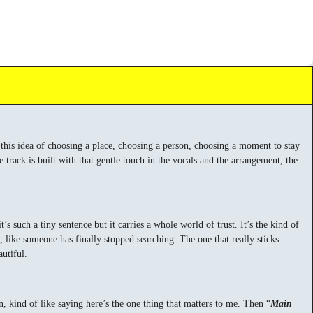
, this idea of choosing a place, choosing a person, choosing a moment to stay
e track is built with that gentle touch in the vocals and the arrangement, the
t’s such a tiny sentence but it carries a whole world of trust. It’s the kind of
y, like someone has finally stopped searching. The one that really sticks
utiful.
on, kind of like saying here’s the one thing that matters to me. Then “
Main