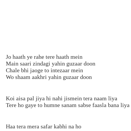
Jo haath ye rahe tere haath mein
Main saari zindagi yahin guzaar doon
Chale bhi jaoge to intezaar mein
Wo shaam aakhri yahin guzaar doon
Koi aisa pal jiya hi nahi jismein tera naam liya
Tere ho gaye to humne sanam sabse faasla bana liya
Haa tera mera safar kabhi na ho