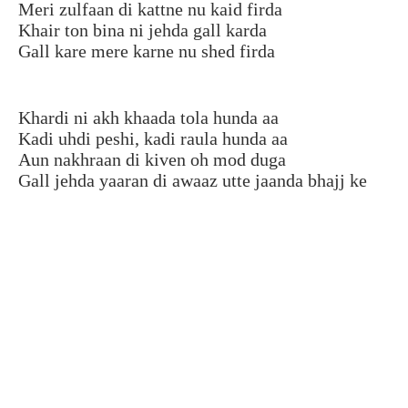
Meri zulfaan di kattne nu kaid firda
Khair ton bina ni jehda gall karda
Gall kare mere karne nu shed firda
Khardi ni akh khaada tola hunda aa
Kadi uhdi peshi, kadi raula hunda aa
Aun nakhraan di kiven oh mod duga
Gall jehda yaaran di awaaz utte jaanda bhajj ke