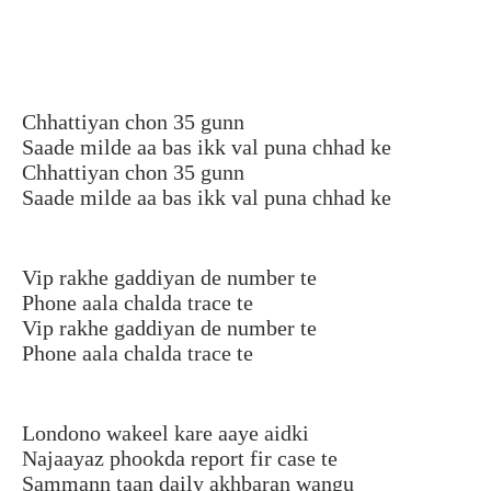
Chhattiyan chon 35 gunn
Saade milde aa bas ikk val puna chhad ke
Chhattiyan chon 35 gunn
Saade milde aa bas ikk val puna chhad ke
Vip rakhe gaddiyan de number te
Phone aala chalda trace te
Vip rakhe gaddiyan de number te
Phone aala chalda trace te
Londono wakeel kare aaye aidki
Najaayaz phookda report fir case te
Sammann taan daily akhbaran wangu