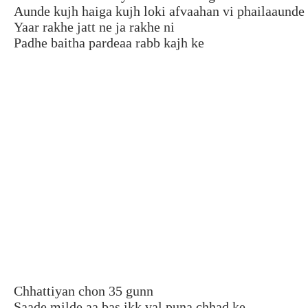
Aunde kujh haiga kujh loki afvaahan vi phailaaunde
Yaar rakhe jatt ne ja rakhe ni
Padhe baitha pardeaa rabb kajh ke
Chhattiyan chon 35 gunn
Saade milde aa bas ikk val puna chhad ke