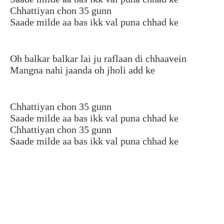
Chhattiyan chon 35 gunn
Saade milde aa bas ikk val puna chhad ke
Oh balkar balkar lai ju raflaan di chhaavein
Mangna nahi jaanda oh jholi add ke
Chhattiyan chon 35 gunn
Saade milde aa bas ikk val puna chhad ke
Chhattiyan chon 35 gunn
Saade milde aa bas ikk val puna chhad ke