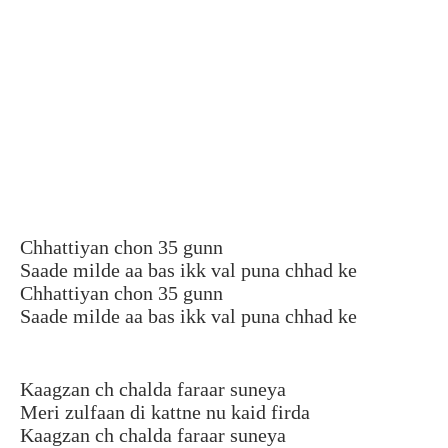
Chhattiyan chon 35 gunn
Saade milde aa bas ikk val puna chhad ke
Chhattiyan chon 35 gunn
Saade milde aa bas ikk val puna chhad ke
Kaagzan ch chalda faraar suneya
Meri zulfaan di kattne nu kaid firda
Kaagzan ch chalda faraar suneya