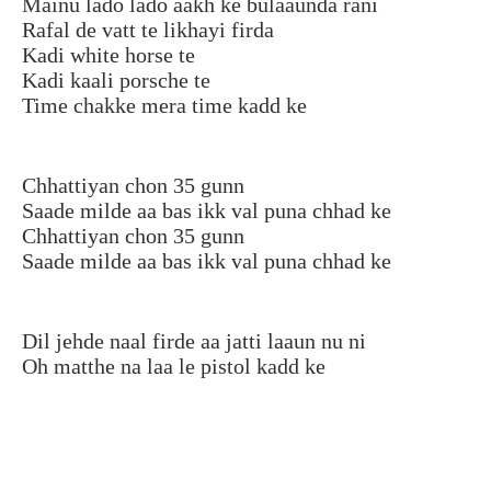
Mainu lado lado aakh ke bulaaunda rani
Rafal de vatt te likhayi firda
Kadi white horse te
Kadi kaali porsche te
Time chakke mera time kadd ke
Chhattiyan chon 35 gunn
Saade milde aa bas ikk val puna chhad ke
Chhattiyan chon 35 gunn
Saade milde aa bas ikk val puna chhad ke
Dil jehde naal firde aa jatti laaun nu ni
Oh matthe na laa le pistol kadd ke