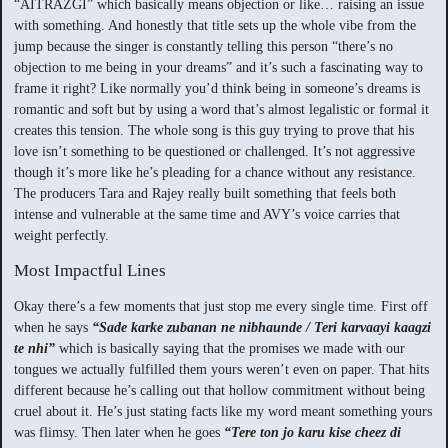
“AITRAZGI” which basically means objection or like… raising an issue
with something. And honestly that title sets up the whole vibe from the
jump because the singer is constantly telling this person “there’s no
objection to me being in your dreams” and it’s such a fascinating way to
frame it right? Like normally you’d think being in someone’s dreams is
romantic and soft but by using a word that’s almost legalistic or formal it
creates this tension. The whole song is this guy trying to prove that his
love isn’t something to be questioned or challenged. It’s not aggressive
though it’s more like he’s pleading for a chance without any resistance.
The producers Tara and Rajey really built something that feels both
intense and vulnerable at the same time and AVY’s voice carries that
weight perfectly.
Most Impactful Lines
Okay there’s a few moments that just stop me every single time. First off
when he says
“Sade karke zubanan ne nibhaunde / Teri karvaayi kaagzi
te nhi”
which is basically saying that the promises we made with our
tongues we actually fulfilled them yours weren’t even on paper. That hits
different because he’s calling out that hollow commitment without being
cruel about it. He’s just stating facts like my word meant something yours
was flimsy. Then later when he goes
“Tere ton jo karu kise cheez di