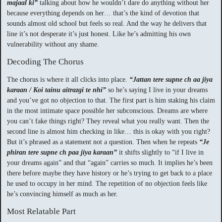
majaal ki”
talking about how he wouldn’t dare do anything without her
because everything depends on her… that’s the kind of devotion that
sounds almost old school but feels so real. And the way he delivers that
line it’s not desperate it’s just honest. Like he’s admitting his own
vulnerability without any shame.
Decoding The Chorus
The chorus is where it all clicks into place.
“Jattan tere supne ch aa jiya
karaan / Koi tainu aitrazgi te nhi”
so he’s saying I live in your dreams
and you’ve got no objection to that. The first part is him staking his claim
in the most intimate space possible her subconscious. Dreams are where
you can’t fake things right? They reveal what you really want. Then the
second line is almost him checking in like… this is okay with you right?
But it’s phrased as a statement not a question. Then when he repeats
“Je
phiran tere supne ch paa jiya karaan”
it shifts slightly to “if I live in
your dreams again” and that “again” carries so much. It implies he’s been
there before maybe they have history or he’s trying to get back to a place
he used to occupy in her mind. The repetition of no objection feels like
he’s convincing himself as much as her.
Most Relatable Part