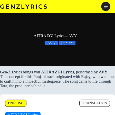
Skip
to
content
AITRAZGI Lyrics – AVY
AVY
Punjabi
Gen-Z Lyrics brings you
AITRAZGI Lyrics
, performed by
AVY
.
The concept for this Punjabi track originated with Rajey, who went on
to craft it into a impactful masterpiece. The song came to life through
Tara, the producer behind it.
ENGLISH
TRANSLATION
AITRAZGI Lyrics