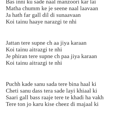
Bas inni ku sade naal manzoori kar lai
Matha chumm ke je seene naal laavaan
Ja hath far gall dil di sunaavaan
Koi tainu haaye narazgi te nhi
Jattan tere supne ch aa jiya karaan
Koi tainu aitrazgi te nhi
Je phiran tere supne ch paa jiya karaan
Koi tainu aitrazgi te nhi
Puchh kade sanu sada tere bina haal ki
Cheti sanu dass tera sade layi khiaal ki
Saari gall bass raaje tere te khadi ha vakh
Tere ton jo karu kise cheez di majaal ki