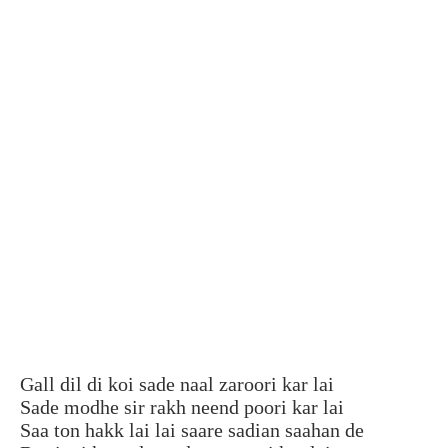
Gall dil di koi sade naal zaroori kar lai
Sade modhe sir rakh neend poori kar lai
Saa ton hakk lai lai saare sadian saahan de