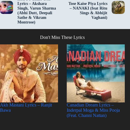
Lyrics – Akshara
Tose Kaise Piya Lyrics
Singh, Varun Sharma
– NANAKI (feat Ritu
(Abhi Dutt, Deepali
Sings & Abhijit
Sathe & Vikram
Vaghani)
Montrose)
Don't Miss These Lyrics
Akh Mastani Lyrics – Ranjit
Canadian Dream Lyrics –
Bawa
Inderpal Moga & Miss Pooja
(Feat. Channi Nattan)