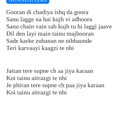
Gooran di chadiya ishq da goora
Sanu lagge na hai kujh vi adhoora
Sanu chain vain sab kujh tu hi laggi jaave
Dil den layi main tainu majbooran
Sade karke zubanan ne nibhaunde
Teri karvaayi kaagzi te nhi
Jattan tere supne ch aa jiya karaan
Koi tainu aitrazgi te nhi
Je phiran tere supne ch paa jiya karaan
Koi tainu aitrazgi te nhi