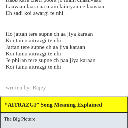
Laavaan laara na main lainiyan ne laavaan
Eh sadi koi awargi te nhi
Ho jattan tere supne ch aa jiya karaan
Koi tainu aitrazgi te nhi
Jattan tere supne ch aa jiya karaan
Koi tainu aitrazgi te nhi
Je phiran tere supne ch paa jiya karaan
Koi tainu aitrazgi te nhi
written by: Rajey
“AITRAZGI” Song Meaning Explained
The Big Picture