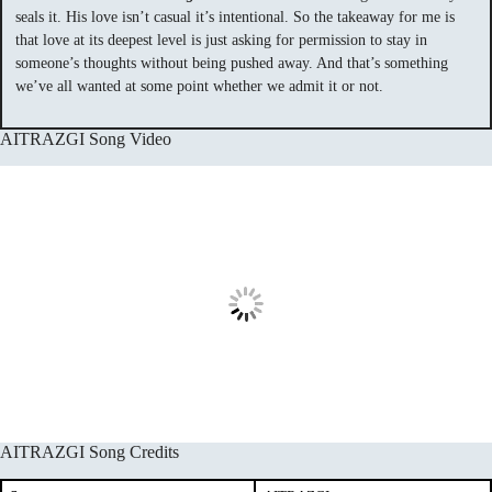
seals it. His love isn’t casual it’s intentional. So the takeaway for me is
that love at its deepest level is just asking for permission to stay in
someone’s thoughts without being pushed away. And that’s something
we’ve all wanted at some point whether we admit it or not.
AITRAZGI Song Video
AITRAZGI Song Credits