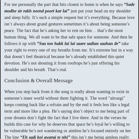
For me personally the part that hits closest to home is when he says
“Sade
modhe sir rakh neend poori kar lai”
just put your head on my shoulder
and sleep fully. It’s such a simple request but it’s everything. Because love
isn’t always about grand gestures sometimes it’s about being someone’s
peace. The fact that he’s asking her to rest on him… that’s the most
human thing. We all want to be that safe space for someone. And then he
follows it up with
“Saa ton hakk lai lai saare sadian saahan de”
take
your right to every one of my breaths from me. It’s extreme but in a way
that doesn’t feel theatrical because he’s already established this quiet
devotion. He’s not shouting it from rooftops he’s just offering his
shoulder and his breath. That’s real.
Conclusion & Overall Message
When you step back from it the song is really about wanting to exist in
someone’s inner world without them fighting it. The word “aitrazgi”
keeps coming back like a refrain and by the end it feels less like a legal
term and more like a plea. He’s saying don’t object to me being part of
your dreams don’t fight the fact that I live there. And in the verses he
builds this case for why he deserves that space he’s loyal he’s willing to
be vulnerable he’s not wandering or aimless he’s focused entirely on her.
The line
“Eh sadi koi awargi te nhi”
this isn’t me being aimless really