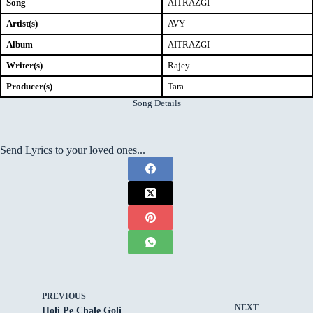
Song
AITRAZGI
Artist(s)
AVY
Album
AITRAZGI
Writer(s)
Rajey
Producer(s)
Tara
Song Details
Send Lyrics to your loved ones...
PREVIOUS
NEXT
Holi Pe Chale Goli