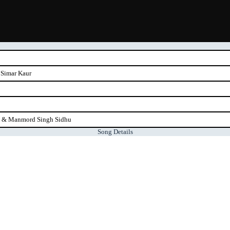
 Simar Kaur
u & Manmord Singh Sidhu
Song Details