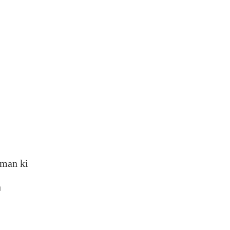
aman ki
n