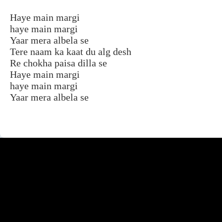
Haye main margi
haye main margi
Yaar mera albela se
Tere naam ka kaat du alg desh
Re chokha paisa dilla se
Haye main margi
haye main margi
Yaar mera albela se