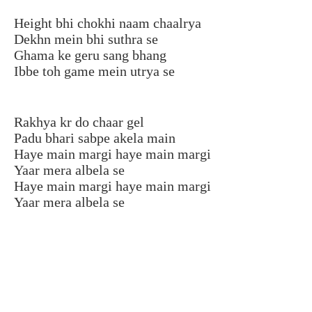
Height bhi chokhi naam chaalrya
Dekhn mein bhi suthra se
Ghama ke geru sang bhang
Ibbe toh game mein utrya se
Rakhya kr do chaar gel
Padu bhari sabpe akela main
Haye main margi haye main margi
Yaar mera albela se
Haye main margi haye main margi
Yaar mera albela se