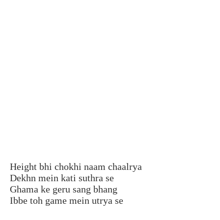
Height bhi chokhi naam chaalrya
Dekhn mein kati suthra se
Ghama ke geru sang bhang
Ibbe toh game mein utrya se