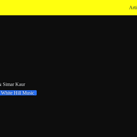
Arti
 & Simar Kaur
White Hill Music