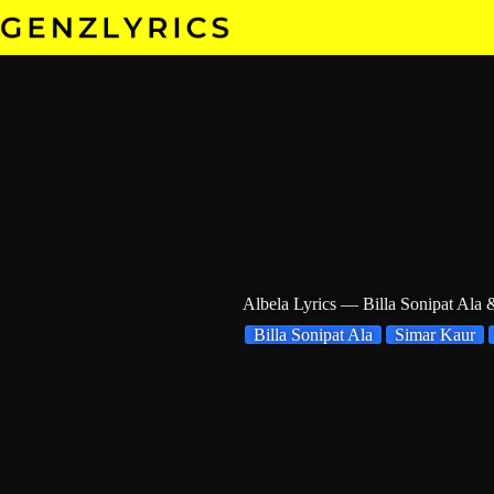
Skip
to
content
Albela Lyrics — Billa Sonipat Ala
Billa Sonipat Ala
Simar Kaur