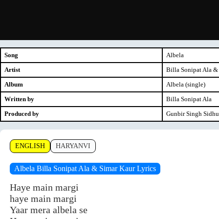
Song
Albela
Artist
Billa Sonipat Ala &
Album
Albela (single)
Written by
Billa Sonipat Ala
Produced by
Gunbir Singh Sidh
ENGLISH
HARYANVI
Albela Billa Sonipat Ala & Simar Kaur Lyrics
Haye main margi
haye main margi
Yaar mera albela se