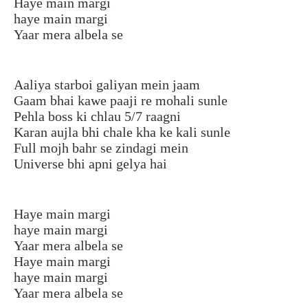
Haye main margi
haye main margi
Yaar mera albela se
Aaliya starboi galiyan mein jaam
Gaam bhai kawe paaji re mohali sunle
Pehla boss ki chlau 5/7 raagni
Karan aujla bhi chale kha ke kali sunle
Full mojh bahr se zindagi mein
Universe bhi apni gelya hai
Haye main margi
haye main margi
Yaar mera albela se
Haye main margi
haye main margi
Yaar mera albela se