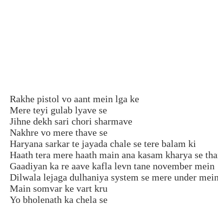
Rakhe pistol vo aant mein lga ke
Mere teyi gulab lyave se
Jihne dekh sari chori sharmave
Nakhre vo mere thave se
Haryana sarkar te jayada chale se tere balam ki
Haath tera mere haath main ana kasam kharya se th
Gaadiyan ka re aave kafla levn tane november mein
Dilwala lejaga dulhaniya system se mere under mei
Main somvar ke vart kru
Yo bholenath ka chela se