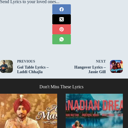
Send Lyrics to your loved ones...
PREVIOUS
NEXT
Gol Table Lyrics –
Hangover Lyrics –
Laddi Chhajla
Jassie Gill
Don't Miss These Lyrics