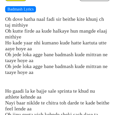
Badmash Lyrics
Oh dove hatha naal fadi sir beithe kite khunj ch
taj mithiye
Oh kutte firde aa kude halkaye hun mangde elaaj
mithiye
Ho kade yaar nhi kumano kude hatte kartuta utte
aaye hoye aa
Oh jede loka agge bane badmash kude mittran ne
taaye hoye aa
Oh jede loka agge bane badmash kude mittran ne
taaye hoye aa
Ho gaadi la ke bajje sale sprinta te khud nu
athlete kehnde aa
Nayi baar niklde te chitra toh darde te kade beithe
feel lende aa
Oh jinu geeta vich kehnde sheki sach dase ta