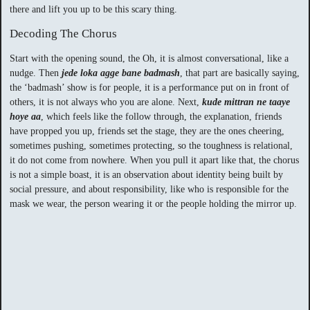
there and lift you up to be this scary thing.
Decoding The Chorus
Start with the opening sound, the Oh, it is almost conversational, like a
nudge. Then
jede loka agge bane badmash
, that part are basically saying,
the ‘badmash’ show is for people, it is a performance put on in front of
others, it is not always who you are alone. Next,
kude mittran ne taaye
hoye aa
, which feels like the follow through, the explanation, friends
have propped you up, friends set the stage, they are the ones cheering,
sometimes pushing, sometimes protecting, so the toughness is relational,
it do not come from nowhere. When you pull it apart like that, the chorus
is not a simple boast, it is an observation about identity being built by
social pressure, and about responsibility, like who is responsible for the
mask we wear, the person wearing it or the people holding the mirror up.