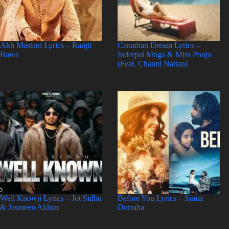
Akh Mastani Lyrics – Ranjit
Canadian Dream Lyrics –
Bawa
Inderpal Moga & Miss Pooja
(Feat. Channi Nattan)
Well Known Lyrics – Jot Sidhu
Before You Lyrics – Simar
& Jasmeen Akhtar
Dorraha