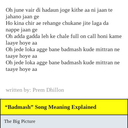
Oh june vair di hadaun joge kithe aa ni jaan te
jahano jaan ge
Ho kina chir ae rehange chukane jite laga da
nappe jaan ge
Oh adda gadda leh ke chale full on call honi kame
laaye hoye aa
Oh jede loka agge bane badmash kude mittran ne
taaye hoye aa
Oh jede loka agge bane badmash kude mittran ne
taaye hoye aa
written by: Prem Dhillon
“Badmash” Song Meaning Explained
The Big Picture