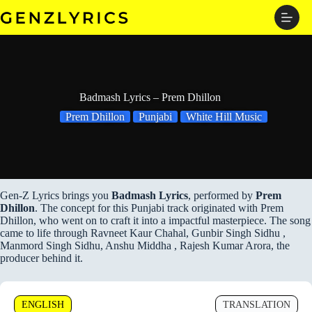
Skip
to
content
Badmash Lyrics – Prem Dhillon
Prem Dhillon
Punjabi
White Hill Music
Gen-Z Lyrics brings you
Badmash Lyrics
, performed by
Prem
Dhillon
. The concept for this Punjabi track originated with Prem
Dhillon, who went on to craft it into a impactful masterpiece. The song
came to life through Ravneet Kaur Chahal, Gunbir Singh Sidhu ,
Manmord Singh Sidhu, Anshu Middha , Rajesh Kumar Arora, the
producer behind it.
ENGLISH
TRANSLATION