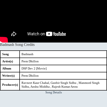
Badmash Song Credits
Song
Badmash
Artist(s)
Prem Dhillon
Album
DSP Dev 2 [Movie]
Writer(s)
Prem Dhillon
Ravneet Kaur Chahal, Gunbir Singh Sidhu , Manmord Singh
Producer(s)
Sidhu, Anshu Middha , Rajesh Kumar Arora
Song Details