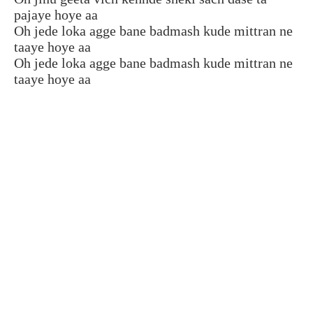
pajaye hoye aa
Oh jede loka agge bane badmash kude mittran ne
taaye hoye aa
Oh jede loka agge bane badmash kude mittran ne
taaye hoye aa