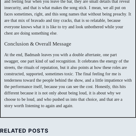
and feeling fear when you leave the bar, they are small details that reveal
insecurity, and that is what makes the song stick. I mean, we all put on
faces sometimes, right, and this song names that without being preachy. It
are that mix of bravado and tiny cracks, that is so relatable, because
everyone knows what it is like to try and look unbothered while your
chest are doing something else.
Conclusion & Overall Message
At the end, Badmash leaves you with a double aftertaste, one part
swagger, one part kind of sad recognition. It celebrates the energy of the
streets, the rituals of reputation, but it also points at how these roles are
constructed, supported, sometimes toxic. The final feeling for me is
tenderness toward the people behind the show, and a little impatience with
the performance itself, because you can see the cost. Honestly, this hits
different because it is not only about being loud, it is about why we
choose to be loud, and who pushed us into that choice, and that are a
story worth listening to again and again.
RELATED POSTS