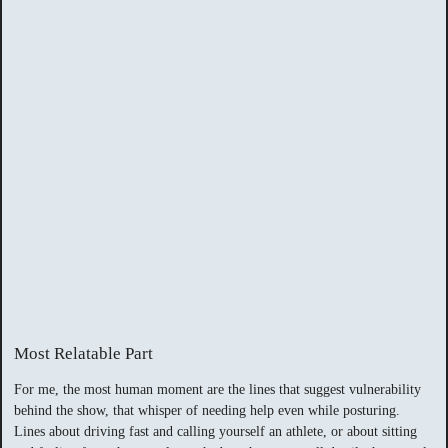
Most Relatable Part
For me, the most human moment are the lines that suggest vulnerability
behind the show, that whisper of needing help even while posturing.
Lines about driving fast and calling yourself an athlete, or about sitting