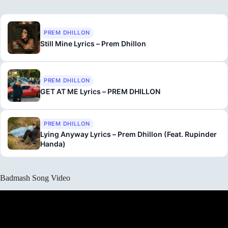
PREM DHILLON
Still Mine Lyrics – Prem Dhillon
PREM DHILLON
GET AT ME Lyrics – PREM DHILLON
PREM DHILLON
Lying Anyway Lyrics – Prem Dhillon (Feat. Rupinder
Handa)
Badmash Song Video