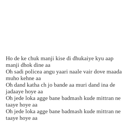
Ho de ke chuk manji kise di dhukaiye kyu aap
manji dhok dine aa
Oh sadi policea angu yaari naale vair dove maada
muho kehne aa
Oh dand katha ch jo bande aa muri dand ina de
jadaaye hoye aa
Oh jede loka agge bane badmash kude mittran ne
taaye hoye aa
Oh jede loka agge bane badmash kude mittran ne
taaye hoye aa