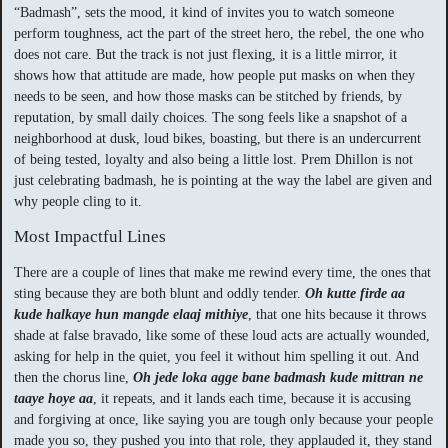
“Badmash”, sets the mood, it kind of invites you to watch someone
perform toughness, act the part of the street hero, the rebel, the one who
does not care. But the track is not just flexing, it is a little mirror, it
shows how that attitude are made, how people put masks on when they
needs to be seen, and how those masks can be stitched by friends, by
reputation, by small daily choices. The song feels like a snapshot of a
neighborhood at dusk, loud bikes, boasting, but there is an undercurrent
of being tested, loyalty and also being a little lost. Prem Dhillon is not
just celebrating badmash, he is pointing at the way the label are given and
why people cling to it.
Most Impactful Lines
There are a couple of lines that make me rewind every time, the ones that
sting because they are both blunt and oddly tender.
Oh kutte firde aa
kude halkaye hun mangde elaaj mithiye
, that one hits because it throws
shade at false bravado, like some of these loud acts are actually wounded,
asking for help in the quiet, you feel it without him spelling it out. And
then the chorus line,
Oh jede loka agge bane badmash kude mittran ne
taaye hoye aa
, it repeats, and it lands each time, because it is accusing
and forgiving at once, like saying you are tough only because your people
made you so, they pushed you into that role, they applauded it, they stand