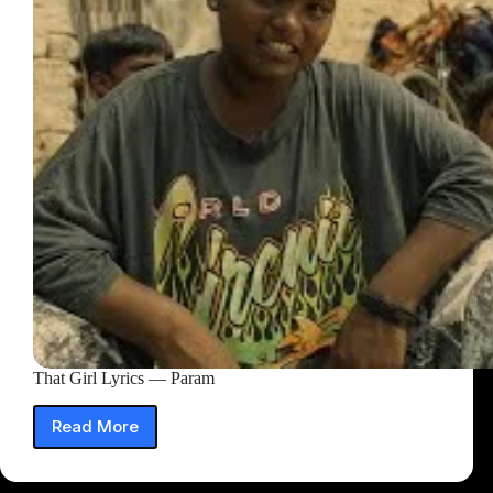
That Girl Lyrics — Param
Read More
That
Girl
Lyrics