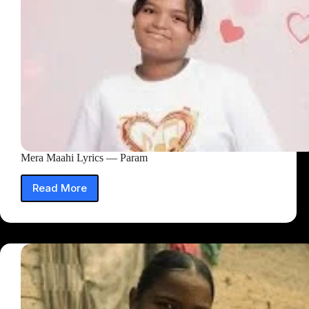
Mera Maahi Lyrics — Param
Read More
Mera
Maahi
Lyrics
—
Param