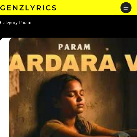
Skip
to
content
Category
Param