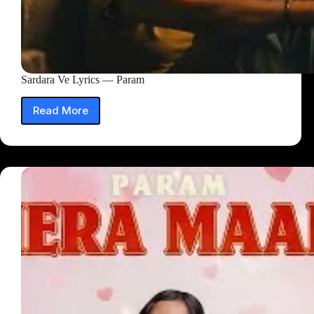
Sardara Ve Lyrics — Param
Read More
Sardara
Ve
Lyrics
—
Param