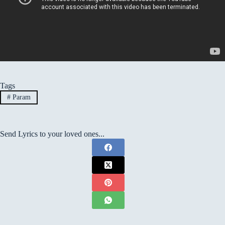
Tags
#
Param
Send Lyrics to your loved ones...