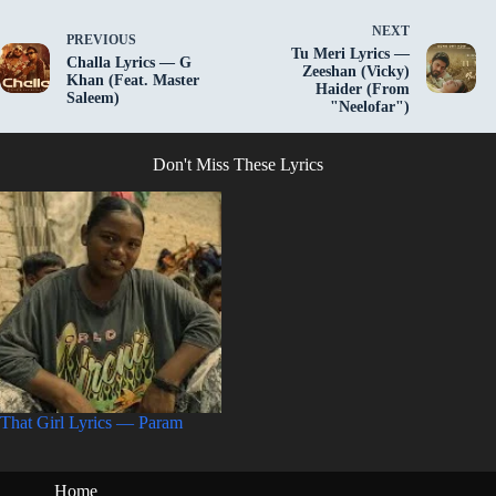
NEXT
PREVIOUS
Tu Meri Lyrics —
Challa Lyrics — G
Zeeshan (Vicky)
Khan (Feat. Master
Haider (From
Saleem)
"Neelofar")
Don't Miss These Lyrics
That Girl Lyrics — Param
Home