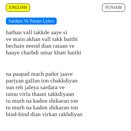
ENGLISH
PUNJABI
Sardara Ve Param Lyrics
hathan vall takkde aaye si
ve main akhan vall takk baithi
bechain neend dian rataan ve
haaye charhdi umar khatt baithi
na paapad mach pador jaave
pariyan gallan ton chakkdiyan
sun reh jaleya sardara ve
tainu virla thaani takkdiyaan
tu murh na kadon shikaran ton
tu murh na kadon shikaran ton
bind-bind dian virkan rakhdiyan