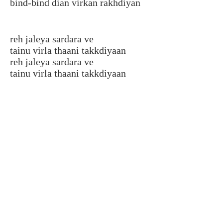
bind-bind dian virkan rakhdiyan
reh jaleya sardara ve
tainu virla thaani takkdiyaan
reh jaleya sardara ve
tainu virla thaani takkdiyaan