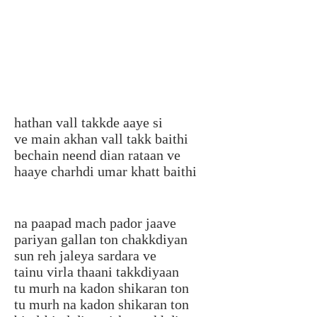
hathan vall takkde aaye si
ve main akhan vall takk baithi
bechain neend dian rataan ve
haaye charhdi umar khatt baithi
na paapad mach pador jaave
pariyan gallan ton chakkdiyan
sun reh jaleya sardara ve
tainu virla thaani takkdiyaan
tu murh na kadon shikaran ton
tu murh na kadon shikaran ton