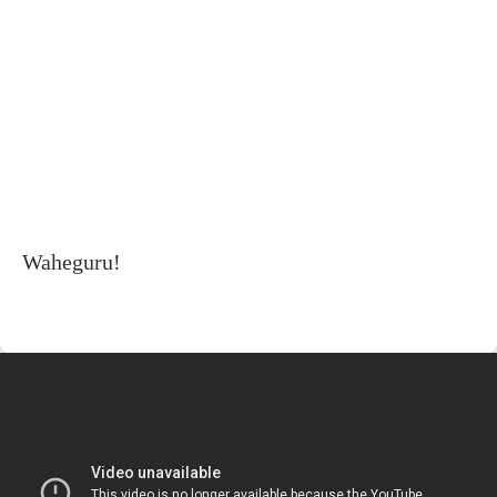
Waheguru!