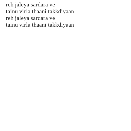
reh jaleya sardara ve
tainu virla thaani takkdiyaan
reh jaleya sardara ve
tainu virla thaani takkdiyaan