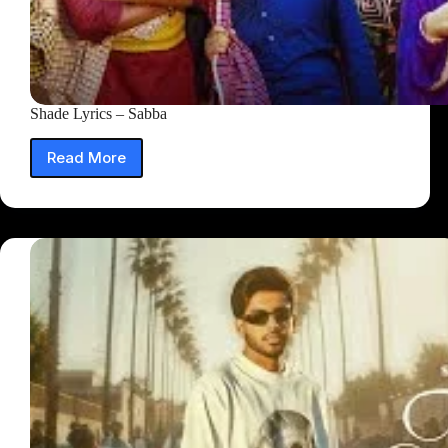
Shade Lyrics – Sabba
Read More
Shade
Lyrics
–
Sabba