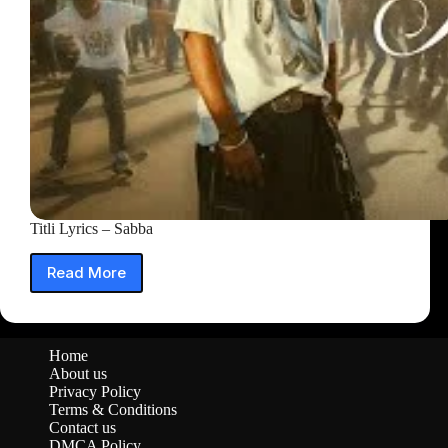
Titli Lyrics – Sabba
Read More
Titli
Lyrics
–
Sabba
Home
About us
Privacy Policy
Terms & Conditions
Contact us
DMCA Policy