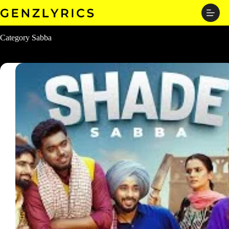
Skip
to
content
Category
Sabba