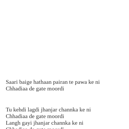
Saari baige hathaan pairan te pawa ke ni
Chhadiaa de gate moordi
Tu kehdi lagdi jhanjar channka ke ni
Chhadiaa de gate moordi
Langh gayi jhanjar channka ke ni