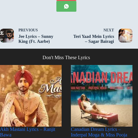
PREVIOUS
NEXT
Jee Lyrics – Sunny
Teri Yaad Mein Lyrics
King (Ft. Aarbe)
– Sagar Bairagi
Don't Miss These Lyrics
Akh Mastani Lyrics – Ranjit
Canadian Dream Lyrics –
Bawa
Inderpal Moga & Miss Pooja