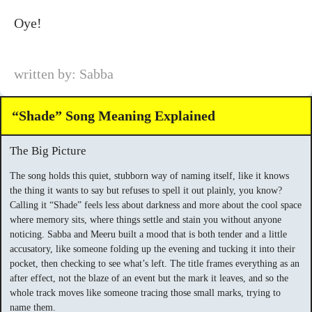
Oye!
written by: Sabba
“Shade” Song Meaning Explained
The Big Picture
The song holds this quiet, stubborn way of naming itself, like it knows
the thing it wants to say but refuses to spell it out plainly, you know?
Calling it “Shade” feels less about darkness and more about the cool space
where memory sits, where things settle and stain you without anyone
noticing. Sabba and Meeru built a mood that is both tender and a little
accusatory, like someone folding up the evening and tucking it into their
pocket, then checking to see what’s left. The title frames everything as an
after effect, not the blaze of an event but the mark it leaves, and so the
whole track moves like someone tracing those small marks, trying to
name them.