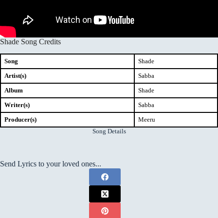
Shade Song Credits
Song
Shade
Artist(s)
Sabba
Album
Shade
Writer(s)
Sabba
Producer(s)
Meeru
Song Details
Send Lyrics to your loved ones...