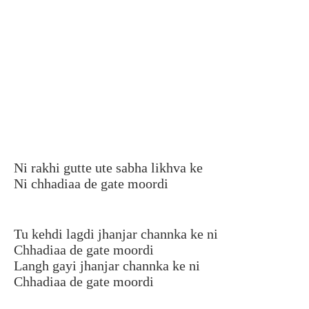
Ni rakhi gutte ute sabha likhva ke
Ni chhadiaa de gate moordi
Tu kehdi lagdi jhanjar channka ke ni
Chhadiaa de gate moordi
Langh gayi jhanjar channka ke ni
Chhadiaa de gate moordi