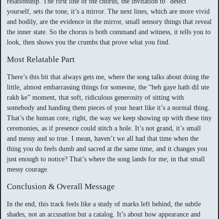
relationship. The first line of the chorus, the invitation to “detect”
yourself, sets the tone, it’s a mirror. The next lines, which are more vivid
and bodily, are the evidence in the mirror, small sensory things that reveal
the inner state. So the chorus is both command and witness, it tells you to
look, then shows you the crumbs that prove what you find.
Most Relatable Part
There’s this bit that always gets me, where the song talks about doing the
little, almost embarrassing things for someone, the “beh gaye hath dil ute
rakh ke” moment, that soft, ridiculous generosity of sitting with
somebody and handing them pieces of your heart like it’s a normal thing.
That’s the human core, right, the way we keep showing up with these tiny
ceremonies, as if presence could stitch a hole. It’s not grand, it’s small
and messy and so true. I mean, haven’t we all had that time when the
thing you do feels dumb and sacred at the same time, and it changes you
just enough to notice? That’s where the song lands for me; in that small
messy courage.
Conclusion & Overall Message
In the end, this track feels like a study of marks left behind, the subtle
shades, not an accusation but a catalog. It’s about how appearance and