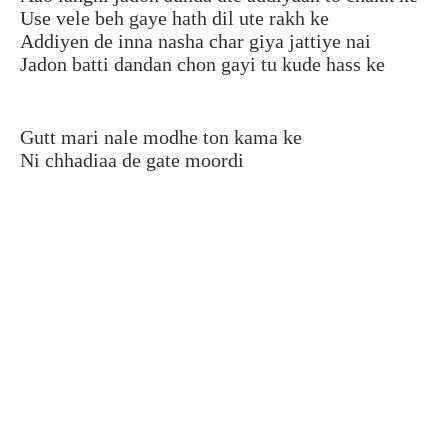
Use vele beh gaye hath dil ute rakh ke
Addiyen de inna nasha char giya jattiye nai
Jadon batti dandan chon gayi tu kude hass ke
Gutt mari nale modhe ton kama ke
Ni chhadiaa de gate moordi