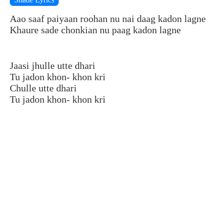
Aao saaf paiyaan roohan nu nai daag kadon lagne
Khaure sade chonkian nu paag kadon lagne
Jaasi jhulle utte dhari
Tu jadon khon- khon kri
Chulle utte dhari
Tu jadon khon- khon kri