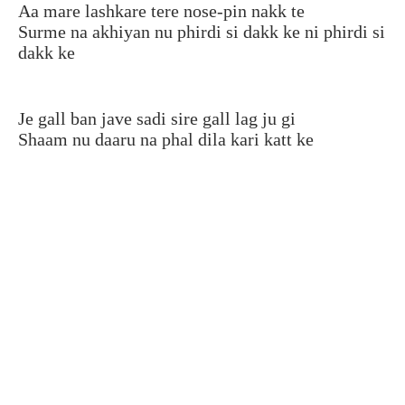
Aa mare lashkare tere nose-pin nakk te
Surme na akhiyan nu phirdi si dakk ke ni phirdi si
dakk ke
Je gall ban jave sadi sire gall lag ju gi
Shaam nu daaru na phal dila kari katt ke