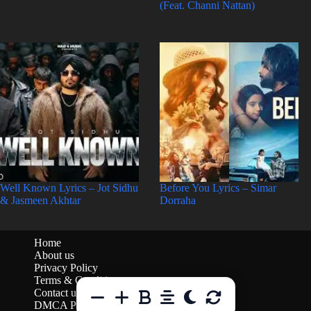
(Feat. Channi Nattan)
Well Known Lyrics – Jot Sidhu
Before You Lyrics – Simar
& Jasmeen Akhtar
Dorraha
Home
About us
Privacy Policy
Terms & Conditions
Contact us
DMCA Policy