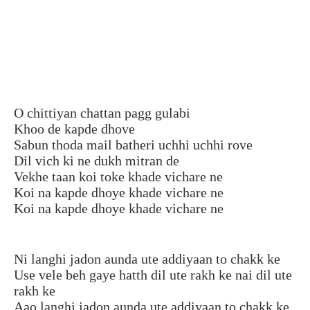
O chittiyan chattan pagg gulabi
Khoo de kapde dhove
Sabun thoda mail batheri uchhi uchhi rove
Dil vich ki ne dukh mitran de
Vekhe taan koi toke khade vichare ne
Koi na kapde dhoye khade vichare ne
Koi na kapde dhoye khade vichare ne
Ni langhi jadon aunda ute addiyaan to chakk ke
Use vele beh gaye hatth dil ute rakh ke nai dil ute
rakh ke
Aao langhi jadon aunda ute addiyaan to chakk ke