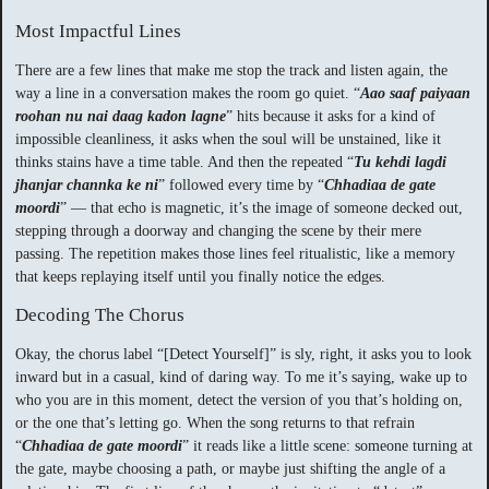
Most Impactful Lines
There are a few lines that make me stop the track and listen again, the
way a line in a conversation makes the room go quiet. “
Aao saaf paiyaan
roohan nu nai daag kadon lagne
” hits because it asks for a kind of
impossible cleanliness, it asks when the soul will be unstained, like it
thinks stains have a time table. And then the repeated “
Tu kehdi lagdi
jhanjar channka ke ni
” followed every time by “
Chhadiaa de gate
moordi
” — that echo is magnetic, it’s the image of someone decked out,
stepping through a doorway and changing the scene by their mere
passing. The repetition makes those lines feel ritualistic, like a memory
that keeps replaying itself until you finally notice the edges.
Decoding The Chorus
Okay, the chorus label “[Detect Yourself]” is sly, right, it asks you to look
inward but in a casual, kind of daring way. To me it’s saying, wake up to
who you are in this moment, detect the version of you that’s holding on,
or the one that’s letting go. When the song returns to that refrain
“
Chhadiaa de gate moordi
” it reads like a little scene: someone turning at
the gate, maybe choosing a path, or maybe just shifting the angle of a