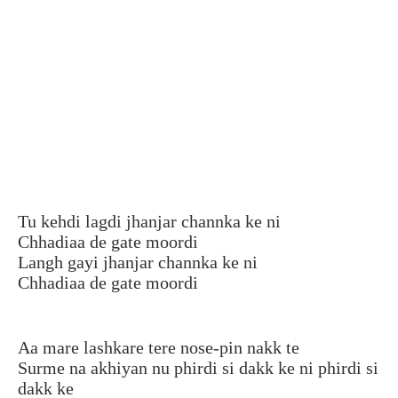
Tu kehdi lagdi jhanjar channka ke ni
Chhadiaa de gate moordi
Langh gayi jhanjar channka ke ni
Chhadiaa de gate moordi
Aa mare lashkare tere nose-pin nakk te
Surme na akhiyan nu phirdi si dakk ke ni phirdi si
dakk ke