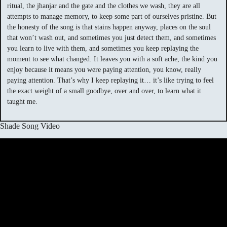
ritual, the jhanjar and the gate and the clothes we wash, they are all
attempts to manage memory, to keep some part of ourselves pristine. But
the honesty of the song is that stains happen anyway, places on the soul
that won’t wash out, and sometimes you just detect them, and sometimes
you learn to live with them, and sometimes you keep replaying the
moment to see what changed. It leaves you with a soft ache, the kind you
enjoy because it means you were paying attention, you know, really
paying attention. That’s why I keep replaying it… it’s like trying to feel
the exact weight of a small goodbye, over and over, to learn what it
taught me.
Shade Song Video