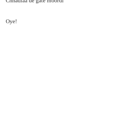
Chhadiaa de gate moordi
Oye!