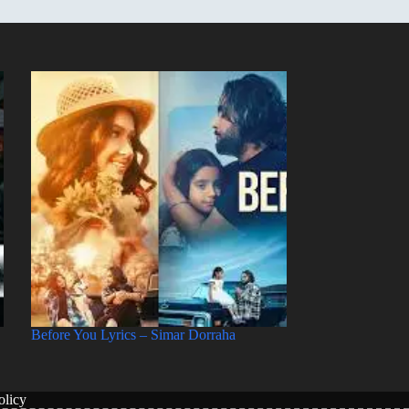
Before You Lyrics – Simar Dorraha
licy