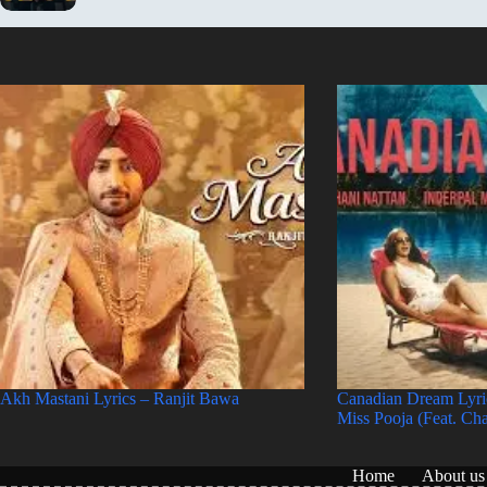
Akh Mastani Lyrics – Ranjit Bawa
Canadian Dream Lyri
Miss Pooja (Feat. Ch
Home
About us