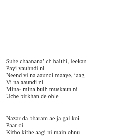
Suhe chaanana’ ch baithi, leekan
Payi vauhndi ni
Neend vi na aaundi maaye, jaag
Vi na aaundi ni
Mina- mina bulh muskaun ni
Uche birkhan de ohle
Nazar da bharam ae ja gal koi
Paar di
Kitho kithe aagi ni main ohnu