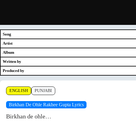
Song
Artist
Album
Written by
Produced by
ENGLISH
PUNJABI
Birkhan De Ohle Rakhee Gupta Lyrics
Birkhan de ohle…