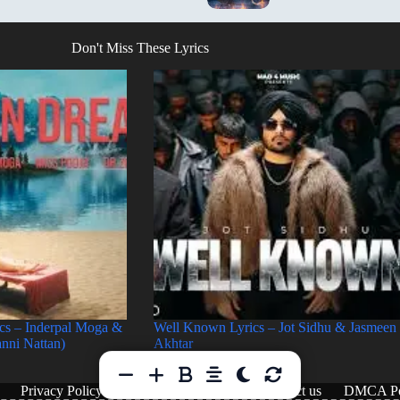
Don't Miss These Lyrics
cs – Inderpal Moga &
Well Known Lyrics – Jot Sidhu & Jasmeen
anni Nattan)
Akhtar
Privacy Policy
Terms & Conditions
Contact us
DMCA Po