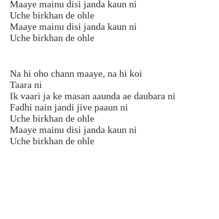
Maaye mainu disi janda kaun ni
Uche birkhan de ohle
Maaye mainu disi janda kaun ni
Uche birkhan de ohle
Na hi oho chann maaye, na hi koi
Taara ni
Ik vaari ja ke masan aaunda ae daubara ni
Fadhi nain jandi jive paaun ni
Uche birkhan de ohle
Maaye mainu disi janda kaun ni
Uche birkhan de ohle