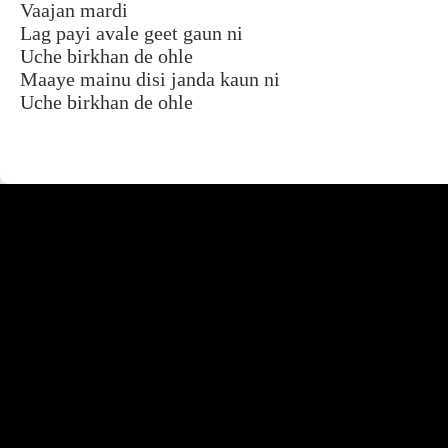
Vaajan mardi
Lag payi avale geet gaun ni
Uche birkhan de ohle
Maaye mainu disi janda kaun ni
Uche birkhan de ohle