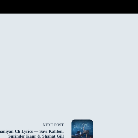
NEXT
POST
aniyan Ch Lyrics — Savi Kahlon,
Surinder Kaur & Shahat Gill