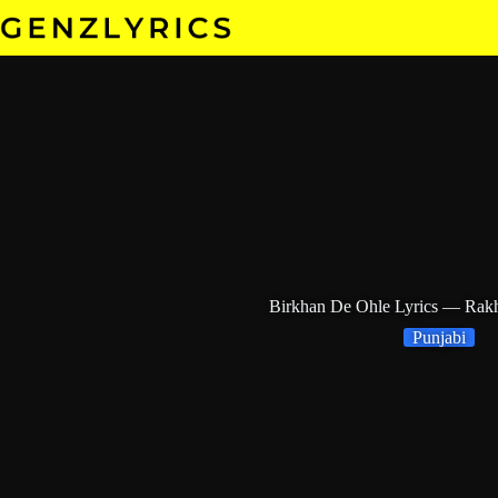
Skip
to
content
Birkhan De Ohle Lyrics — Rak
Punjabi