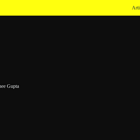
Arti
hee Gupta