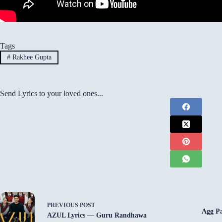
Tags
#
Rakhee Gupta
Send Lyrics to your loved ones...
PREVIOUS
POST
Agg Pa
AZUL Lyrics — Guru Randhawa