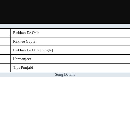
Birkhan De Ohle
Rakhee Gupta
Birkhan De Ohle [Single]
Harmanjeet
Tips Punjabi
Song Details