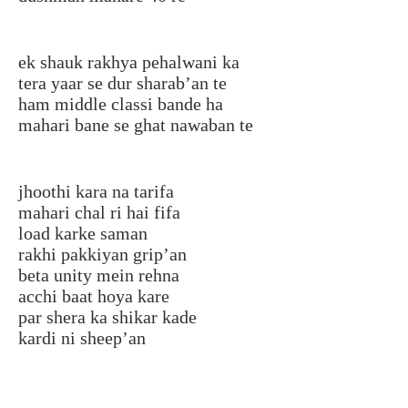
ek shauk rakhya pehalwani ka
tera yaar se dur sharab’an te
ham middle classi bande ha
mahari bane se ghat nawaban te
jhoothi kara na tarifa
mahari chal ri hai fifa
load karke saman
rakhi pakkiyan grip’an
beta unity mein rehna
acchi baat hoya kare
par shera ka shikar kade
kardi ni sheep’an