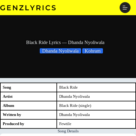
Skip
to
content
Black Ride Lyrics — Dhanda Nyoliwala
Dhanda Nyoliwala
Kohram
Song
Black Ride
Artist
Dhanda Nyoliwala
Album
Black Ride (single)
Written by
Dhanda Nyoliwala
Produced by
Fewtile
Song Details