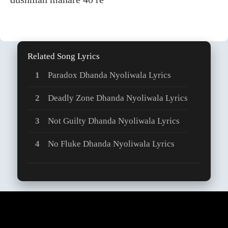
Related Song Lyrics
Paradox Dhanda Nyoliwala Lyrics
Deadly Zone Dhanda Nyoliwala Lyrics
Not Guilty Dhanda Nyoliwala Lyrics
No Fluke Dhanda Nyoliwala Lyrics