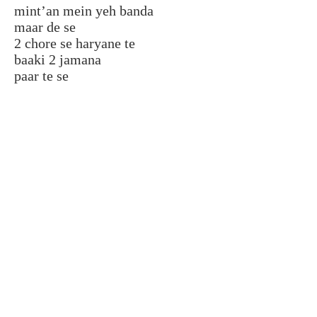
mint’an mein yeh banda
maar de se
2 chore se haryane te
baaki 2 jamana
paar te se