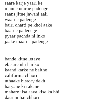
saare karje yaari ke
manne utarne padenge
saans jitne jawani aali
waarne padenge
bairi dharti pe khol aake
baarne padenege
pyaar pachda ni inko
jaake maarne padenge
bande kitne letaye
eb sure nhi hai koi
kaand karke ne baithe
california chhori
uthaake history dekh
haryane ki rakane
mahare jisa aaya kise ka bhi
daur ni hai chhori