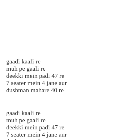
gaadi kaali re
muh pe gaali re
deekki mein padi 47 re
7 seater mein 4 jane aur
dushman mahare 40 re
gaadi kaali re
muh pe gaali re
deekki mein padi 47 re
7 seater mein 4 jane aur