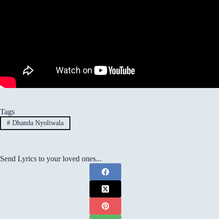
Tags
#
Dhanda Nyoliwala
Send Lyrics to your loved ones...