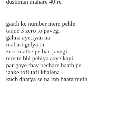
dushman mahare 40 re
gaadi ke number mein pehle
tanne 3 zero to pavegi
gahna ayetiyan na
mahari gelya tu
zero mathe pe ban javegi
tere te bhi pehlya aaye kayi
par gaye thay bechare haath pe
jaake tofi tafi khalena
kuch dharya se na inn baata mein