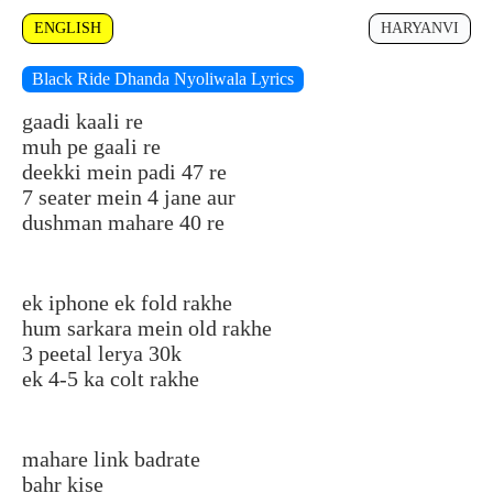
ENGLISH
HARYANVI
Black Ride Dhanda Nyoliwala Lyrics
gaadi kaali re
muh pe gaali re
deekki mein padi 47 re
7 seater mein 4 jane aur
dushman mahare 40 re
ek iphone ek fold rakhe
hum sarkara mein old rakhe
3 peetal lerya 30k
ek 4-5 ka colt rakhe
mahare link badrate
bahr kise