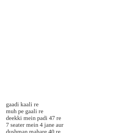
gaadi kaali re
muh pe gaali re
deekki mein padi 47 re
7 seater mein 4 jane aur
dushman mahare 40 re