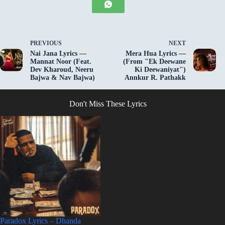
PREVIOUS
NEXT
Nai Jana Lyrics —
Mera Hua Lyrics —
Mannat Noor (Feat.
(From "Ek Deewane
Dev Kharoud, Neeru
Ki Deewaniyat")
Bajwa & Nav Bajwa)
Annkur R. Pathakk
Don't Miss These Lyrics
Paradox Lyrics – Dhanda