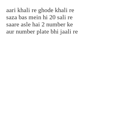
aari khali re ghode khali re
saza bas mein hi 20 sali re
saare asle hai 2 number ke
aur number plate bhi jaali re