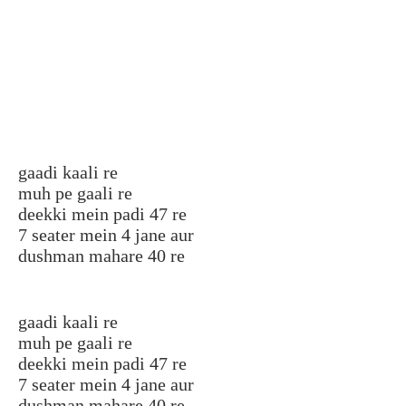
gaadi kaali re
muh pe gaali re
deekki mein padi 47 re
7 seater mein 4 jane aur
dushman mahare 40 re
gaadi kaali re
muh pe gaali re
deekki mein padi 47 re
7 seater mein 4 jane aur
dushman mahare 40 re