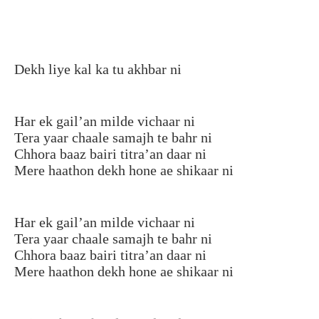
Dekh liye kal ka tu akhbar ni
Har ek gail’an milde vichaar ni
Tera yaar chaale samajh te bahr ni
Chhora baaz bairi titra’an daar ni
Mere haathon dekh hone ae shikaar ni
Har ek gail’an milde vichaar ni
Tera yaar chaale samajh te bahr ni
Chhora baaz bairi titra’an daar ni
Mere haathon dekh hone ae shikaar ni