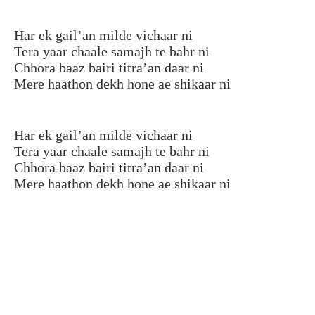
Har ek gail’an milde vichaar ni
Tera yaar chaale samajh te bahr ni
Chhora baaz bairi titra’an daar ni
Mere haathon dekh hone ae shikaar ni
Har ek gail’an milde vichaar ni
Tera yaar chaale samajh te bahr ni
Chhora baaz bairi titra’an daar ni
Mere haathon dekh hone ae shikaar ni