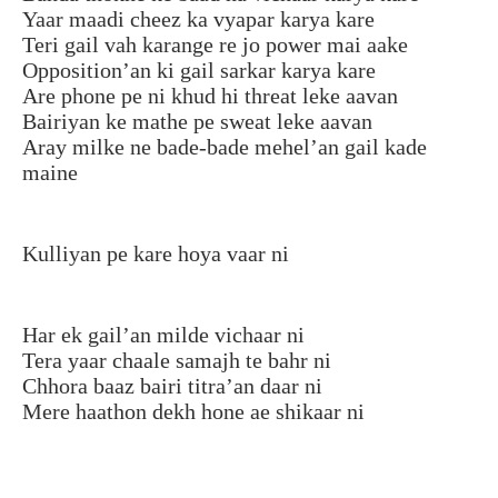
Yaar maadi cheez ka vyapar karya kare
Teri gail vah karange re jo power mai aake
Opposition’an ki gail sarkar karya kare
Are phone pe ni khud hi threat leke aavan
Bairiyan ke mathe pe sweat leke aavan
Aray milke ne bade-bade mehel’an gail kade
maine
Kulliyan pe kare hoya vaar ni
Har ek gail’an milde vichaar ni
Tera yaar chaale samajh te bahr ni
Chhora baaz bairi titra’an daar ni
Mere haathon dekh hone ae shikaar ni