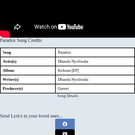
Paradox Song Credits
Song
Paradox
Artist(s)
Dhanda Nyoliwala
Album
Kohram [EP]
Writer(s)
Dhanda Nyoliwala
Producer(s)
Gureet
Song Details
Send Lyrics to your loved ones...