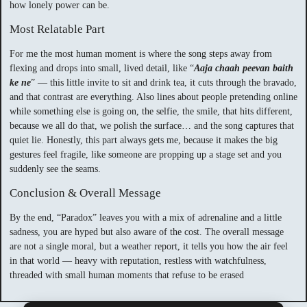
how lonely power can be.
Most Relatable Part
For me the most human moment is where the song steps away from
flexing and drops into small, lived detail, like “
Aaja chaah peevan baith
ke ne
” — this little invite to sit and drink tea, it cuts through the bravado,
and that contrast are everything. Also lines about people pretending online
while something else is going on, the selfie, the smile, that hits different,
because we all do that, we polish the surface… and the song captures that
quiet lie. Honestly, this part always gets me, because it makes the big
gestures feel fragile, like someone are propping up a stage set and you
suddenly see the seams.
Conclusion & Overall Message
By the end, “Paradox” leaves you with a mix of adrenaline and a little
sadness, you are hyped but also aware of the cost. The overall message
are not a single moral, but a weather report, it tells you how the air feel
in that world — heavy with reputation, restless with watchfulness,
threaded with small human moments that refuse to be erased