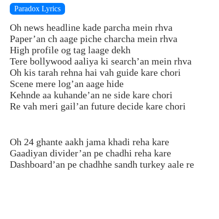
Paradox Lyrics
Oh news headline kade parcha mein rhva
Paper’an ch aage piche charcha mein rhva
High profile og tag laage dekh
Tere bollywood aaliya ki search’an mein rhva
Oh kis tarah rehna hai vah guide kare chori
Scene mere log’an aage hide
Kehnde aa kuhande’an ne side kare chori
Re vah meri gail’an future decide kare chori
Oh 24 ghante aakh jama khadi reha kare
Gaadiyan divider’an pe chadhi reha kare
Dashboard’an pe chadhhe sandh turkey aale re