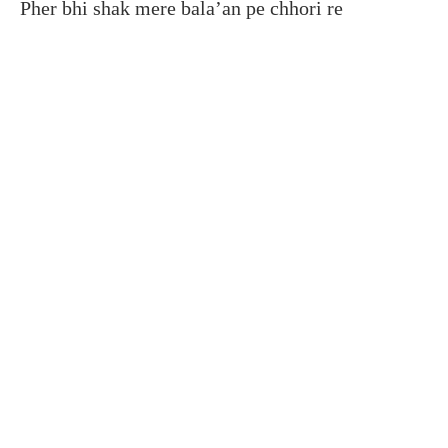
Pher bhi shak mere bala’an pe chhori re