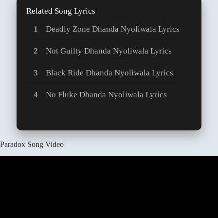
Related Song Lyrics
Deadly Zone Dhanda Nyoliwala Lyrics
Not Guilty Dhanda Nyoliwala Lyrics
Black Ride Dhanda Nyoliwala Lyrics
No Fluke Dhanda Nyoliwala Lyrics
Paradox Song Video