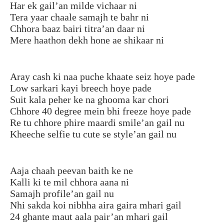
Har ek gail’an milde vichaar ni
Tera yaar chaale samajh te bahr ni
Chhora baaz bairi titra’an daar ni
Mere haathon dekh hone ae shikaar ni
Aray cash ki naa puche khaate seiz hoye pade
Low sarkari kayi breech hoye pade
Suit kala peher ke na ghooma kar chori
Chhore 40 degree mein bhi freeze hoye pade
Re tu chhore phire maardi smile’an gail nu
Kheeche selfie tu cute se style’an gail nu
Aaja chaah peevan baith ke ne
Kalli ki te mil chhora aana ni
Samajh profile’an gail nu
Nhi sakda koi nibhha aira gaira mhari gail
24 ghante maut aala pair’an mhari gail