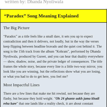
written by: Dhanda Nyoliwala
“Paradox” Song Meaning Explained
The Big Picture
“Paradox” as a title feels like a small dare, it sets you up to expect
contradiction and then it delivers, not loudly, but in the way the verses
keep flipping between headline bravado and the quiet cost behind it. The
song is the 15th track from the album “Kohram”, performed by Dhanda
Nyoliwala, produced by Gureet, and you can hear that duality everywhere
— show, shadow, noise, and the private ledger of consequences. The title
frames the whole story, because every line is a little two-way mirror, you
look like you are winning, but the reflections show what you are losing,
or what you had to do to get here, you feel me?
Most Impactful Lines
There are a few lines that make me hit rewind, not because they are
flashy, but because they hold weight. “
Oh 24 ghante aakh jama khadi
reha kare
” that one lands like a reality check, it are about constant