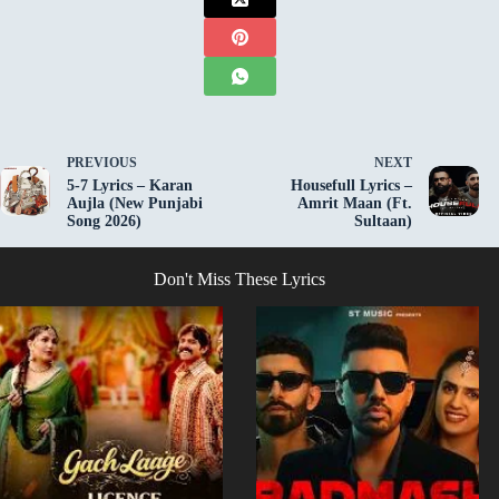
PREVIOUS
NEXT
5-7 Lyrics – Karan
Housefull Lyrics –
Aujla (New Punjabi
Amrit Maan (Ft.
Song 2026)
Sultaan)
Don't Miss These Lyrics