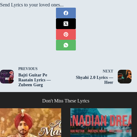
Send Lyrics to your loved ones...
PREVIOUS
NEXT
Bajti Guitar Pe
Shyahi 2.0 Lyrics —
Raatain Lyrics —
Heer
Zubeen Garg
Don't Miss These Lyrics