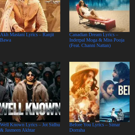
Akh Mastani Lyrics – Ranjit
Canadian Dream Lyrics –
Bawa
Inderpal Moga & Miss Pooja
(Feat. Channi Nattan)
Well Known Lyrics – Jot Sidhu
Before You Lyrics – Simar
& Jasmeen Akhtar
Dorraha