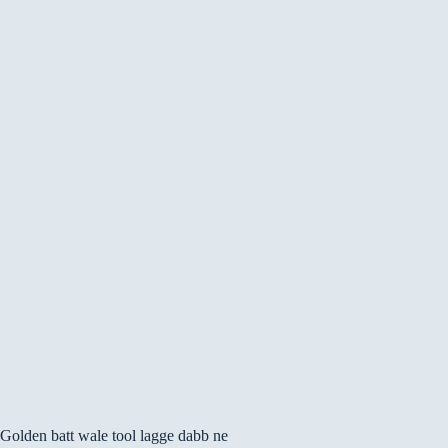
Golden batt wale tool lagge dabb ne