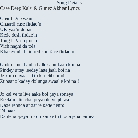
Song Details
Case Deep Kalsi & Gurlez Akhtar Lyrics
Chard Di jawani
Chaardi case firdae’n
UK yaa’n dubai
Kede desh firdae’n
Tang L.V da jholla
Vich nagni da tola
Khakey nitt hi tu red kari face firdae’n
Gaddi hauli hauli challe sanu kaali koi na
Pindey uttey leedey latte jaali koi na
Je karna pyaar ni tu kar eitbaar ni
Zubaano kadey dolunga swaal e koi na !
Jo kal ve tu live aake bol geya soneya
Reela’n utte chal peya ohi ve phrase
Kade rehnda andar te kade nehro
‘N paar
Raule rappeya’n to’n karlae tu thoda jeha parhez