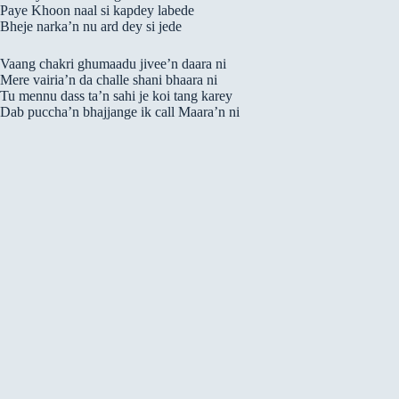
Paye Khoon naal si kapdey labede
Bheje narka’n nu ard dey si jede
Vaang chakri ghumaadu jivee’n daara ni
Mere vairia’n da challe shani bhaara ni
Tu mennu dass ta’n sahi je koi tang karey
Dab puccha’n bhajjange ik call Maara’n ni