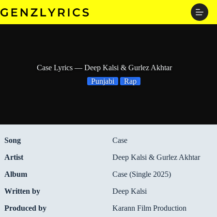
Skip
to
content
Case Lyrics — Deep Kalsi & Gurlez Akhtar
Punjabi
Rap
Song
Case
Artist
Deep Kalsi & Gurlez Akhtar
Album
Case (Single 2025)
Written by
Deep Kalsi
Produced by
Karann Film Production