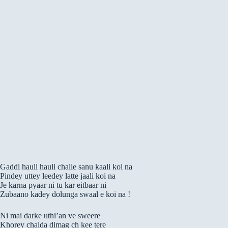
Gaddi hauli hauli challe sanu kaali koi na
Pindey uttey leedey latte jaali koi na
Je karna pyaar ni tu kar eitbaar ni
Zubaano kadey dolunga swaal e koi na !
Ni mai darke uthi’an ve sweere
Khorey chalda dimag ch kee tere