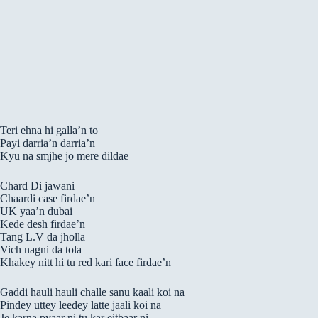
Teri ehna hi galla’n to
Payi darria’n darria’n
Kyu na smjhe jo mere dildae
Chard Di jawani
Chaardi case firdae’n
UK yaa’n dubai
Kede desh firdae’n
Tang L.V da jholla
Vich nagni da tola
Khakey nitt hi tu red kari face firdae’n
Gaddi hauli hauli challe sanu kaali koi na
Pindey uttey leedey latte jaali koi na
Je karna pyaar ni tu kar eitbaar ni