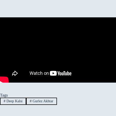
Tags
#
Deep Kalsi
#
Gurlez Akhtar