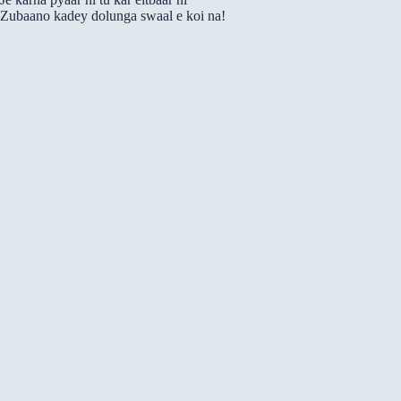
Zubaano kadey dolunga swaal e koi na!