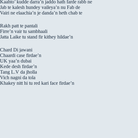
Kaahto’ kudde darra’n jaddo hath farde rabb ne
Jab te kalesh hundey vaileya’n nu Fab de
Vairi ne elaachia’n je danda’n heth chab te
Rakh patt te pantali
Firre’n vair tu sambhaali
Jatta Laike tu stand fir kithey hildae’n
Chard Di jawani
Chaardi case firdae’n
UK yaa’n dubai
Kede desh firdae’n
Tang L.V da jholla
Vich nagni da tola
Khakey nitt hi tu red kari face firdae’n