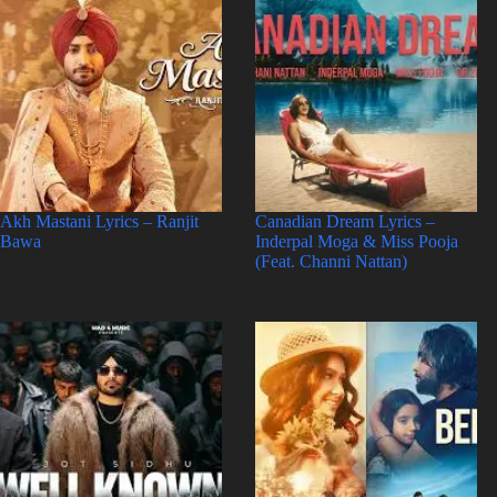
Akh Mastani Lyrics – Ranjit
Canadian Dream Lyrics –
Bawa
Inderpal Moga & Miss Pooja
(Feat. Channi Nattan)