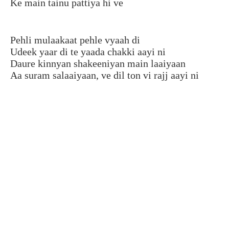
Ke main tainu pattiya hi ve
Pehli mulaakaat pehle vyaah di
Udeek yaar di te yaada chakki aayi ni
Daure kinnyan shakeeniyan main laaiyaan
Aa suram salaaiyaan, ve dil ton vi rajj aayi ni