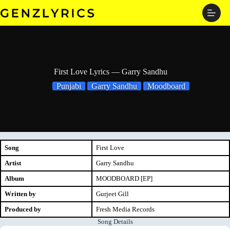
Skip
to
content
First Love Lyrics — Garry Sandhu
Punjabi
Garry Sandhu
Moodboard
Song
First Love
Artist
Garry Sandhu
Album
MOODBOARD [EP]
Written by
Gurjeet Gill
Produced by
Fresh Media Records
Song Details