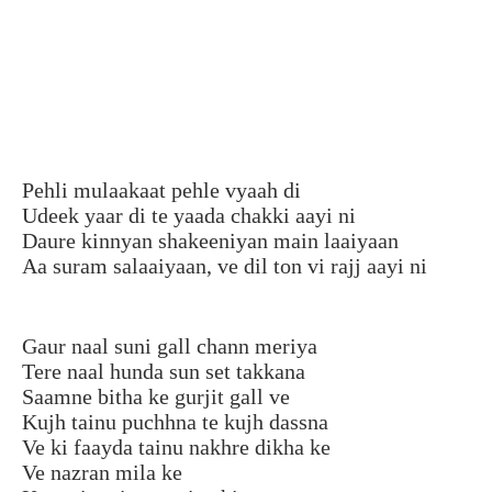
Pehli mulaakaat pehle vyaah di
Udeek yaar di te yaada chakki aayi ni
Daure kinnyan shakeeniyan main laaiyaan
Aa suram salaaiyaan, ve dil ton vi rajj aayi ni
Gaur naal suni gall chann meriya
Tere naal hunda sun set takkana
Saamne bitha ke gurjit gall ve
Kujh tainu puchhna te kujh dassna
Ve ki faayda tainu nakhre dikha ke
Ve nazran mila ke