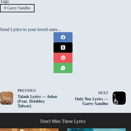
Tags
#
Garry Sandhu
Send Lyrics to your loved ones...
PREVIOUS
NEXT
Talash Lyrics — Ashar
Only You Lyrics —
(Feat. Drishhty
Garry Sandhu
Talwar)
Don't Miss These Lyrics