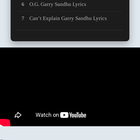
O.G. Garry Sandhu Lyrics
Can’t Explain Garry Sandhu Lyrics