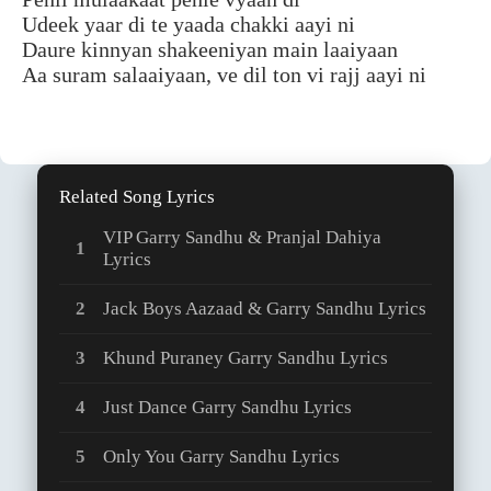
Udeek yaar di te yaada chakki aayi ni
Daure kinnyan shakeeniyan main laaiyaan
Aa suram salaaiyaan, ve dil ton vi rajj aayi ni
Related Song Lyrics
VIP Garry Sandhu & Pranjal Dahiya
Lyrics
Jack Boys Aazaad & Garry Sandhu Lyrics
Khund Puraney Garry Sandhu Lyrics
Just Dance Garry Sandhu Lyrics
Only You Garry Sandhu Lyrics