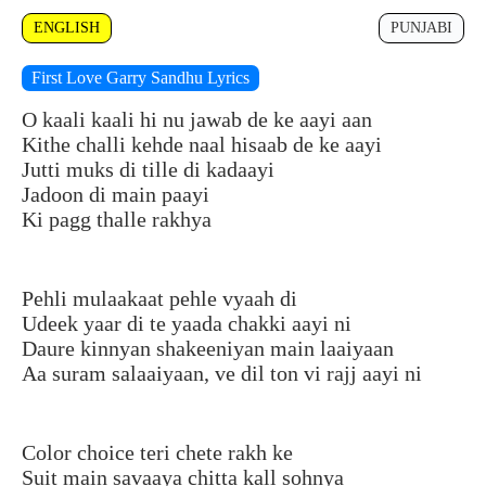
ENGLISH
PUNJABI
First Love Garry Sandhu Lyrics
O kaali kaali hi nu jawab de ke aayi aan
Kithe challi kehde naal hisaab de ke aayi
Jutti muks di tille di kadaayi
Jadoon di main paayi
Ki pagg thalle rakhya
Pehli mulaakaat pehle vyaah di
Udeek yaar di te yaada chakki aayi ni
Daure kinnyan shakeeniyan main laaiyaan
Aa suram salaaiyaan, ve dil ton vi rajj aayi ni
Color choice teri chete rakh ke
Suit main savaaya chitta kall sohnya