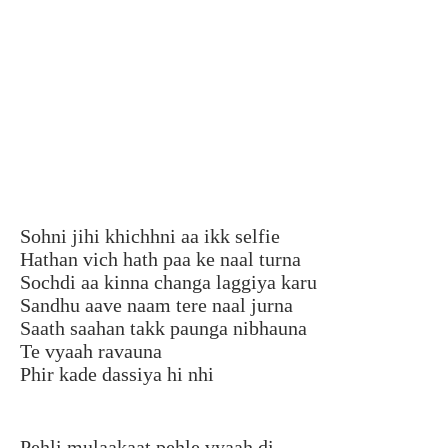
Sohni jihi khichhni aa ikk selfie
Hathan vich hath paa ke naal turna
Sochdi aa kinna changa laggiya karu
Sandhu aave naam tere naal jurna
Saath saahan takk paunga nibhauna
Te vyaah ravauna
Phir kade dassiya hi nhi
Pehli mulaakaat pehle vyaah di