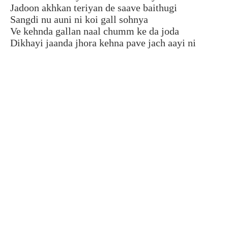
Jadoon akhkan teriyan de saave baithugi
Sangdi nu auni ni koi gall sohnya
Ve kehnda gallan naal chumm ke da joda
Dikhayi jaanda jhora kehna pave jach aayi ni