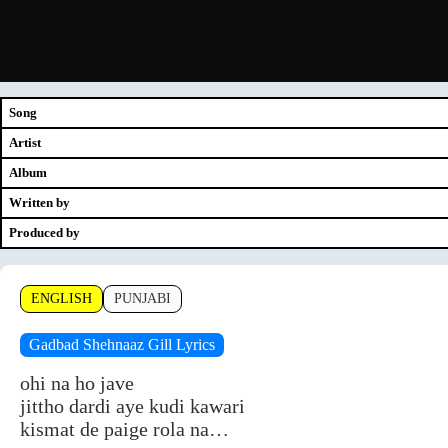
Song
Artist
Album
Written by
Produced by
ENGLISH
PUNJABI
Gadbad Shehnaaz Gill Lyrics
ohi na ho jave
jittho dardi aye kudi kawari
kismat de paige rola na…