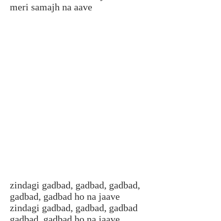
meri samajh na aave
zindagi gadbad, gadbad, gadbad,
gadbad, gadbad ho na jaave
zindagi gadbad, gadbad, gadbad
gadbad, gadbad ho na jaave