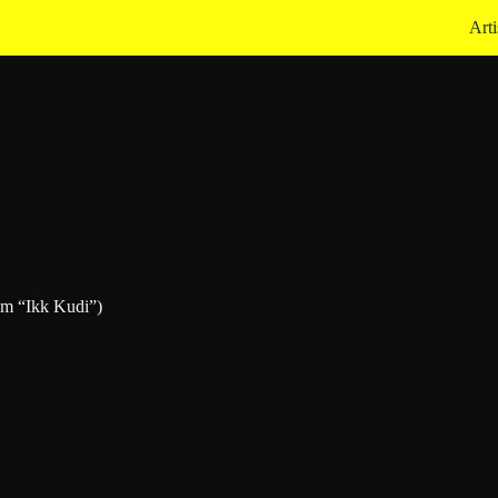
Arti
om “Ikk Kudi”)