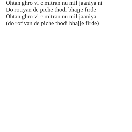
Ohtan ghro vi c mitran nu mil jaaniya ni
Do rotiyan de piche thodi bhajje firde
Ohtan ghro vi c mitran nu mil jaaniya
(do rotiyan de piche thodi bhajje firde)