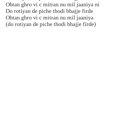
Ohtan ghro vi c mitran nu mil jaaniya ni
Do rotiyan de piche thodi bhajje firde
Ohtan ghro vi c mitran nu mil jaaniya
(do rotiyan de piche thodi bhajje firde)