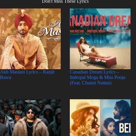
Don't Miss These Lyrics
Akh Mastani Lyrics – Ranjit
Canadian Dream Lyrics –
Bawa
Inderpal Moga & Miss Pooja
(Feat. Channi Nattan)