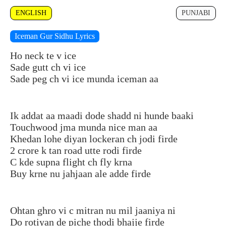
ENGLISH
PUNJABI
Iceman Gur Sidhu Lyrics
Ho neck te v ice
Sade gutt ch vi ice
Sade peg ch vi ice munda iceman aa
Ik addat aa maadi dode shadd ni hunde baaki
Touchwood jma munda nice man aa
Khedan lohe diyan lockeran ch jodi firde
2 crore k tan road utte rodi firde
C kde supna flight ch fly krna
Buy krne nu jahjaan ale adde firde
Ohtan ghro vi c mitran nu mil jaaniya ni
Do rotiyan de piche thodi bhajje firde