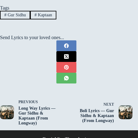
Tags
#
Gur Sidhu
#
Kaptaan
Send Lyrics to your loved ones...
PREVIOUS
NEXT
Long Way Lyrics —
Boli Lyrics — Gur
Gur Sidhu &
Sidhu & Kaptaan
Kaptaan (From
(From Longway)
Longway)