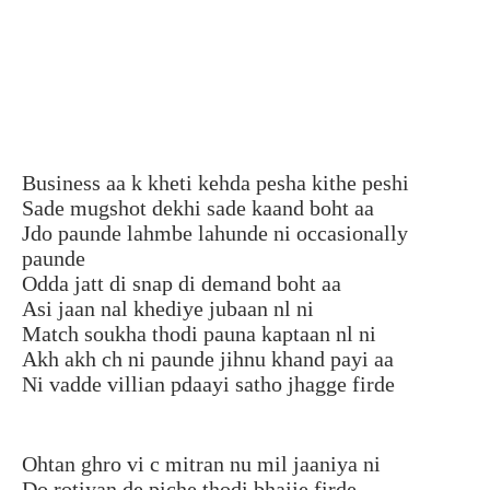
Business aa k kheti kehda pesha kithe peshi
Sade mugshot dekhi sade kaand boht aa
Jdo paunde lahmbe lahunde ni occasionally
paunde
Odda jatt di snap di demand boht aa
Asi jaan nal khediye jubaan nl ni
Match soukha thodi pauna kaptaan nl ni
Akh akh ch ni paunde jihnu khand payi aa
Ni vadde villian pdaayi satho jhagge firde
Ohtan ghro vi c mitran nu mil jaaniya ni
Do rotiyan de piche thodi bhajje firde