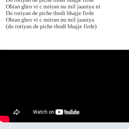
Ohtan ghro vi c mitran nu mil jaaniya ni
Do rotiyan de piche thodi bhajje firde
Ohtan ghro vi c mitran nu mil jaaniya
(do rotiyan de piche thodi bhajje firde)