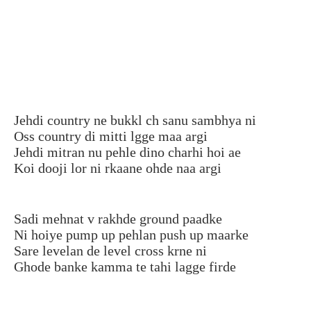
Jehdi country ne bukkl ch sanu sambhya ni
Oss country di mitti lgge maa argi
Jehdi mitran nu pehle dino charhi hoi ae
Koi dooji lor ni rkaane ohde naa argi
Sadi mehnat v rakhde ground paadke
Ni hoiye pump up pehlan push up maarke
Sare levelan de level cross krne ni
Ghode banke kamma te tahi lagge firde