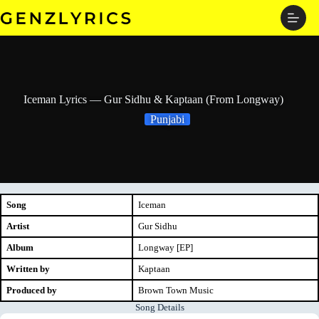
Skip
to
content
Iceman Lyrics — Gur Sidhu & Kaptaan (From Longway)
Punjabi
Song
Iceman
Artist
Gur Sidhu
Album
Longway [EP]
Written by
Kaptaan
Produced by
Brown Town Music
Song Details