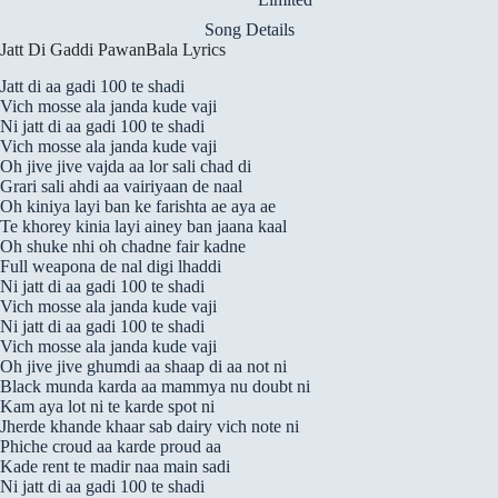
Song Details
Jatt Di Gaddi PawanBala Lyrics
Jatt di aa gadi 100 te shadi
Vich mosse ala janda kude vaji
Ni jatt di aa gadi 100 te shadi
Vich mosse ala janda kude vaji
Oh jive jive vajda aa lor sali chad di
Grari sali ahdi aa vairiyaan de naal
Oh kiniya layi ban ke farishta ae aya ae
Te khorey kinia layi ainey ban jaana kaal
Oh shuke nhi oh chadne fair kadne
Full weapona de nal digi lhaddi
Ni jatt di aa gadi 100 te shadi
Vich mosse ala janda kude vaji
Ni jatt di aa gadi 100 te shadi
Vich mosse ala janda kude vaji
Oh jive jive ghumdi aa shaap di aa not ni
Black munda karda aa mammya nu doubt ni
Kam aya lot ni te karde spot ni
Jherde khande khaar sab dairy vich note ni
Phiche croud aa karde proud aa
Kade rent te madir naa main sadi
Ni jatt di aa gadi 100 te shadi