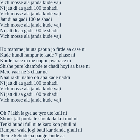
Vich mosse ala janda kude vaji
Ni jatt di aa gadi 100 te shadi
Vich mosse ala janda kude vaji
Jatt di aa gadi 100 te shadi
Vich mosse ala janda kude vaji
Ni jatt di aa gadi 100 te shadi
Vich mosse ala janda kude vaji
Ho mamme jhuuta paoun jo firde aa case ni
Kade hundi rampur te kade 7 phase ni
Karde trace ni me nappi java race ni
Shishe pure khambde te chadi hoyi aa base ni
Mere yaar ne 3 chaar ne
Naal rakhi nahio oh apa kade naddi
Ni jatt di aa gadi 100 te shadi
Vich mosse ala janda kude vaji
Ni jatt di aa gadi 100 te shadi
Vich mosse ala janda kude vaji
Oh 7 lakh lagya ae tyre ute kull ni
Shonk jatt purda te shonk da koi mul ni
Tenki hundi full ni te karo kon phull ni
Rampur wala jogi batti kar danda ghull ni
Jherde kehnde aa pange lande aa