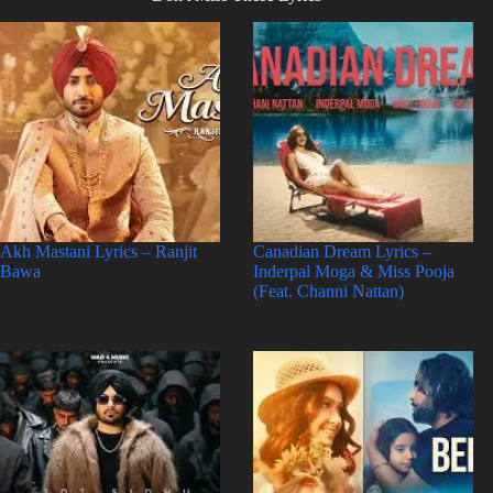
Akh Mastani Lyrics – Ranjit
Canadian Dream Lyrics –
Bawa
Inderpal Moga & Miss Pooja
(Feat. Channi Nattan)