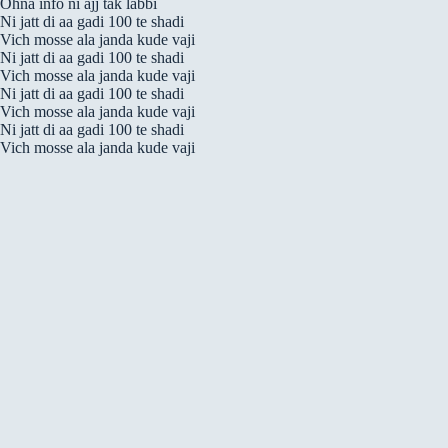
Ohna info ni ajj tak labbi
Ni jatt di aa gadi 100 te shadi
Vich mosse ala janda kude vaji
Ni jatt di aa gadi 100 te shadi
Vich mosse ala janda kude vaji
Ni jatt di aa gadi 100 te shadi
Vich mosse ala janda kude vaji
Ni jatt di aa gadi 100 te shadi
Vich mosse ala janda kude vaji