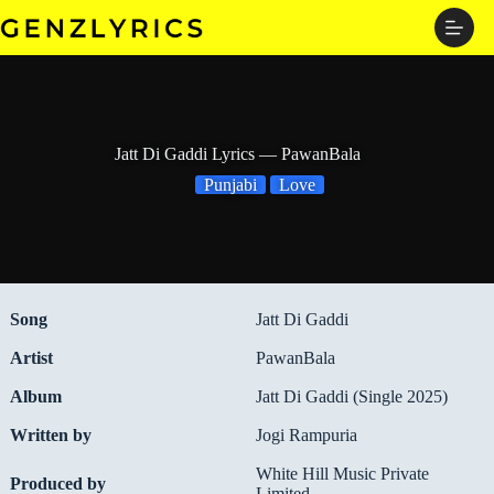
Skip
to
content
Jatt Di Gaddi Lyrics — PawanBala
Punjabi
Love
Song
Jatt Di Gaddi
Artist
PawanBala
Album
Jatt Di Gaddi (Single 2025)
Written by
Jogi Rampuria
White Hill Music Private
Produced by
Limited