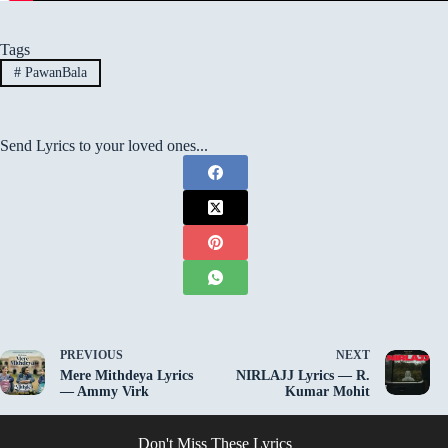
Tags
#
PawanBala
Send Lyrics to your loved ones...
PREVIOUS
NEXT
Mere Mithdeya Lyrics
NIRLAJJ Lyrics — R.
— Ammy Virk
Kumar Mohit
Don't Miss These Lyrics