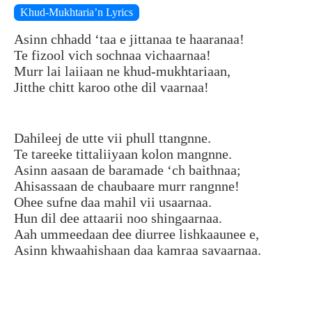
Khud-Mukhtaria’n Lyrics
Asinn chhadd ‘taa e jittanaa te haaranaa!
Te fizool vich sochnaa vichaarnaa!
Murr lai laiiaan ne khud-mukhtariaan,
Jitthe chitt karoo othe dil vaarnaa!
Dahileej de utte vii phull ttangnne.
Te tareeke tittaliiyaan kolon mangnne.
Asinn aasaan de baramade ‘ch baithnaa;
Ahisassaan de chaubaare murr rangnne!
Ohee sufne daa mahil vii usaarnaa.
Hun dil dee attaarii noo shingaarnaa.
Aah ummeedaan dee diurree lishkaaunee e,
Asinn khwaahishaan daa kamraa savaarnaa.