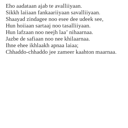
Eho aadataan ajab te avalliiyaan.
Sikkh laiiaan fankaariiyaan savalliiyaan.
Shaayad zindagee noo esee dee udeek see,
Hun hoiiaan sartaaj noo tasalliiyaan.
Hun lafzaan noo neejh laa’ nihaarnaa.
Jazbe de safiaan noo nee khilaarnaa.
Ihne ehee ikhlaakh apnaa laiaa;
Chhaddo-chhaddo jee zameer kaahton maarnaa.