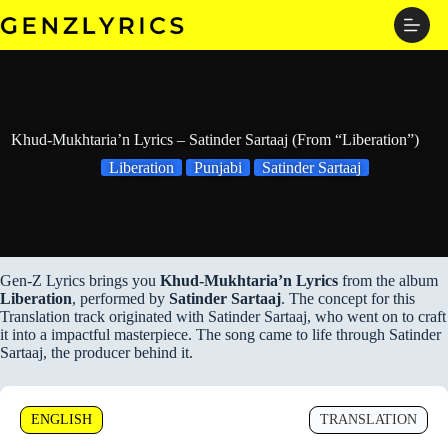
Skip
to
content
Khud-Mukhtaria’n Lyrics – Satinder Sartaaj (From “Liberation”)
Liberation
Punjabi
Satinder Sartaaj
Gen-Z Lyrics brings you
Khud-Mukhtaria’n Lyrics
from the album
Liberation
, performed by
Satinder Sartaaj
. The concept for this
Translation track originated with Satinder Sartaaj, who went on to craft
it into a impactful masterpiece. The song came to life through Satinder
Sartaaj, the producer behind it.
ENGLISH
TRANSLATION