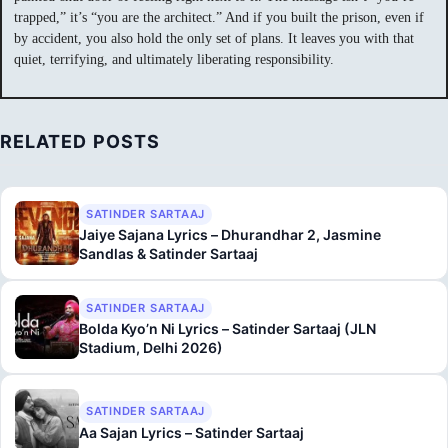
trapped,” it’s “you are the architect.” And if you built the prison, even if
by accident, you also hold the only set of plans. It leaves you with that
quiet, terrifying, and ultimately liberating responsibility.
RELATED POSTS
SATINDER SARTAAJ
Jaiye Sajana Lyrics – Dhurandhar 2, Jasmine
Sandlas & Satinder Sartaaj
SATINDER SARTAAJ
Bolda Kyo’n Ni Lyrics – Satinder Sartaaj (JLN
Stadium, Delhi 2026)
SATINDER SARTAAJ
Aa Sajan Lyrics – Satinder Sartaaj