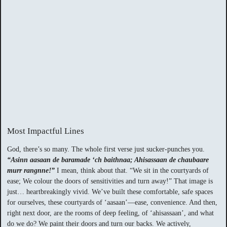
Most Impactful Lines
God, there’s so many. The whole first verse just sucker-punches you.
“Asinn aasaan de baramade ‘ch baithnaa; Ahisassaan de chaubaare
murr rangnne!”
I mean, think about that. “We sit in the courtyards of
ease; We colour the doors of sensitivities and turn away!” That image is
just… heartbreakingly vivid. We’ve built these comfortable, safe spaces
for ourselves, these courtyards of ‘aasaan’—ease, convenience. And then,
right next door, are the rooms of deep feeling, of ‘ahisassaan’, and what
do we do? We paint their doors and turn our backs. We actively,