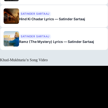
SATINDER SARTAAJ
Hind Ki Chadar Lyrics — Satinder Sartaaj
SATINDER SARTAAJ
Ramz (The Mystery) Lyrics — Satinder Sartaaj
Khud-Mukhtaria’n Song Video