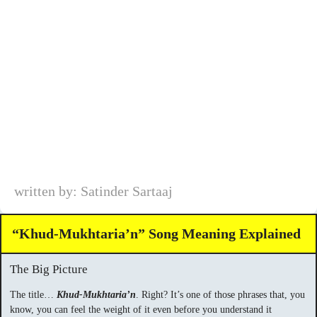
written by: Satinder Sartaaj
“Khud-Mukhtaria’n” Song Meaning Explained
The Big Picture
The title…
Khud-Mukhtaria’n
. Right? It’s one of those phrases that, you
know, you can feel the weight of it even before you understand it