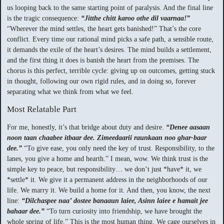
us looping back to the same starting point of paralysis. And the final line
is the tragic consequence:
“Jitthe chitt karoo othe dil vaarnaa!”
“Wherever the mind settles, the heart gets banished!” That’s the core
conflict. Every time our rational mind picks a safe path, a sensible route,
it demands the exile of the heart’s desires. The mind builds a settlement,
and the first thing it does is banish the heart from the premises. The
chorus is this perfect, terrible cycle: giving up on outcomes, getting stuck
in thought, following our own rigid rules, and in doing so, forever
separating what we think from what we feel.
Most Relatable Part
For me, honestly, it’s that bridge about duty and desire.
“Denee aasaan
noon taan chaabee itbaar dee. Zimeedaarii raunkaan noo ghar-baar
dee.”
“To give ease, you only need the key of trust. Responsibility, to the
lanes, you give a home and hearth.” I mean, wow. We think trust is the
simple key to peace, but responsibility… we don’t just *have* it, we
*settle* it. We give it a permanent address in the neighborhoods of our
life. We marry it. We build a home for it. And then, you know, the next
line:
“Dilchaspee naa’ dostee banaaun laiee, Asinn laiee e hamait jee
bahaar dee.”
“To turn curiosity into friendship, we have brought the
whole spring of life.” This is the most human thing. We cage ourselves in