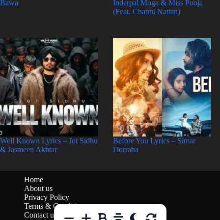
Bawa
Inderpal Moga & Miss Pooja
(Feat. Channi Nattan)
Well Known Lyrics – Jot Sidhu
Before You Lyrics – Simar
& Jasmeen Akhtar
Dorraha
Home
About us
Privacy Policy
Terms & Conditions
Contact us