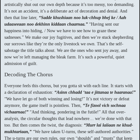
artistically shut out our own depth because it’s too messy, too demanding.
It’s not an accident, it’s a deliberate act of decoration and denial. And
then that line later,
“Sadde khushiaan noo luk-chhup bhej ke / Aah
udaaseeaan noo dekhinn kiddaan chaarnaa.”
“Having sent our
happiness into hiding, / Now we have to see how to graze these
sadnesses.” We make our joy fugitives, and then we’re stuck shepherding
our sorrows like they’re the only livestock we own. That’s the self-
sabotage the title talks about. We are the ones who sent joy away, and
now we’re left managing the bleak farm. It’s such a powerful, quiet
admission of guilt.
Decoding The Chorus
Everyone feels this chorus, but you gotta sit with each line. It starts with
a declaration of exhaustion:
“Asinn chhadd ‘taa e jittanaa te haaranaa!”
“We have let go of both winning and losing!” It’s not victory or defeat
anymore, the game itself is pointless. Then,
“Te fizool vich sochnaa
vichaarnaa!”
“And thinking, pondering in the futile!” All that over-
analysis, the circular thoughts that lead nowhere… we’re done with that
too. But then comes the twist, the diagnosis:
“Murr lai laiiaan ne khud-
mukhtariaan,”
“We have taken U-turns, these self-authored authorities.”
The u-turns are our own rules, our own “shoulds” and “musts” that keep