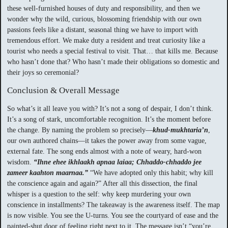
these well-furnished houses of duty and responsibility, and then we
wonder why the wild, curious, blossoming friendship with our own
passions feels like a distant, seasonal thing we have to import with
tremendous effort. We make duty a resident and treat curiosity like a
tourist who needs a special festival to visit. That… that kills me. Because
who hasn’t done that? Who hasn’t made their obligations so domestic and
their joys so ceremonial?
Conclusion & Overall Message
So what’s it all leave you with? It’s not a song of despair, I don’t think.
It’s a song of stark, uncomfortable recognition. It’s the moment before
the change. By naming the problem so precisely—
khud-mukhtaria’n
,
our own authored chains—it takes the power away from some vague,
external fate. The song ends almost with a note of weary, hard-won
wisdom.
“Ihne ehee ikhlaakh apnaa laiaa; Chhaddo-chhaddo jee
zameer kaahton maarnaa.”
“We have adopted only this habit; why kill
the conscience again and again?” After all this dissection, the final
whisper is a question to the self: why keep murdering your own
conscience in installments? The takeaway is the awareness itself. The map
is now visible. You see the U-turns. You see the courtyard of ease and the
painted-shut door of feeling right next to it. The message isn’t “you’re