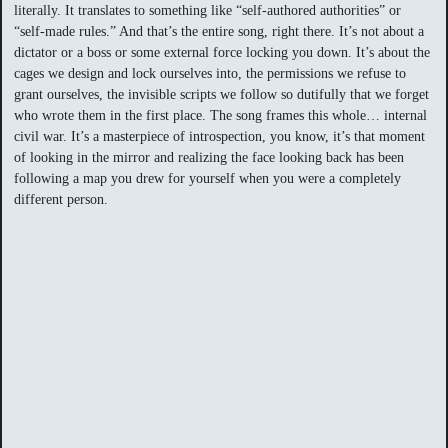
literally. It translates to something like “self-authored authorities” or
“self-made rules.” And that’s the entire song, right there. It’s not about a
dictator or a boss or some external force locking you down. It’s about the
cages we design and lock ourselves into, the permissions we refuse to
grant ourselves, the invisible scripts we follow so dutifully that we forget
who wrote them in the first place. The song frames this whole… internal
civil war. It’s a masterpiece of introspection, you know, it’s that moment
of looking in the mirror and realizing the face looking back has been
following a map you drew for yourself when you were a completely
different person.