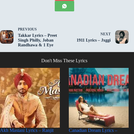
PREVIOUS
NEXT
Takkar Lyrics – Preet
Singh Philly, Joban
1911 Lyrics – Jxggi
Randhawa & 1 Eye
Don't Miss These Lyrics
Akh Mastani Lyrics – Ranjit
Canadian Dream Lyrics –