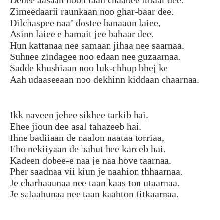
Zimeedaarii raunkaan noo ghar-baar dee.
Dilchaspee naa’ dostee banaaun laiee,
Asinn laiee e hamait jee bahaar dee.
Hun kattanaa nee samaan jihaa nee saarnaa.
Suhnee zindagee noo edaan nee guzaarnaa.
Sadde khushiaan noo luk-chhup bhej ke
Aah udaaseeaan noo dekhinn kiddaan chaarnaa.
Ikk naveen jehee sikhee tarkib hai.
Ehee jioun dee asal tahazeeb hai.
Ihne badiiaan de naalon naataa torriaa,
Eho nekiiyaan de bahut hee kareeb hai.
Kadeen dobee-e naa je naa hove taarnaa.
Pher saadnaa vii kiun je naahion thhaarnaa.
Je charhaaunaa nee taan kaas ton utaarnaa.
Je salaahunaa nee taan kaahton fitkaarnaa.