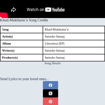
Khud-Mukhtaria’n Song Credits
Song
Khud-Mukhtaria’n
Artist(s)
Satinder Sartaaj
Album
Liberation [EP]
Writer(s)
Satinder Sartaaj
Producer(s)
Satinder Sartaaj
Song Details
Send Lyrics to your loved ones...