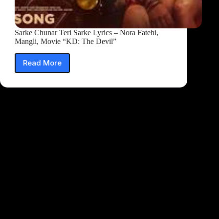
Sarke Chunar Teri Sarke Lyrics – Nora Fatehi,
Mangli, Movie “KD: The Devil”
Read More
Sarke
Chunar
Teri
Sarke
Lyrics
–
Nora
Fatehi,
Mangli,
Movie
“KD:
The
Devil”