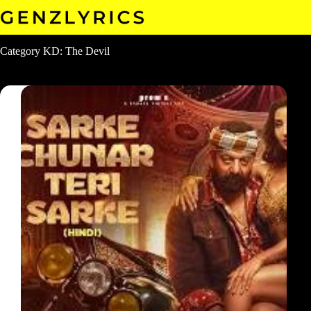
Skip
to
content
Category
KD: The Devil