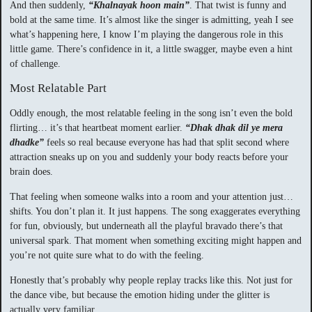
And then suddenly,
“Khalnayak hoon main”
. That twist is funny and
bold at the same time. It’s almost like the singer is admitting, yeah I see
what’s happening here, I know I’m playing the dangerous role in this
little game. There’s confidence in it, a little swagger, maybe even a hint
of challenge.
Most Relatable Part
Oddly enough, the most relatable feeling in the song isn’t even the bold
flirting… it’s that heartbeat moment earlier.
“Dhak dhak dil ye mera
dhadke”
feels so real because everyone has had that split second where
attraction sneaks up on you and suddenly your body reacts before your
brain does.
That feeling when someone walks into a room and your attention just…
shifts. You don’t plan it. It just happens. The song exaggerates everything
for fun, obviously, but underneath all the playful bravado there’s that
universal spark. That moment when something exciting might happen and
you’re not quite sure what to do with the feeling.
Honestly that’s probably why people replay tracks like this. Not just for
the dance vibe, but because the emotion hiding under the glitter is
actually very familiar.