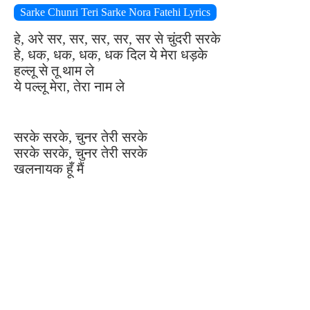
Sarke Chunri Teri Sarke Nora Fatehi Lyrics
हे, अरे सर, सर, सर, सर, सर से चुंदरी सरके
हे, धक, धक, धक, धक दिल ये मेरा धड़के
हल्लू से तू थाम ले
ये पल्लू मेरा, तेरा नाम ले
सरके सरके, चुनर तेरी सरके
सरके सरके, चुनर तेरी सरके
खलनायक हूँ मैं