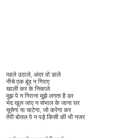
पहले उठाले, अंदर वो डाले
नीचे एक बूंद न गिराए
खाली कर के निकाले
मुझ पे न गिराना मुझे लगता है डर
भेद खुल जाए न संभाल के जाना घर
चूसेगा या चाटेगा, जो करेगा कर
तेरी बोतल पे न पड़े किसी की भी नजर