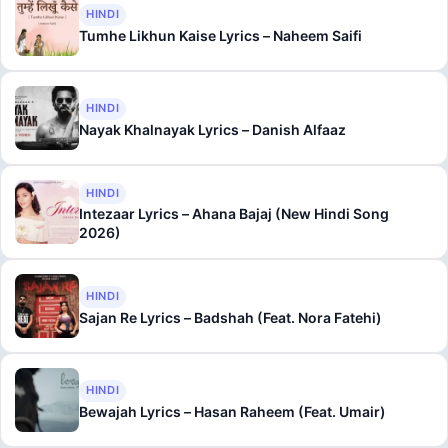
HINDI
Tumhe Likhun Kaise Lyrics – Naheem Saifi
HINDI
Nayak Khalnayak Lyrics – Danish Alfaaz
HINDI
Intezaar Lyrics – Ahana Bajaj (New Hindi Song
2026)
HINDI
Sajan Re Lyrics – Badshah (Feat. Nora Fatehi)
HINDI
Bewajah Lyrics – Hasan Raheem (Feat. Umair)