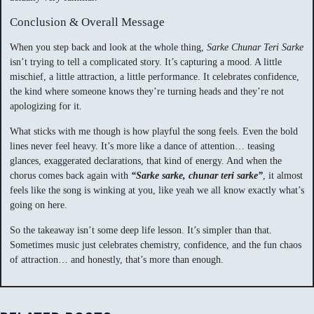
Conclusion & Overall Message
When you step back and look at the whole thing,
Sarke Chunar Teri Sarke
isn’t trying to tell a complicated story. It’s capturing a mood. A little
mischief, a little attraction, a little performance. It celebrates confidence,
the kind where someone knows they’re turning heads and they’re not
apologizing for it.
What sticks with me though is how playful the song feels. Even the bold
lines never feel heavy. It’s more like a dance of attention… teasing
glances, exaggerated declarations, that kind of energy. And when the
chorus comes back again with
“Sarke sarke, chunar teri sarke”
, it almost
feels like the song is winking at you, like yeah we all know exactly what’s
going on here.
So the takeaway isn’t some deep life lesson. It’s simpler than that.
Sometimes music just celebrates chemistry, confidence, and the fun chaos
of attraction… and honestly, that’s more than enough.