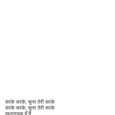
सरके सरके, चुनर तेरी सरके
सरके सरके, चुनर तेरी सरके
खलनायक हूँ मैं