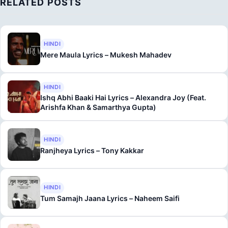
RELATED POSTS
HINDI
Mere Maula Lyrics – Mukesh Mahadev
HINDI
Ishq Abhi Baaki Hai Lyrics – Alexandra Joy (Feat.
Arishfa Khan & Samarthya Gupta)
HINDI
Ranjheya Lyrics – Tony Kakkar
HINDI
Tum Samajh Jaana Lyrics – Naheem Saifi