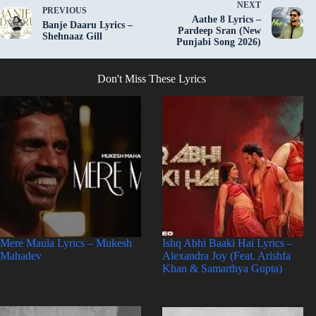
NEXT
PREVIOUS
Aathe 8 Lyrics –
Banje Daaru Lyrics –
Pardeep Sran (New
Shehnaaz Gill
Punjabi Song 2026)
Don't Miss These Lyrics
Mere Maula Lyrics – Mukesh
Ishq Abhi Baaki Hai Lyrics –
Mahadev
Alexandra Joy (Feat. Arishfa
Khan & Samarthya Gupta)