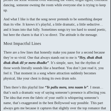
dancing, someone owning the room while everyone else is trying to keep
up.
And what I like is that the song never pretends to be something deeper
than its vibe. It knows it’s playful, a little dramatic, a little seductive…
and it leans into that fully. Sometimes songs try too hard to sound poetic,
but here the charm is that it’s so direct. The attitude is the message.
Most Impactful Lines
There are a few lines that honestly make you pause for a second because
they’re so vivid. One that always stands out to me is
“Hey, dhak dhak
dhak dhak dil ye mera dhadke”
. It’s simple, sure, but the rhythm of
those words literally sounds like a heartbeat. You don’t just read it, you
feel it. That moment in a song where attraction suddenly becomes
physical, like your chest is doing its own drum solo.
Then there’s this playful line
“Ye pallu mera, tera naam le”
. I mean…
that’s such a dramatic way of saying someone’s presence is affecting you.
The idea that even the fabric of your outfit is whispering someone’s
name, that’s exaggerated in the best Bollywood way possible. This part
always gets me because it captures that slightly over the top romance that