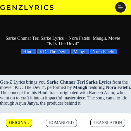
Skip
to
content
Sarke Chunar Teri Sarke Lyrics – Nora Fatehi, Mangli, Movie
“KD: The Devil”
Hindi
KD: The Devil
Mangli
Nora Fatehi
Gen-Z Lyrics brings you
Sarke Chunar Teri Sarke Lyrics
from the
movie “KD: The Devil”, performed by
Mangli
featuring
Nora Fatehi
.
The concept for this Hindi track originated with Raqeeb Alam, who
went on to craft it into a impactful masterpiece. The song came to life
through Arjun Janya, the producer behind it.
ORIGINAL
ROMANIZED
TRANSLATION