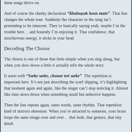
these songs thrive on.
And of course the cheeky declaration
“Khalnayak hoon main”
. That line
changes the whole tone. Suddenly the character in the song isn’t
pretending to be innocent. They’re basically saying yeah, maybe I’m the
trouble here… and honestly I’m enjoying it. That confidence, that
mischievous energy, it sticks in your head.
Decoding The Chorus
The chorus is one of those that feels simple when you sing along, but
when you slow down a little it actually tells the whole story.
It starts with
“Sarke sarke, chunar teri sarke”
. The repetition is
important here. It’s not just describing the scarf slipping, it’s highlighting
that moment again and again, like the singer can’t stop noticing it. Almost
like time slows down when something small but seductive happens.
Then the line repeats again, same words, same rhythm. That repetition
kind of mirrors obsession. When you’re attracted to someone, your brain
loops the same image over and over… that look, that gesture, that tiny
detail.