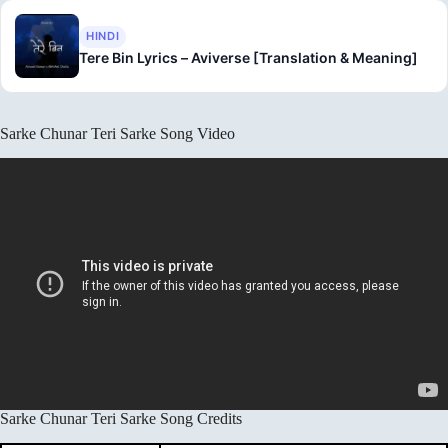
HINDI
Tere Bin Lyrics – Aviverse [Translation & Meaning]
Sarke Chunar Teri Sarke Song Video
Sarke Chunar Teri Sarke Song Credits