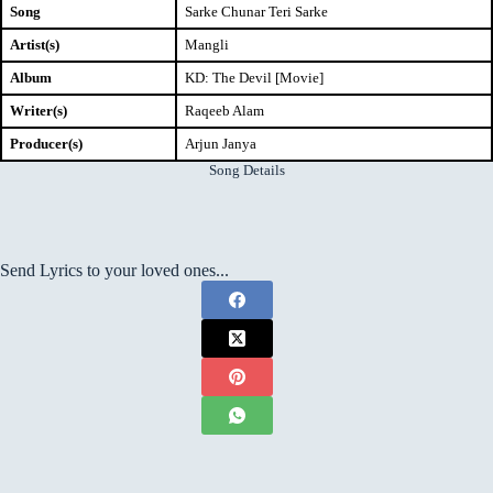
Song
Sarke Chunar Teri Sarke
Artist(s)
Mangli
Album
KD: The Devil [Movie]
Writer(s)
Raqeeb Alam
Producer(s)
Arjun Janya
Song Details
Send Lyrics to your loved ones...