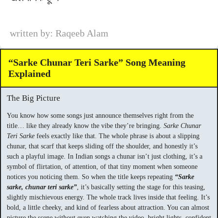
written by: Raqeeb Alam
“Sarke Chunar Teri Sarke” Song Meaning
Explained
The Big Picture
You know how some songs just announce themselves right from the
title… like they already know the vibe they’re bringing.
Sarke Chunar
Teri Sarke
feels exactly like that. The whole phrase is about a slipping
chunar, that scarf that keeps sliding off the shoulder, and honestly it’s
such a playful image. In Indian songs a chunar isn’t just clothing, it’s a
symbol of flirtation, of attention, of that tiny moment when someone
notices you noticing them. So when the title keeps repeating
“Sarke
sarke, chunar teri sarke”
, it’s basically setting the stage for this teasing,
slightly mischievous energy. The whole track lives inside that feeling. It’s
bold, a little cheeky, and kind of fearless about attraction. You can almost
picture the scene without even watching the video, bright lights, confident