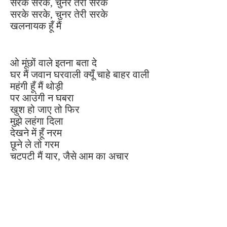
सरके सरके, चुनर तेरी सरके
सरके सरके, चुनर तेरी सरके
खलनायक हूँ मैं
ओ मूंछों वाले इतना बता दे
घर मैं जवान घरवाली क्यूँ चाहे बाहर वाली
महंगी हूँ मैं थोड़ी
पर आउंगी न घबरा
खुश हो जाए तो फिर
मुझे लहंगा दिला
देखने में हूँ नरम
छूने ले तो गरम
चटपटी मैं यार, जैसे आम का अचार