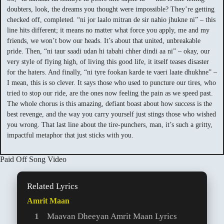
doubters, look, the dreams you thought were impossible? They’re getting
checked off, completed. “ni jor laalo mitran de sir nahio jhukne ni” – this
line hits different; it means no matter what force you apply, me and my
friends, we won’t bow our heads. It’s about that united, unbreakable
pride. Then, “ni taur saadi udan hi tabahi chher dindi aa ni” – okay, our
very style of flying high, of living this good life, it itself teases disaster
for the haters. And finally, “ni tyre fookan karde te vaeri laate dhukhne” –
I mean, this is so clever. It says those who used to puncture our tires, who
tried to stop our ride, are the ones now feeling the pain as we speed past.
The whole chorus is this amazing, defiant boast about how success is the
best revenge, and the way you carry yourself just stings those who wished
you wrong. That last line about the tire-punchers, man, it’s such a gritty,
impactful metaphor that just sticks with you.
Paid Off Song Video
Related Lyrics
Amrit Maan
Maavan Dheeyan Amrit Maan Lyrics