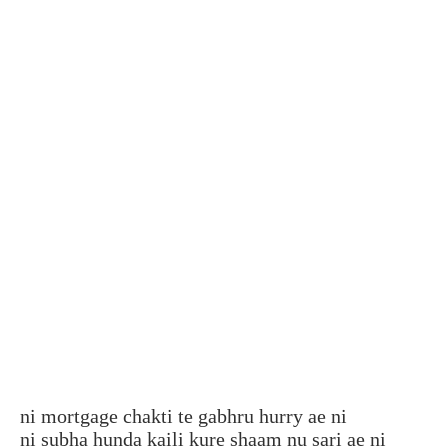
ni mortgage chakti te gabhru hurry ae ni
ni subha hunda kaili kure shaam nu sari ae ni