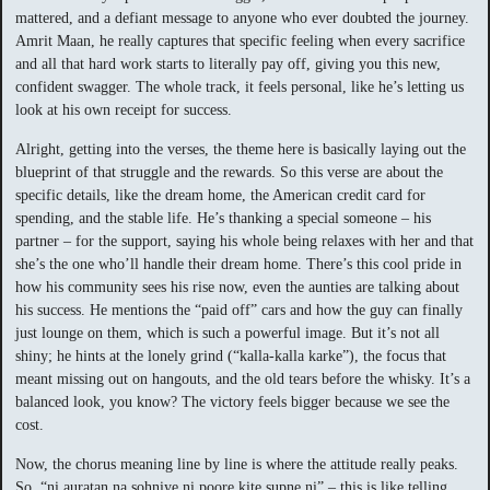
mattered, and a defiant message to anyone who ever doubted the journey.
Amrit Maan, he really captures that specific feeling when every sacrifice
and all that hard work starts to literally pay off, giving you this new,
confident swagger. The whole track, it feels personal, like he’s letting us
look at his own receipt for success.
Alright, getting into the verses, the theme here is basically laying out the
blueprint of that struggle and the rewards. So this verse are about the
specific details, like the dream home, the American credit card for
spending, and the stable life. He’s thanking a special someone – his
partner – for the support, saying his whole being relaxes with her and that
she’s the one who’ll handle their dream home. There’s this cool pride in
how his community sees his rise now, even the aunties are talking about
his success. He mentions the “paid off” cars and how the guy can finally
just lounge on them, which is such a powerful image. But it’s not all
shiny; he hints at the lonely grind (“kalla-kalla karke”), the focus that
meant missing out on hangouts, and the old tears before the whisky. It’s a
balanced look, you know? The victory feels bigger because we see the
cost.
Now, the chorus meaning line by line is where the attitude really peaks.
So, “ni auratan na sohniye ni poore kite supne ni” – this is like telling