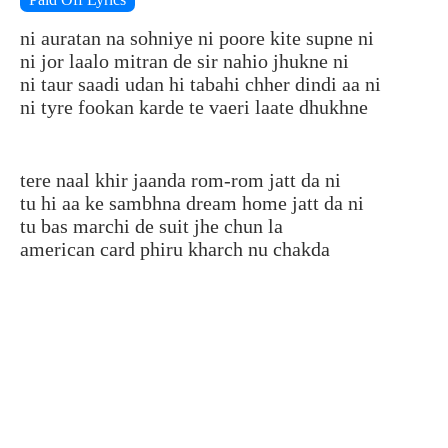
ni auratan na sohniye ni poore kite supne ni
ni jor laalo mitran de sir nahio jhukne ni
ni taur saadi udan hi tabahi chher dindi aa ni
ni tyre fookan karde te vaeri laate dhukhne
tere naal khir jaanda rom-rom jatt da ni
tu hi aa ke sambhna dream home jatt da ni
tu bas marchi de suit jhe chun la
american card phiru kharch nu chakda