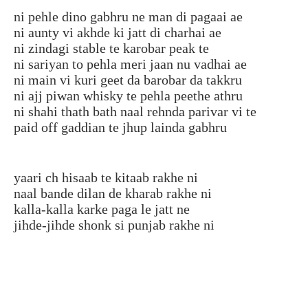
ni pehle dino gabhru ne man di pagaai ae
ni aunty vi akhde ki jatt di charhai ae
ni zindagi stable te karobar peak te
ni sariyan to pehla meri jaan nu vadhai ae
ni main vi kuri geet da barobar da takkru
ni ajj piwan whisky te pehla peethe athru
ni shahi thath bath naal rehnda parivar vi te
paid off gaddian te jhup lainda gabhru
yaari ch hisaab te kitaab rakhe ni
naal bande dilan de kharab rakhe ni
kalla-kalla karke paga le jatt ne
jihde-jihde shonk si punjab rakhe ni