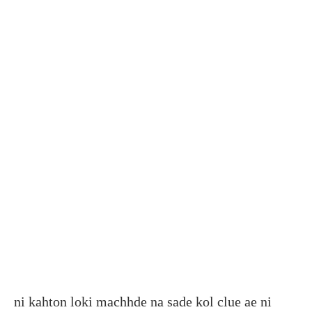
ni kahton loki machhde na sade kol clue ae ni