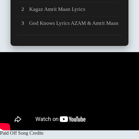
Kagaz Amrit Maan Lyrics
God Knows Lyrics AZAM & Amrit Maan
Paid Off Song Credits