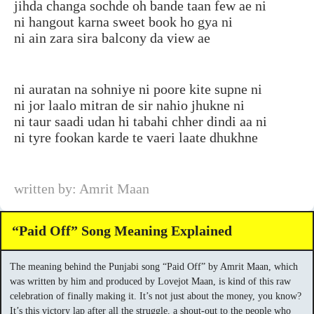
jihda changa sochde oh bande taan few ae ni
ni hangout karna sweet book ho gya ni
ni ain zara sira balcony da view ae
ni auratan na sohniye ni poore kite supne ni
ni jor laalo mitran de sir nahio jhukne ni
ni taur saadi udan hi tabahi chher dindi aa ni
ni tyre fookan karde te vaeri laate dhukhne
written by: Amrit Maan
“Paid Off” Song Meaning Explained
The meaning behind the Punjabi song “Paid Off” by Amrit Maan, which
was written by him and produced by Lovejot Maan, is kind of this raw
celebration of finally making it. It’s not just about the money, you know?
It’s this victory lap after all the struggle, a shout-out to the people who