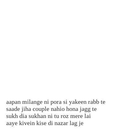
aapan milange ni pora si yakeen rabb te
saade jiha couple nahio hona jagg te
sukh dia sukhan ni tu roz mere lai
aaye kivein kise di nazar lag je