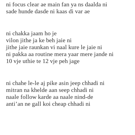
ni focus clear ae main fan ya ns daalda ni
sade hunde dasde ni kaas di var ae
ni chakka jaam ho je
vilon jithe ja ke beh jaie ni
jithe jaie raunkan vi naal kure le jaie ni
ni pakka aa routine mera yaar mere jande ni
10 vje uthie te 12 vje peh jage
ni chahe le-le aj pike asin jeep chhadi ni
mitran na khelde aan seep chhadi ni
naale follow karde aa naale nind-de
anti’an ne gall koi cheap chhadi ni