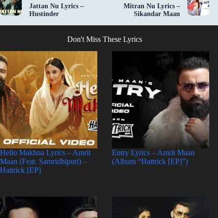
Jattan Nu Lyrics –
Mitran Nu Lyrics –
Hustinder
Sikandar Maan
Don't Miss These Lyrics
Hello Makhna Lyrics – Amrit
Entry Lyrics – Amrit Maan
Maan (Feat. Samridhipuri) –
(Album “Hattrick [EP]”)
Hattrick [EP]