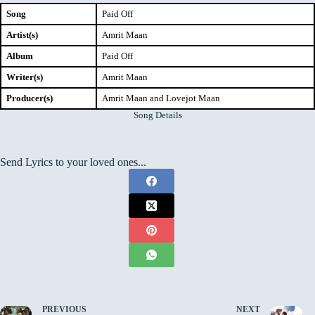
Song
Paid Off
Artist(s)
Amrit Maan
Album
Paid Off
Writer(s)
Amrit Maan
Producer(s)
Amrit Maan and Lovejot Maan
Song Details
Send Lyrics to your loved ones...
PREVIOUS
NEXT