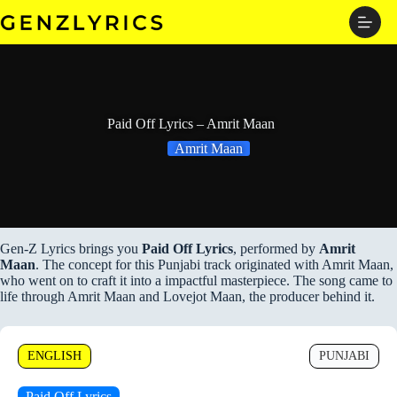
Skip
to
content
Paid Off Lyrics – Amrit Maan
Amrit Maan
Gen-Z Lyrics brings you
Paid Off Lyrics
, performed by
Amrit
Maan
. The concept for this Punjabi track originated with Amrit Maan,
who went on to craft it into a impactful masterpiece. The song came to
life through Amrit Maan and Lovejot Maan, the producer behind it.
ENGLISH
PUNJABI
Paid Off Lyrics