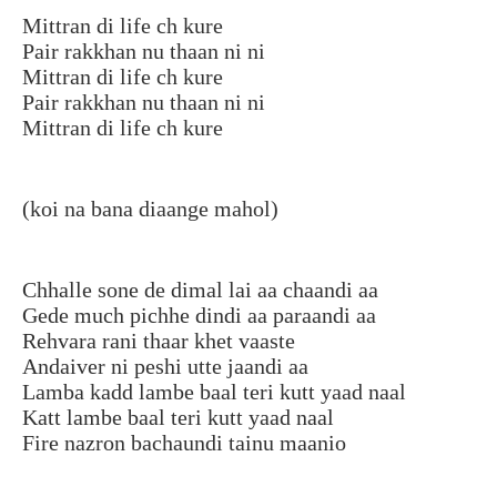
Mittran di life ch kure
Pair rakkhan nu thaan ni ni
Mittran di life ch kure
Pair rakkhan nu thaan ni ni
Mittran di life ch kure
(koi na bana diaange mahol)
Chhalle sone de dimal lai aa chaandi aa
Gede much pichhe dindi aa paraandi aa
Rehvara rani thaar khet vaaste
Andaiver ni peshi utte jaandi aa
Lamba kadd lambe baal teri kutt yaad naal
Katt lambe baal teri kutt yaad naal
Fire nazron bachaundi tainu maanio