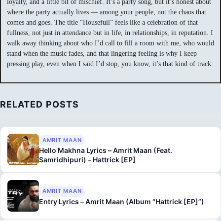
loyalty, and a little bit of mischief. It’s a party song, but it’s honest about
where the party actually lives — among your people, not the chaos that
comes and goes. The title “Housefull” feels like a celebration of that
fullness, not just in attendance but in life, in relationships, in reputation. I
walk away thinking about who I’d call to fill a room with me, who would
stand when the music fades, and that lingering feeling is why I keep
pressing play, even when I said I’d stop, you know, it’s that kind of track.
RELATED POSTS
AMRIT MAAN
Hello Makhna Lyrics – Amrit Maan (Feat.
Samridhipuri) – Hattrick [EP]
AMRIT MAAN
Entry Lyrics – Amrit Maan (Album “Hattrick [EP]”)