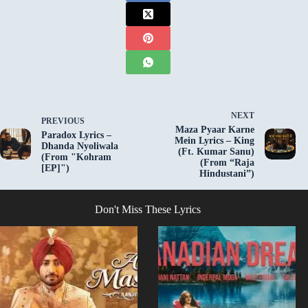
NEXT
PREVIOUS
Maza Pyaar Karne
Paradox Lyrics –
Mein Lyrics – King
Dhanda Nyoliwala
(Ft. Kumar Sanu)
(From "Kohram
(From “Raja
[EP]")
Hindustani”)
Don't Miss These Lyrics