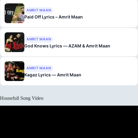
AMRIT MAAN
Paid Off Lyrics – Amrit Maan
AMRIT MAAN
God Knows Lyrics — AZAM & Amrit Maan
AMRIT MAAN
Kagaz Lyrics — Amrit Maan
Housefull Song Video