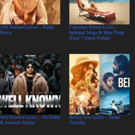
Akh Mastani Lyrics – Ranjit
Canadian Dream Lyrics –
Bawa
Inderpal Moga & Miss Pooja
(Feat. Channi Nattan)
Well Known Lyrics – Jot Sidhu
Before You Lyrics – Simar
& Jasmeen Akhtar
Dorraha