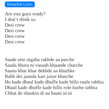
Housefull Lyrics
Are you guys ready?
I don’t think so.
Desi crew
Desi crew
Desi crew
Desi crew
Saade utte nigaha rakhde aa parche
Saada bhora ni vasaah khaande charche
Saanu khar khar dekhde aa kharhke
Rabb dei jaanda kari jaiye kharche
Ho kade dhaul kade dhuffe kade billo raule rabbia
Dhaul kade dhuffe kade billo role kurhe rabbia
Chhat de shaukin di na baani ni ni