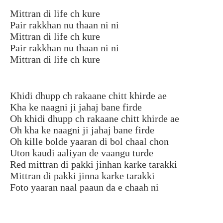
Mittran di life ch kure
Pair rakkhan nu thaan ni ni
Mittran di life ch kure
Pair rakkhan nu thaan ni ni
Mittran di life ch kure
Khidi dhupp ch rakaane chitt khirde ae
Kha ke naagni ji jahaj bane firde
Oh khidi dhupp ch rakaane chitt khirde ae
Oh kha ke naagni ji jahaj bane firde
Oh kille bolde yaaran di bol chaal chon
Uton kaudi aaliyan de vaangu turde
Red mittran di pakki jinhan karke tarakki
Mittran di pakki jinna karke tarakki
Foto yaaran naal paaun da e chaah ni