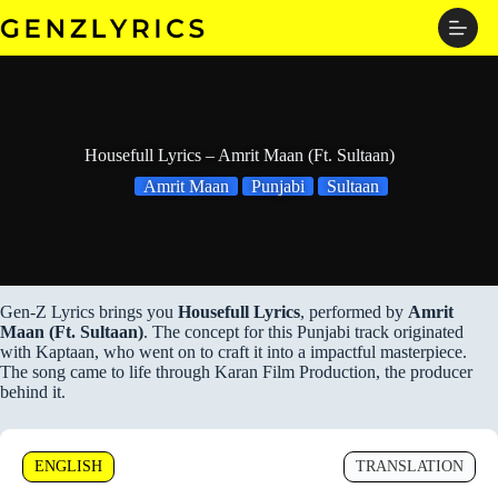
Skip
to
content
Housefull Lyrics – Amrit Maan (Ft. Sultaan)
Amrit Maan
Punjabi
Sultaan
Gen-Z Lyrics brings you
Housefull Lyrics
, performed by
Amrit
Maan (Ft. Sultaan)
. The concept for this Punjabi track originated
with Kaptaan, who went on to craft it into a impactful masterpiece.
The song came to life through Karan Film Production, the producer
behind it.
ENGLISH
TRANSLATION