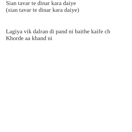
Sian tavar te dinar kara daiye
(sian tavar te dinar kara daiye)
Lagiya vik dalran di pand ni baithe kaife ch
Khorde aa khand ni