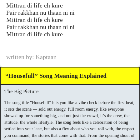
Mittran di life ch kure
Pair rakkhan nu thaan ni ni
Mittran di life ch kure
Pair rakkhan nu thaan ni ni
Mittran di life ch kure
written by: Kaptaan
“Housefull” Song Meaning Explained
The Big Picture
The song title “Housefull” hits you like a vibe check before the first beat,
it sets the scene — sold out energy, full room energy, like everyone
showed up for something big, and not just the crowd, it’s the crew, the
attitude, the whole lifestyle. The song feels like a celebration of being
settled into your lane, but also a flex about who you roll with, the respect
you command, the stories that come with that. From the opening shout of