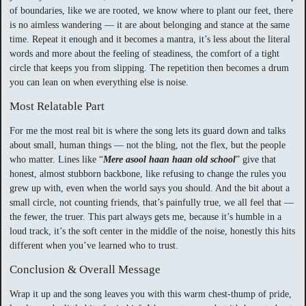
of boundaries, like we are rooted, we know where to plant our feet, there
is no aimless wandering — it are about belonging and stance at the same
time. Repeat it enough and it becomes a mantra, it’s less about the literal
words and more about the feeling of steadiness, the comfort of a tight
circle that keeps you from slipping. The repetition then becomes a drum
you can lean on when everything else is noise.
Most Relatable Part
For me the most real bit is where the song lets its guard down and talks
about small, human things — not the bling, not the flex, but the people
who matter. Lines like “
Mere asool haan haan old school
” give that
honest, almost stubborn backbone, like refusing to change the rules you
grew up with, even when the world says you should. And the bit about a
small circle, not counting friends, that’s painfully true, we all feel that —
the fewer, the truer. This part always gets me, because it’s humble in a
loud track, it’s the soft center in the middle of the noise, honestly this hits
different when you’ve learned who to trust.
Conclusion & Overall Message
Wrap it up and the song leaves you with this warm chest-thump of pride,