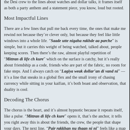
the Desi crew to the lines about watches and dollar talks, it frames itself
as both a party anthem and a statement piece, you know, loud but rooted.
Most Impactful Lines
There are a few lines that pull me back every time, the ones that make me
rewind not because they’re clever only, but because they feel like little
windows into a whole life. “
Saade utte nigaha rakhde aa parche
” is
simple, but it carries this weight of being watched, talked about, people
keeping scores. Then there’s the raw, almost playful repetition of
“
Mittran di life ch kure
” which on the surface is catchy, but it’s really
about friendship as a code, friends who are part of the fabric, no room for
fake steps. And I always catch on “
Lagiya weak dollar’an di vand ni
” —
it’s a line that sneaks in a global flex and the small irony of chasing
currency while sitting in your kaifian, it’s both boast and observation, that
duality is cool.
Decoding The Chorus
The chorus is the heart, and it’s almost hypnotic because it repeats itself,
like a pulse. “
Mittran di life ch kure
” opens it, that’s the anchor, it tells
you right away this is about the friends, the crew, the people that shape
your days. The next line, “
Pair rakkhan nu thaan ni ni
” feels like a map