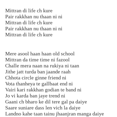
Mittran di life ch kure
Pair rakkhan nu thaan ni ni
Mittran di life ch kure
Pair rakkhan nu thaan ni ni
Mittran di life ch kure
Mere asool haan haan old school
Mittran da time time ni fazool
Challe mera naan na rukiya ni taan
Jithe jatt turda ban jaande raah
Chhota circle ginne friend ni
Vota thanheya te gallbaat end ni
Vairi kari rakkhan godian te band ni
Jo vi karda ban jaye trend ni
Gaani ch bharo ke dil tere gal pa daiye
Saare suniare dass len vich la daiye
Landno kahe taan tainu jhaanjran manga daiye