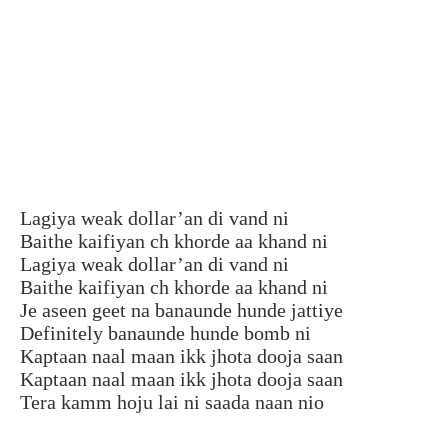
Lagiya weak dollar’an di vand ni
Baithe kaifiyan ch khorde aa khand ni
Lagiya weak dollar’an di vand ni
Baithe kaifiyan ch khorde aa khand ni
Je aseen geet na banaunde hunde jattiye
Definitely banaunde hunde bomb ni
Kaptaan naal maan ikk jhota dooja saan
Kaptaan naal maan ikk jhota dooja saan
Tera kamm hoju lai ni saada naan nio