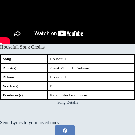
Housefull Song Credits
Song
Housefull
Artist(s)
Amrit Maan (Ft. Sultaan)
Album
Housefull
Writer(s)
Kaptaan
Producer(s)
Karan Film Production
Song Details
Send Lyrics to your loved ones...