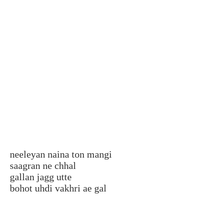
neeleyan naina ton mangi
saagran ne chhal
gallan jagg utte
bohot uhdi vakhri ae gal