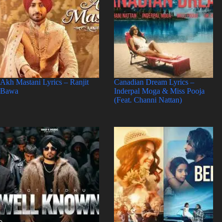
Akh Mastani Lyrics – Ranjit
Canadian Dream Lyrics –
Bawa
Inderpal Moga & Miss Pooja
(Feat. Channi Nattan)