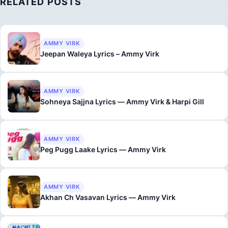
RELATED POSTS
AMMY VIRK
Jeepan Waleya Lyrics – Ammy Virk
AMMY VIRK
Sohneya Sajjna Lyrics — Ammy Virk & Harpi Gill
AMMY VIRK
Peg Pugg Laake Lyrics — Ammy Virk
AMMY VIRK
Akhan Ch Vasavan Lyrics — Ammy Virk