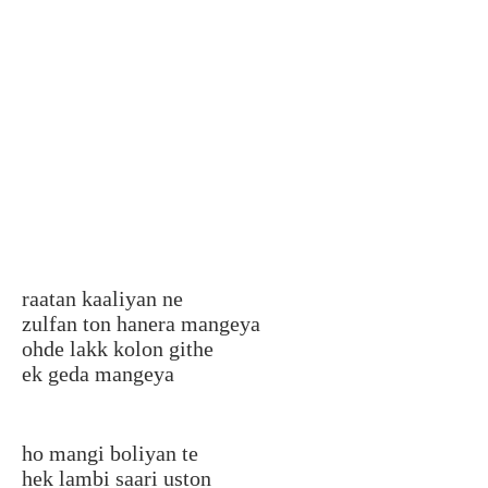
raatan kaaliyan ne
zulfan ton hanera mangeya
ohde lakk kolon githe
ek geda mangeya
ho mangi boliyan te
hek lambi saari uston