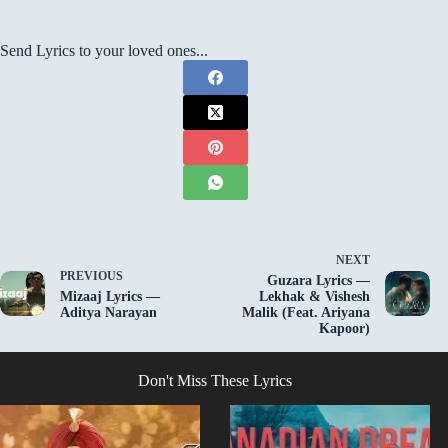
Send Lyrics to your loved ones...
NEXT
PREVIOUS
Guzara Lyrics —
Mizaaj Lyrics —
Lekhak & Vishesh
Aditya Narayan
Malik (Feat. Ariyana
Kapoor)
Don't Miss These Lyrics