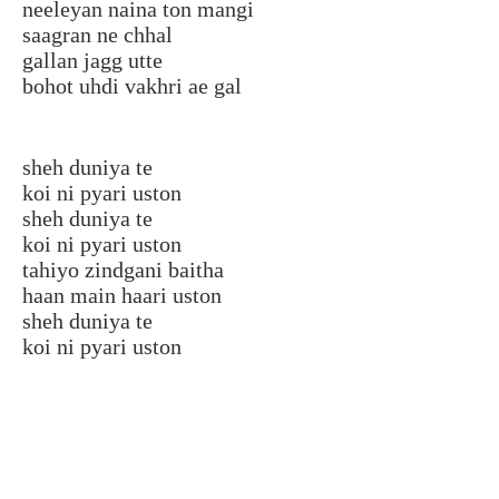
neeleyan naina ton mangi
saagran ne chhal
gallan jagg utte
bohot uhdi vakhri ae gal
sheh duniya te
koi ni pyari uston
sheh duniya te
koi ni pyari uston
tahiyo zindgani baitha
haan main haari uston
sheh duniya te
koi ni pyari uston