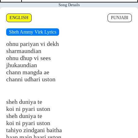
Song Details
ENGLISH
PUNJABI
Sheh Ammy Virk Lyrics
ohnu pariyan vi dekh
sharmaundian
ohnu dhup vi sees
jhukaundian
chann mangda ae
channi udhari uston
sheh duniya te
koi ni pyari uston
sheh duniya te
koi ni pyari uston
tahiyo zindgani baitha
haan main haari uston