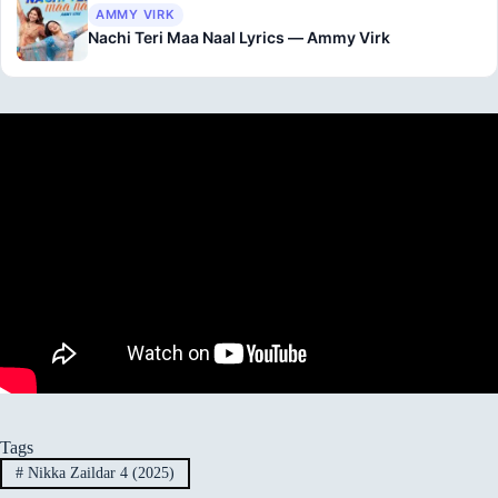
AMMY VIRK
Nachi Teri Maa Naal Lyrics — Ammy Virk
Tags
#
Nikka Zaildar 4 (2025)