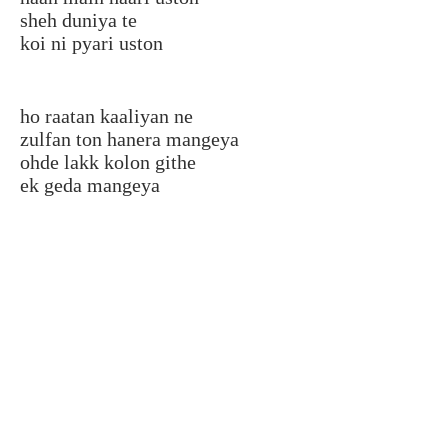
sheh duniya te
koi ni pyari uston
ho raatan kaaliyan ne
zulfan ton hanera mangeya
ohde lakk kolon githe
ek geda mangeya