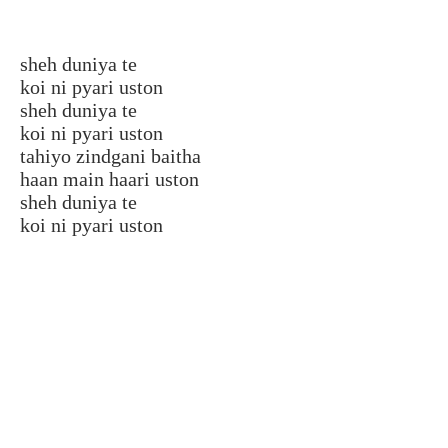
sheh duniya te
koi ni pyari uston
sheh duniya te
koi ni pyari uston
tahiyo zindgani baitha
haan main haari uston
sheh duniya te
koi ni pyari uston