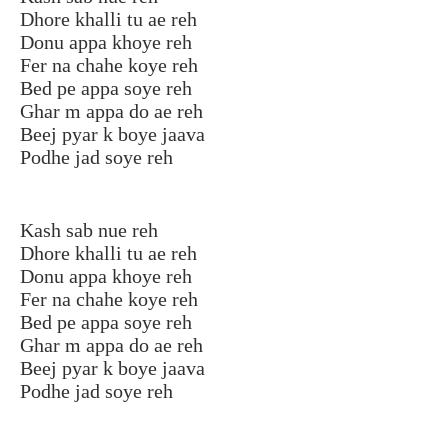
Dhore khalli tu ae reh
Donu appa khoye reh
Fer na chahe koye reh
Bed pe appa soye reh
Ghar m appa do ae reh
Beej pyar k boye jaava
Podhe jad soye reh
Kash sab nue reh
Dhore khalli tu ae reh
Donu appa khoye reh
Fer na chahe koye reh
Bed pe appa soye reh
Ghar m appa do ae reh
Beej pyar k boye jaava
Podhe jad soye reh