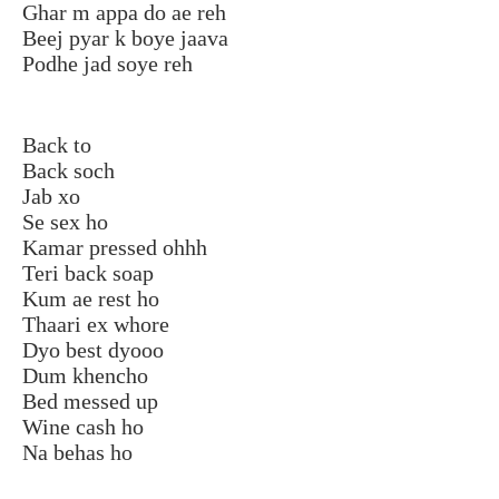
Ghar m appa do ae reh
Beej pyar k boye jaava
Podhe jad soye reh
Back to
Back soch
Jab xo
Se sex ho
Kamar pressed ohhh
Teri back soap
Kum ae rest ho
Thaari ex whore
Dyo best dyooo
Dum khencho
Bed messed up
Wine cash ho
Na behas ho