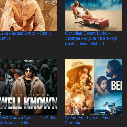
Akh Mastani Lyrics – Ranjit
Canadian Dream Lyrics –
Bawa
Inderpal Moga & Miss Pooja
(Feat. Channi Nattan)
Well Known Lyrics – Jot Sidhu
Before You Lyrics – Simar
& Jasmeen Akhtar
Dorraha