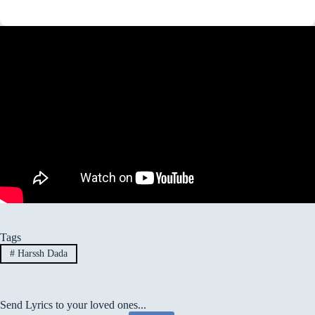
Tags
#
Harssh Dada
Send Lyrics to your loved ones...