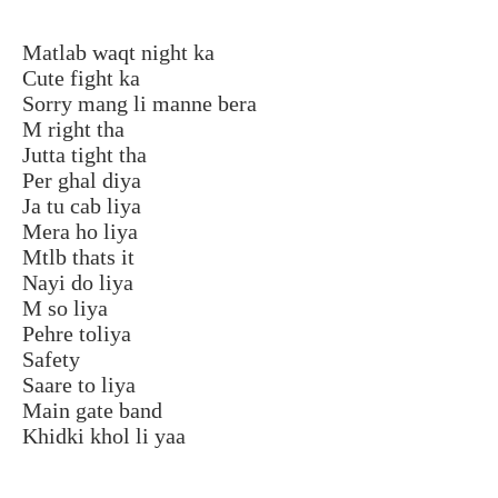
Matlab waqt night ka
Cute fight ka
Sorry mang li manne bera
M right tha
Jutta tight tha
Per ghal diya
Ja tu cab liya
Mera ho liya
Mtlb thats it
Nayi do liya
M so liya
Pehre toliya
Safety
Saare to liya
Main gate band
Khidki khol li yaa