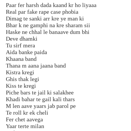
Paar fer harsh dada kaand kr ho liyaaa
Real par fake rape case phobia
Dimag te sanki arr kre ye man ki
Bhar k ne gamphi na kre sharam sii
Haske ne chhal le banaave dum bhi
Deve dhamki
Tu sirf mera
Aida banke paida
Khaana band
Thana m aana jaana band
Kistra kregi
Ghis thak legi
Kiss te kregi
Piche bars te jail ki salakhee
Khadi bahar te gail kali thars
M len aave yaars jab parol pe
Te roll kr ek cheli
Fer chet aavega
Yaar terte milan