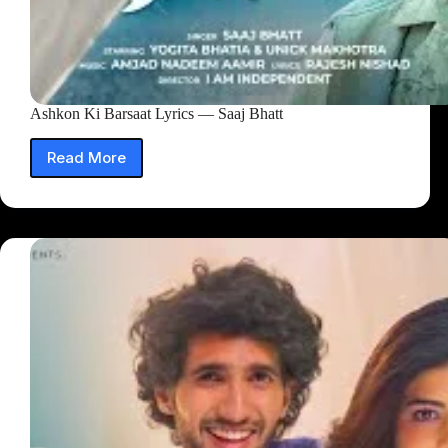
Ashkon Ki Barsaat Lyrics — Saaj Bhatt
Read More
Ashkon
Ki
Barsaat
Lyrics
—
Saaj
Bhatt