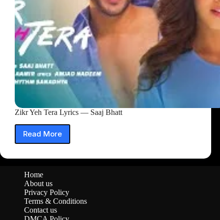
Zikr Yeh Tera Lyrics — Saaj Bhatt
Read More
Zikr
Yeh
Tera
Lyrics
Home
—
About us
Saaj
Privacy Policy
Bhatt
Terms & Conditions
Contact us
DMCA Policy