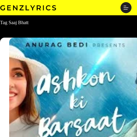
Skip
to
content
Tag
Saaj Bhatt