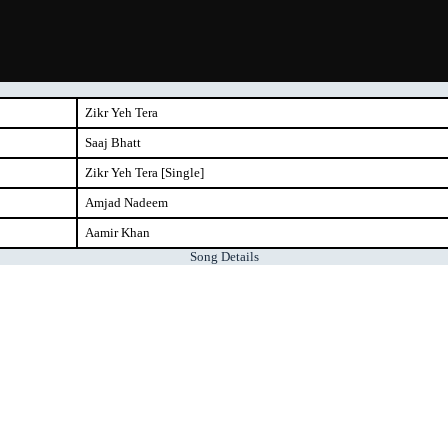
Zikr Yeh Tera
Saaj Bhatt
Zikr Yeh Tera [Single]
Amjad Nadeem
Aamir Khan
Song Details