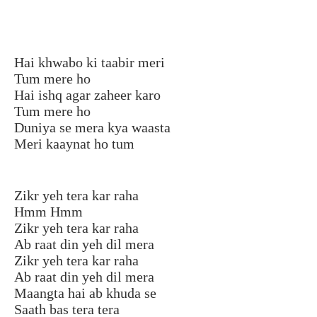
Hai khwabo ki taabir meri
Tum mere ho
Hai ishq agar zaheer karo
Tum mere ho
Duniya se mera kya waasta
Meri kaaynat ho tum
Zikr yeh tera kar raha
Hmm Hmm
Zikr yeh tera kar raha
Ab raat din yeh dil mera
Zikr yeh tera kar raha
Ab raat din yeh dil mera
Maangta hai ab khuda se
Saath bas tera tera