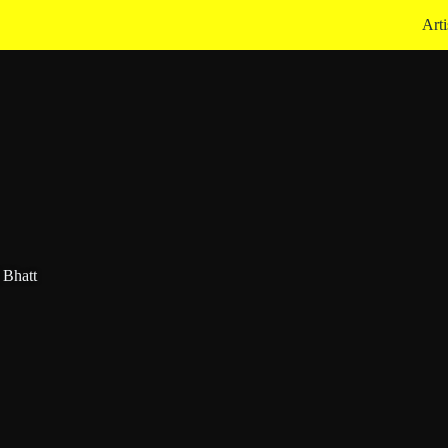
Arti
 Bhatt