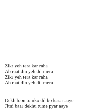
Zikr yeh tera kar raha
Ab raat din yeh dil mera
Zikr yeh tera kar raha
Ab raat din yeh dil mera
Dekh loon tumko dil ko karar aaye
Jitni baar dekhu tume pyar aaye