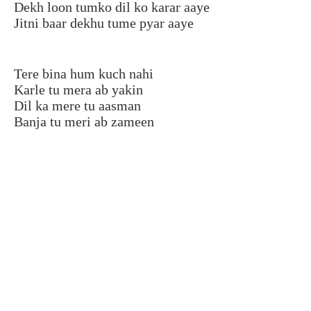
Dekh loon tumko dil ko karar aaye
Jitni baar dekhu tume pyar aaye
Tere bina hum kuch nahi
Karle tu mera ab yakin
Dil ka mere tu aasman
Banja tu meri ab zameen