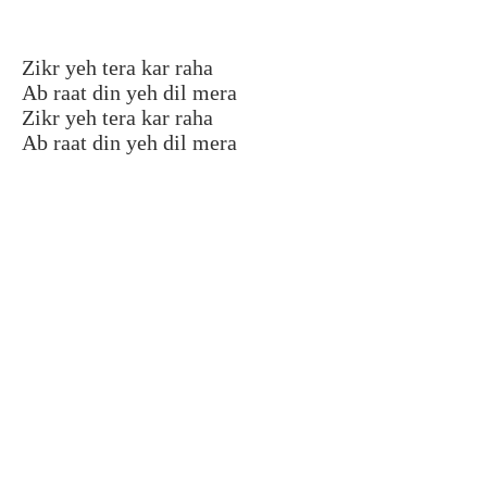
Zikr yeh tera kar raha
Ab raat din yeh dil mera
Zikr yeh tera kar raha
Ab raat din yeh dil mera