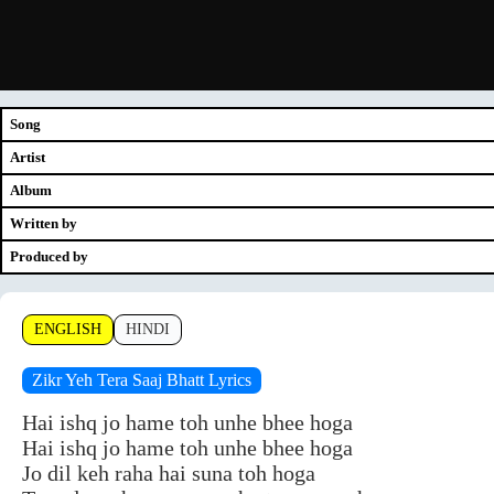
Song
Artist
Album
Written by
Produced by
ENGLISH
HINDI
Zikr Yeh Tera Saaj Bhatt Lyrics
Hai ishq jo hame toh unhe bhee hoga
Hai ishq jo hame toh unhe bhee hoga
Jo dil keh raha hai suna toh hoga