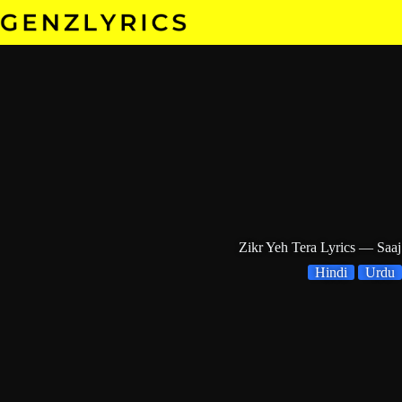
Skip
to
content
Zikr Yeh Tera Lyrics — Saaj
Hindi
Urdu