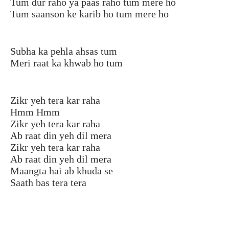
Tum dur raho ya paas raho tum mere ho
Tum saanson ke karib ho tum mere ho
Subha ka pehla ahsas tum
Meri raat ka khwab ho tum
Zikr yeh tera kar raha
Hmm Hmm
Zikr yeh tera kar raha
Ab raat din yeh dil mera
Zikr yeh tera kar raha
Ab raat din yeh dil mera
Maangta hai ab khuda se
Saath bas tera tera