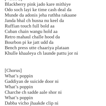
Blackberry pink jado kare mithiye
Odo soch layi ke time cash deal da
Munde da adonis jeha ruthba rakaane
Janda bhal ch husna nu keel da
Ruffian touch full bold aa
Cuban chain wangu hold aa
Retro mahaul challe hood da
Bourbon pi ke jatt udd da
Bench press utte chaariya plataan
Khulle khaaleya ch launde pattu jor ni
[Chorus]
What’s poppin
Gaddiyan de suicide door ni
What’s poppin
Charche ch sadde aale shor ni
What’s poppin
Dabba vicho jhaakde clip ni