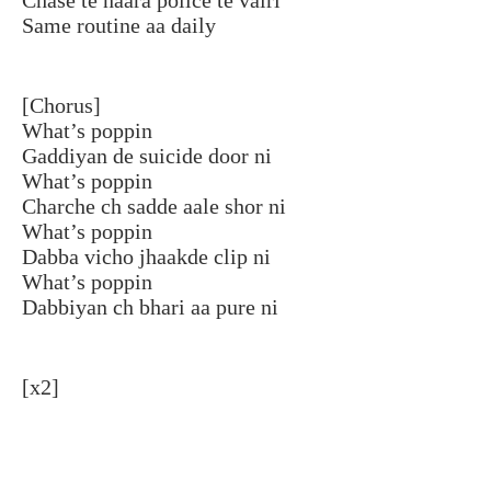
Same routine aa daily
[Chorus]
What’s poppin
Gaddiyan de suicide door ni
What’s poppin
Charche ch sadde aale shor ni
What’s poppin
Dabba vicho jhaakde clip ni
What’s poppin
Dabbiyan ch bhari aa pure ni
[x2]