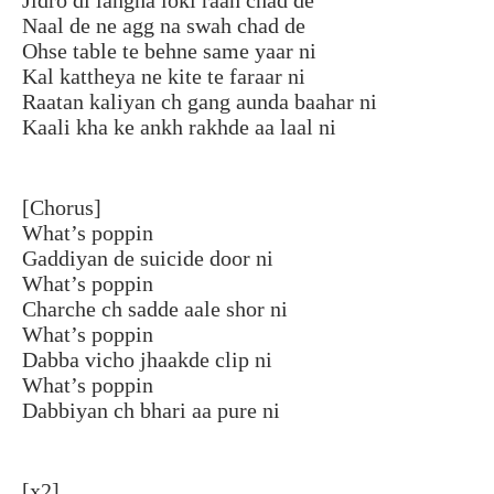
Naal de ne agg na swah chad de
Ohse table te behne same yaar ni
Kal kattheya ne kite te faraar ni
Raatan kaliyan ch gang aunda baahar ni
Kaali kha ke ankh rakhde aa laal ni
[Chorus]
What’s poppin
Gaddiyan de suicide door ni
What’s poppin
Charche ch sadde aale shor ni
What’s poppin
Dabba vicho jhaakde clip ni
What’s poppin
Dabbiyan ch bhari aa pure ni
[x2]