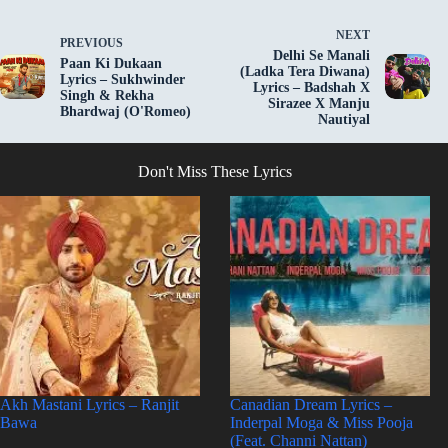
NEXT
PREVIOUS
Delhi Se Manali
Paan Ki Dukaan
(Ladka Tera Diwana)
Lyrics – Sukhwinder
Lyrics – Badshah X
Singh & Rekha
Sirazee X Manju
Bhardwaj (O'Romeo)
Nautiyal
Don't Miss These Lyrics
Akh Mastani Lyrics – Ranjit
Canadian Dream Lyrics –
Bawa
Inderpal Moga & Miss Pooja
(Feat. Channi Nattan)