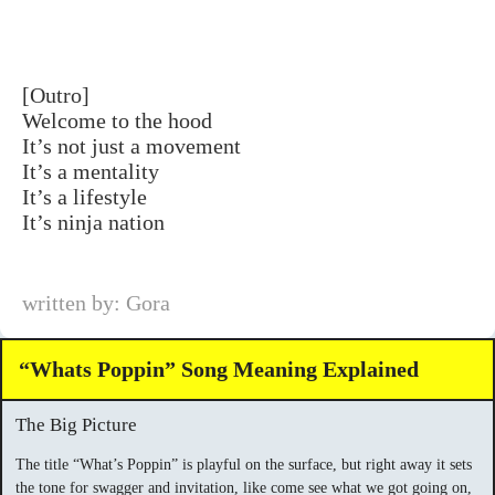
[Outro]
Welcome to the hood
It’s not just a movement
It’s a mentality
It’s a lifestyle
It’s ninja nation
written by: Gora
“Whats Poppin” Song Meaning Explained
The Big Picture
The title “What’s Poppin” is playful on the surface, but right away it sets
the tone for swagger and invitation, like come see what we got going on,