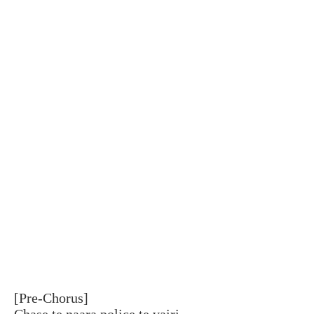
[Pre-Chorus]
Chase te naara police te vairi