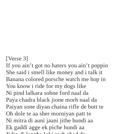
[Verse 3]
If you ain’t got no haters you ain’t poppin
She said i smell like money and i talk it
Banana colored porsche watch me hop in
You know i ride for my dogs like
Ni pind lalkara sohne ford naal da
Paya chadra black jione morh naal da
Paiyan sone diyan chaina rifle de butt te
Oh dole te aa sher morniyan patt te
Ni mitra di auni jaani jithe hundi aa
Ek gaddi agge ek piche hundi aa
Jidro di langha loki raah chad de