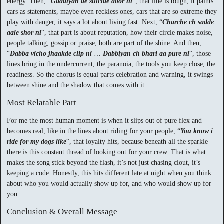
energy. Then, “
Gaddiyan de suicide door ni
“, that line is tough, it paints
cars as statements, maybe even reckless ones, cars that are so extreme they
play with danger, it says a lot about living fast. Next, “
Charche ch sadde
aale shor ni
“, that part is about reputation, how their circle makes noise,
people talking, gossip or praise, both are part of the shine. And then,
“
Dabba vicho jhaakde clip ni
…
Dabbiyan ch bhari aa pure ni
“, those
lines bring in the undercurrent, the paranoia, the tools you keep close, the
readiness. So the chorus is equal parts celebration and warning, it swings
between shine and the shadow that comes with it.
Most Relatable Part
For me the most human moment is when it slips out of pure flex and
becomes real, like in the lines about riding for your people, “
You know i
ride for my dogs like
“, that loyalty hits, because beneath all the sparkle
there is this constant thread of looking out for your crew. That is what
makes the song stick beyond the flash, it’s not just chasing clout, it’s
keeping a code. Honestly, this hits different late at night when you think
about who you would actually show up for, and who would show up for
you.
Conclusion & Overall Message