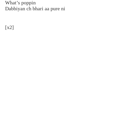
What’s poppin
Dabbiyan ch bhari aa pure ni
[x2]