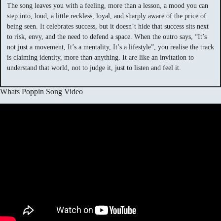
The song leaves you with a feeling, more than a lesson, a mood you can
step into, loud, a little reckless, loyal, and sharply aware of the price of
being seen. It celebrates success, but it doesn’t hide that success sits next
to risk, envy, and the need to defend a space. When the outro says, “It’s
not just a movement, It’s a mentality, It’s a lifestyle”, you realise the track
is claiming identity, more than anything. It are like an invitation to
understand that world, not to judge it, just to listen and feel it.
Whats Poppin Song Video