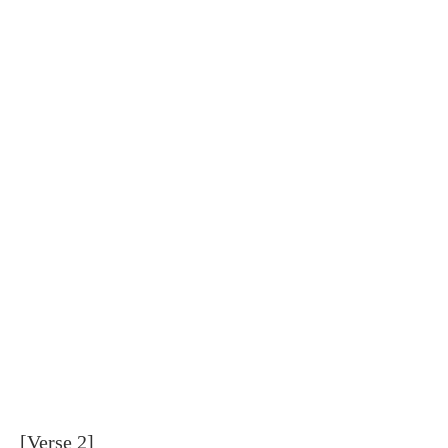
[Verse 2]