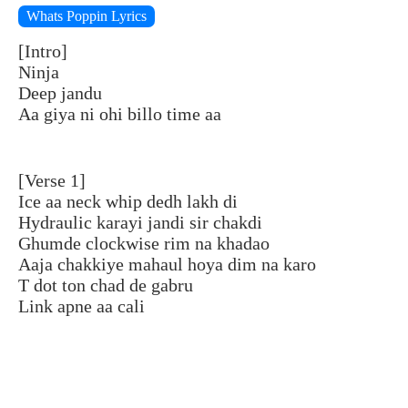
Whats Poppin Lyrics
[Intro]
Ninja
Deep jandu
Aa giya ni ohi billo time aa
[Verse 1]
Ice aa neck whip dedh lakh di
Hydraulic karayi jandi sir chakdi
Ghumde clockwise rim na khadao
Aaja chakkiye mahaul hoya dim na karo
T dot ton chad de gabru
Link apne aa cali