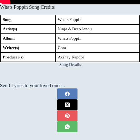
Whats Poppin Song Credits
Song
Whats Poppin
Artist(s)
Ninja & Deep Jandu
Album
Whats Poppin
Writer(s)
Gora
Producer(s)
Akshay Kapoor
Song Details
Send Lyrics to your loved ones...