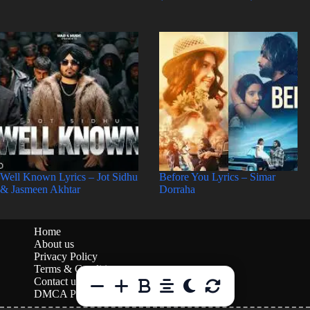
Well Known Lyrics – Jot Sidhu
Before You Lyrics – Simar
& Jasmeen Akhtar
Dorraha
Home
About us
Privacy Policy
Terms & Conditions
Contact us
DMCA Policy