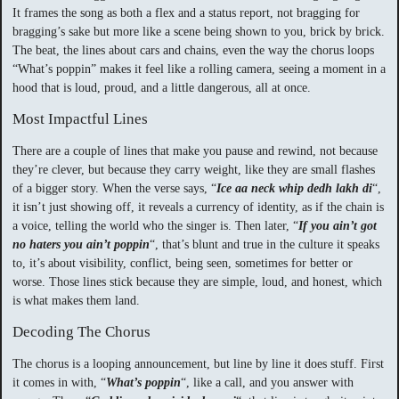
It frames the song as both a flex and a status report, not bragging for
bragging’s sake but more like a scene being shown to you, brick by brick.
The beat, the lines about cars and chains, even the way the chorus loops
“What’s poppin” makes it feel like a rolling camera, seeing a moment in a
hood that is loud, proud, and a little dangerous, all at once.
Most Impactful Lines
There are a couple of lines that make you pause and rewind, not because
they’re clever, but because they carry weight, like they are small flashes
of a bigger story. When the verse says, “
Ice aa neck whip dedh lakh di
“,
it isn’t just showing off, it reveals a currency of identity, as if the chain is
a voice, telling the world who the singer is. Then later, “
If you ain’t got
no haters you ain’t poppin
“, that’s blunt and true in the culture it speaks
to, it’s about visibility, conflict, being seen, sometimes for better or
worse. Those lines stick because they are simple, loud, and honest, which
is what makes them land.
Decoding The Chorus
The chorus is a looping announcement, but line by line it does stuff. First
it comes in with, “
What’s poppin
“, like a call, and you answer with