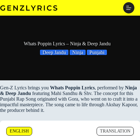
Skip
to
content
Whats Poppin Lyrics – Ninja & Deep Jandu
Deep Jandu
Ninja
Punjabi
Gen-Z Lyrics brings you
Whats Poppin Lyrics
, performed by
Ninja
& Deep Jandu
featuring Mahi Sandhu & Shv. The concept for this
Punjabi Rap Song originated with Gora, who went on to craft it into a
impactful masterpiece. The song came to life through Akshay Kapoor,
the producer behind it.
ENGLISH
TRANSLATION