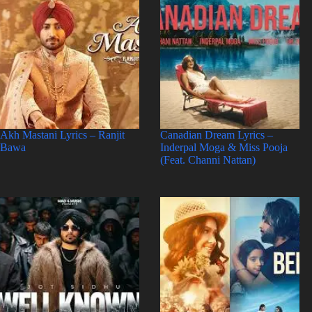
Akh Mastani Lyrics – Ranjit
Canadian Dream Lyrics –
Bawa
Inderpal Moga & Miss Pooja
(Feat. Channi Nattan)