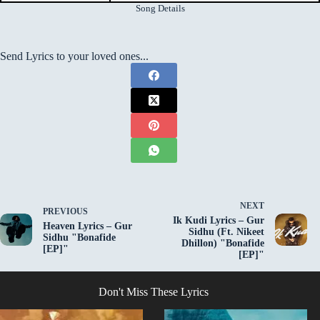
Song Details
Send Lyrics to your loved ones...
NEXT
PREVIOUS
Ik Kudi Lyrics – Gur
Heaven Lyrics – Gur
Sidhu (Ft. Nikeet
Sidhu "Bonafide
Dhillon) "Bonafide
[EP]"
[EP]"
Don't Miss These Lyrics