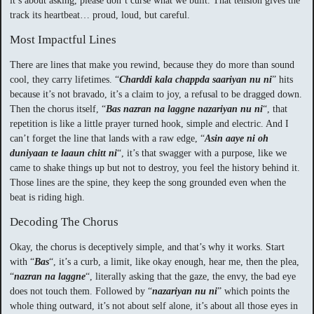
it’s about asking, please don’t curse what we built. That tension gives the
track its heartbeat… proud, loud, but careful.
Most Impactful Lines
There are lines that make you rewind, because they do more than sound
cool, they carry lifetimes. “
Charddi kala chappda saariyan nu ni
” hits
because it’s not bravado, it’s a claim to joy, a refusal to be dragged down.
Then the chorus itself, “
Bas nazran na laggne nazariyan nu ni
“, that
repetition is like a little prayer turned hook, simple and electric. And I
can’t forget the line that lands with a raw edge, “
Asin aaye ni oh
duniyaan te laaun chitt ni
“, it’s that swagger with a purpose, like we
came to shake things up but not to destroy, you feel the history behind it.
Those lines are the spine, they keep the song grounded even when the
beat is riding high.
Decoding The Chorus
Okay, the chorus is deceptively simple, and that’s why it works. Start
with “
Bas
“, it’s a curb, a limit, like okay enough, hear me, then the plea,
“
nazran na laggne
“, literally asking that the gaze, the envy, the bad eye
does not touch them. Followed by “
nazariyan nu ni
” which points the
whole thing outward, it’s not about self alone, it’s about all those eyes in