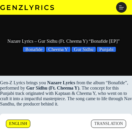
Skip
to
content
Nazare Lyrics – Gur Sidhu (Ft. Cheema Y) “Bonafide [EP]”
Bonafide
Cheema Y
Gur Sidhu
Punjabi
Gen-Z Lyrics brings you
Nazare Lyrics
from the album “Bonafide”,
performed by
Gur Sidhu (Ft. Cheema Y)
. The concept for this
Punjabi track originated with Kaptaan & Cheema Y, who went on to
craft it into a impactful masterpiece. The song came to life through Nav
Sandhu, the producer behind it.
ENGLISH
TRANSLATION