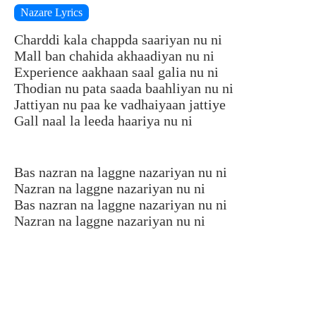
Nazare Lyrics
Charddi kala chappda saariyan nu ni
Mall ban chahida akhaadiyan nu ni
Experience aakhaan saal galia nu ni
Thodian nu pata saada baahliyan nu ni
Jattiyan nu paa ke vadhaiyaan jattiye
Gall naal la leeda haariya nu ni
Bas nazran na laggne nazariyan nu ni
Nazran na laggne nazariyan nu ni
Bas nazran na laggne nazariyan nu ni
Nazran na laggne nazariyan nu ni