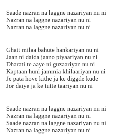
Saade nazran na laggne nazariyan nu ni
Nazran na laggne nazariyan nu ni
Nazran na laggne nazariyan nu ni
Ghatt milaa bahute hankariyan nu ni
Jaan ni daida jaano piyaariyan nu ni
Dharati te aaye ni guzaariyan nu ni
Kaptaan huni jammia khilaariyan nu ni
Je pata hove kithe ja ke diggde kude
Jor daiye ja ke tutte taariyan nu ni
Saade nazran na laggne nazariyan nu ni
Nazran na laggne nazariyan nu ni
Saade nazran na laggne nazariyan nu ni
Nazran na laggne nazariyan nu ni