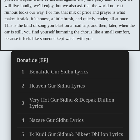
will live loudly, we’ll enjoy, but we also ask that the world not cast
ruinous looks our way. For me, that mix of pride and prayer is what
makes it stick, it’s honest, a little brash, and quietly tender, all at once.
This is the kind of song you blast on a road trip, and then, later, when the
car is still, you find yourself humming the chorus like a small comfort,
because it feels like someone kept watch with you.
Bonafide [EP]
Bonafide Gur Sidhu Lyrics
Heaven Gur Sidhu Lyrics
Very Hot Gur Sidhu & Deepak Dhillon
Lyrics
Nazare Gur Sidhu Lyrics
Ik Kudi Gur Sidhu& Nikeet Dhillon Lyrics