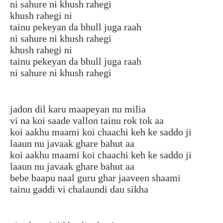
ni sahure ni khush rahegi
khush rahegi ni
tainu pekeyan da bhull juga raah
ni sahure ni khush rahegi
khush rahegi ni
tainu pekeyan da bhull juga raah
ni sahure ni khush rahegi
jadon dil karu maapeyan nu milia
vi na koi saade vallon tainu rok tok aa
koi aakhu maami koi chaachi keh ke saddo ji
laaun nu javaak ghare bahut aa
koi aakhu maami koi chaachi keh ke saddo ji
laaun nu javaak ghare bahut aa
bebe baapu naal guru ghar jaaveen shaami
tainu gaddi vi chalaundi dau sikha