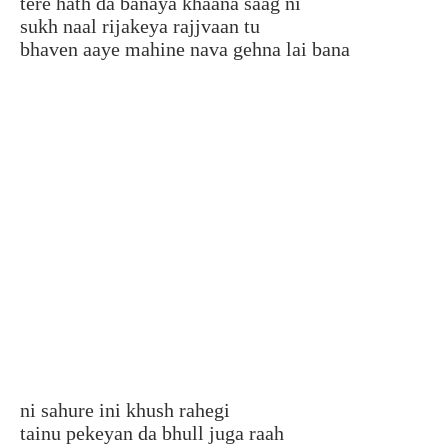
tere hath da banaya khaana saag ni
sukh naal rijakeya rajjvaan tu
bhaven aaye mahine nava gehna lai bana
ni sahure ini khush rahegi
tainu pekeyan da bhull juga raah