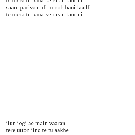
te mera tu bana ke rakhi taur ni
saare parivaar di tu nuh bani laadli
te mera tu bana ke rakhi taur ni
jiun jogi ae main vaaran
tere utton jind te tu aakhe