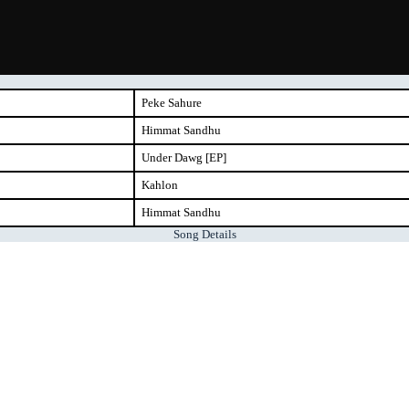
Peke Sahure
Himmat Sandhu
Under Dawg [EP]
Kahlon
Himmat Sandhu
Song Details