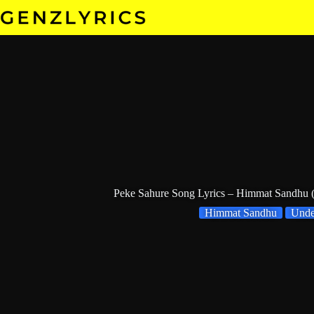
Skip
to
content
Peke Sahure Song Lyrics – Himmat Sandhu
Himmat Sandhu
Und