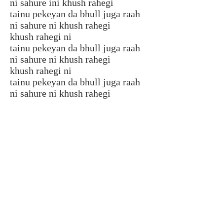
ni sahure ini khush rahegi
tainu pekeyan da bhull juga raah
ni sahure ni khush rahegi
khush rahegi ni
tainu pekeyan da bhull juga raah
ni sahure ni khush rahegi
khush rahegi ni
tainu pekeyan da bhull juga raah
ni sahure ni khush rahegi