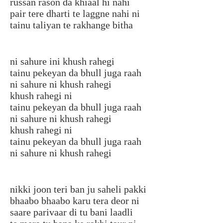
russan rason da khiaal hi nahi
pair tere dharti te laggne nahi ni
tainu taliyan te rakhange bitha
ni sahure ini khush rahegi
tainu pekeyan da bhull juga raah
ni sahure ni khush rahegi
khush rahegi ni
tainu pekeyan da bhull juga raah
ni sahure ni khush rahegi
khush rahegi ni
tainu pekeyan da bhull juga raah
ni sahure ni khush rahegi
nikki joon teri ban ju saheli pakki
bhaabo bhaabo karu tera deor ni
saare parivaar di tu bani laadli