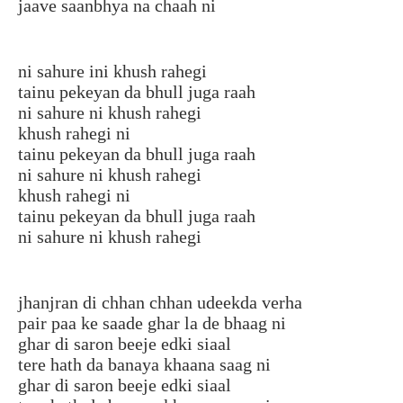
jaave saanbhya na chaah ni
ni sahure ini khush rahegi
tainu pekeyan da bhull juga raah
ni sahure ni khush rahegi
khush rahegi ni
tainu pekeyan da bhull juga raah
ni sahure ni khush rahegi
khush rahegi ni
tainu pekeyan da bhull juga raah
ni sahure ni khush rahegi
jhanjran di chhan chhan udeekda verha
pair paa ke saade ghar la de bhaag ni
ghar di saron beeje edki siaal
tere hath da banaya khaana saag ni
ghar di saron beeje edki siaal