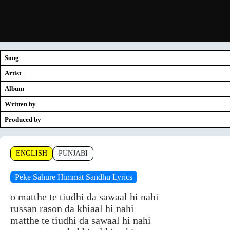
Song
Artist
Album
Written by
Produced by
ENGLISH
PUNJABI
Peke Sahure Himmat Sandhu Lyrics
o matthe te tiudhi da sawaal hi nahi
russan rason da khiaal hi nahi
matthe te tiudhi da sawaal hi nahi