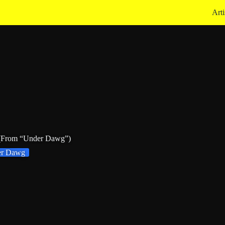
Arti
 (From “Under Dawg”)
er Dawg