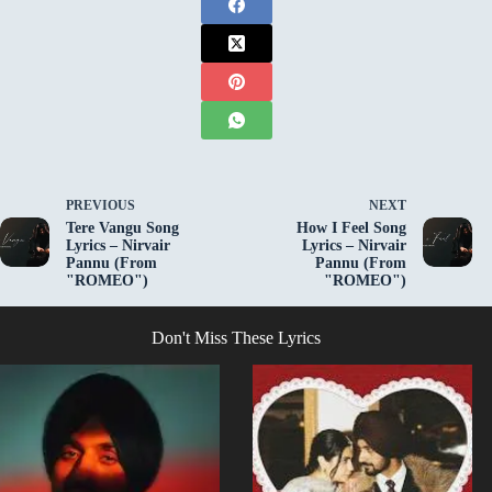
PREVIOUS
NEXT
Tere Vangu Song
How I Feel Song
Lyrics – Nirvair
Lyrics – Nirvair
Pannu (From
Pannu (From
"ROMEO")
"ROMEO")
Don't Miss These Lyrics