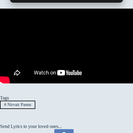
Tags
#
Nirvair Pannu
Send Lyrics to your loved ones...