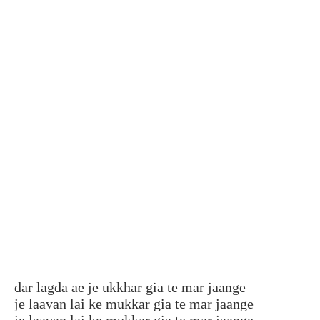
dar lagda ae je ukkhar gia te mar jaange
je laavan lai ke mukkar gia te mar jaange
je laavan lai ke mukkar gia te mar jaange