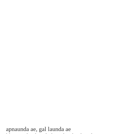
apnaunda ae, gal launda ae