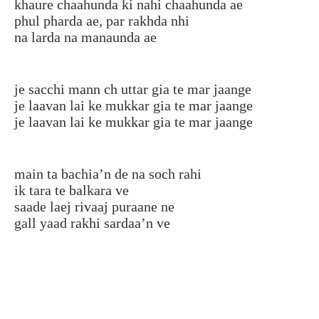
khaure chaahunda ki nahi chaahunda ae
phul pharda ae, par rakhda nhi
na larda na manaunda ae
je sacchi mann ch uttar gia te mar jaange
je laavan lai ke mukkar gia te mar jaange
je laavan lai ke mukkar gia te mar jaange
main ta bachia’n de na soch rahi
ik tara te balkara ve
saade laej rivaaj puraane ne
gall yaad rakhi sardaa’n ve