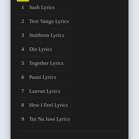
Saah Lyrics
Tere Vangu Lyrics
Stubborn Lyrics
Din Lyrics
Together Lyrics
Paani Lyrics
Laavan Lyrics
How I Feel Lyrics
Tur Na Jawi Lyrics