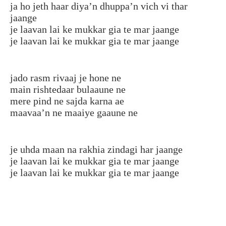
ja ho jeth haar diya’n dhuppa’n vich vi thar
jaange
je laavan lai ke mukkar gia te mar jaange
je laavan lai ke mukkar gia te mar jaange
jado rasm rivaaj je hone ne
main rishtedaar bulaaune ne
mere pind ne sajda karna ae
maavaa’n ne maaiye gaaune ne
je uhda maan na rakhia zindagi har jaange
je laavan lai ke mukkar gia te mar jaange
je laavan lai ke mukkar gia te mar jaange