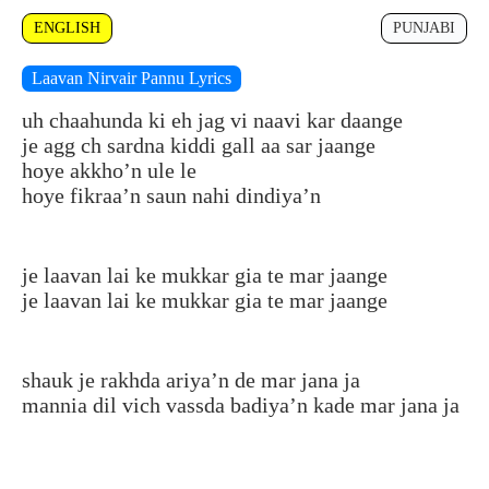
ENGLISH
PUNJABI
Laavan Nirvair Pannu Lyrics
uh chaahunda ki eh jag vi naavi kar daange
je agg ch sardna kiddi gall aa sar jaange
hoye akkho’n ule le
hoye fikraa’n saun nahi dindiya’n
je laavan lai ke mukkar gia te mar jaange
je laavan lai ke mukkar gia te mar jaange
shauk je rakhda ariya’n de mar jana ja
mannia dil vich vassda badiya’n kade mar jana ja