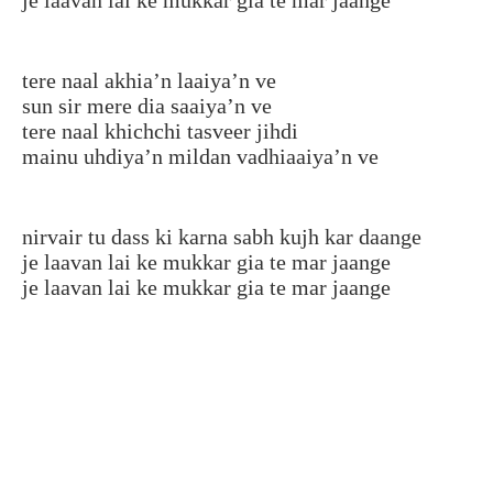
tere naal akhia’n laaiya’n ve
sun sir mere dia saaiya’n ve
tere naal khichchi tasveer jihdi
mainu uhdiya’n mildan vadhiaaiya’n ve
nirvair tu dass ki karna sabh kujh kar daange
je laavan lai ke mukkar gia te mar jaange
je laavan lai ke mukkar gia te mar jaange