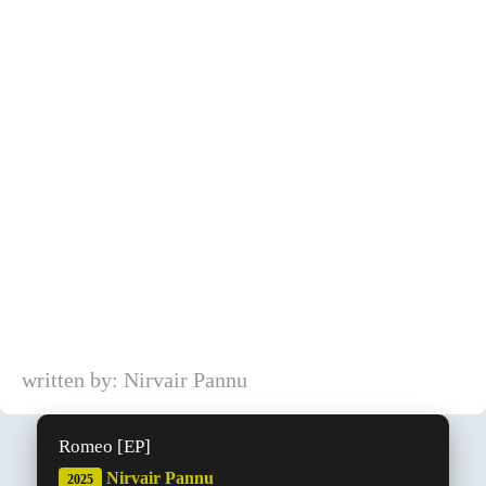
written by: Nirvair Pannu
Romeo [EP]
Nirvair Pannu
2025