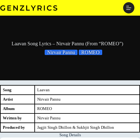
Skip
to
content
Laavan Song Lyrics – Nirvair Pannu (From “ROMEO”)
Nirvair Pannu
ROMEO
Song
Laavan
Artist
Nirvair Pannu
Album
ROMEO
Written by
Nirvair Pannu
Produced by
Jagjit Singh Dhillon & Sukhjit Singh Dhillon
Song Details