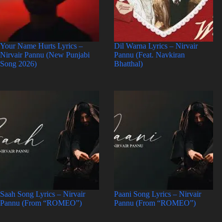
Your Name Hurts Lyrics –
Dil Warna Lyrics – Nirvair
Nirvair Pannu (New Punjabi
Pannu (Feat. Navkiran
Song 2026)
Bhatthal)
Saah Song Lyrics – Nirvair
Paani Song Lyrics – Nirvair
Pannu (From “ROMEO”)
Pannu (From “ROMEO”)