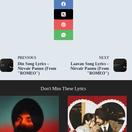
PREVIOUS
NEXT
Din Song Lyrics –
Laavan Song Lyrics –
Nirvair Pannu (From
Nirvair Pannu (From
"ROMEO")
"ROMEO")
Don't Miss These Lyrics