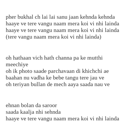
pher bukhal ch lai lai sanu jaan kehnda kehnda
haaye ve tere vangu naam mera koi vi nhi lainda
haaye ve tere vangu naam mera koi vi nhi lainda
(tere vangu naam mera koi vi nhi lainda)
oh hathaan vich hath channa pa ke mutthi
meechiye
oh ik photo saade parchavaan di khichchi ae
baahan nu vadha ke bebe tangu tere jau ve
oh teriyan bullan de mech aaya saada nau ve
ehnan bolan da saroor
saada kaalja nhi sehnda
haaye ve tere vangu naam mera koi vi nhi lainda