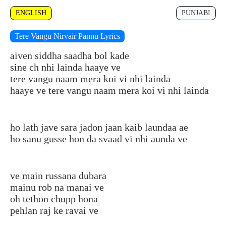
ENGLISH
PUNJABI
Tere Vangu Nirvair Pannu Lyrics
aiven siddha saadha bol kade
sine ch nhi lainda haaye ve
tere vangu naam mera koi vi nhi lainda
haaye ve tere vangu naam mera koi vi nhi lainda
ho lath jave sara jadon jaan kaib laundaa ae
ho sanu gusse hon da svaad vi nhi aunda ve
ve main russana dubara
mainu rob na manai ve
oh tethon chupp hona
pehlan raj ke ravai ve