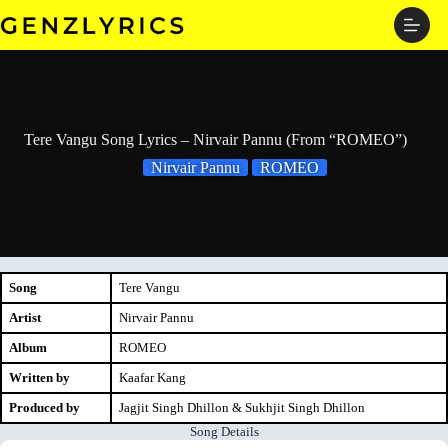
Skip
to
content
Tere Vangu Song Lyrics – Nirvair Pannu (From “ROMEO”)
Nirvair Pannu
ROMEO
Song
Tere Vangu
Artist
Nirvair Pannu
Album
ROMEO
Written by
Kaafar Kang
Produced by
Jagjit Singh Dhillon & Sukhjit Singh Dhillon
Song Details