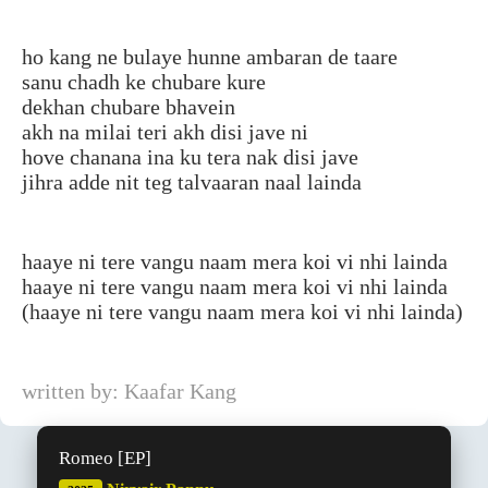
ho kang ne bulaye hunne ambaran de taare
sanu chadh ke chubare kure
dekhan chubare bhavein
akh na milai teri akh disi jave ni
hove chanana ina ku tera nak disi jave
jihra adde nit teg talvaaran naal lainda
haaye ni tere vangu naam mera koi vi nhi lainda
haaye ni tere vangu naam mera koi vi nhi lainda
(haaye ni tere vangu naam mera koi vi nhi lainda)
written by: Kaafar Kang
Romeo [EP]