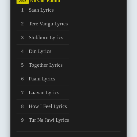
Nirvair Pannu
2025
Saah Lyrics
Tere Vangu Lyrics
Stubborn Lyrics
Din Lyrics
Together Lyrics
Paani Lyrics
Laavan Lyrics
How I Feel Lyrics
Tur Na Jawi Lyrics