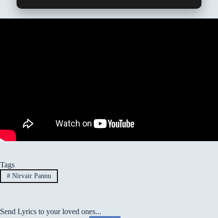
Tags
#
Nirvair Pannu
Send Lyrics to your loved ones...