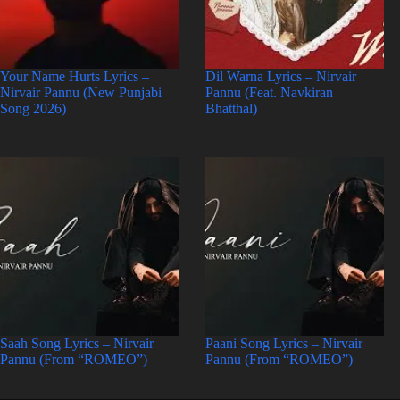
Your Name Hurts Lyrics –
Dil Warna Lyrics – Nirvair
Nirvair Pannu (New Punjabi
Pannu (Feat. Navkiran
Song 2026)
Bhatthal)
Saah Song Lyrics – Nirvair
Paani Song Lyrics – Nirvair
Pannu (From “ROMEO”)
Pannu (From “ROMEO”)