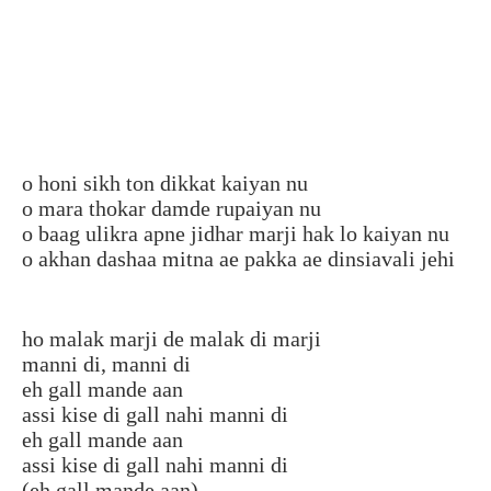
o honi sikh ton dikkat kaiyan nu
o mara thokar damde rupaiyan nu
o baag ulikra apne jidhar marji hak lo kaiyan nu
o akhan dashaa mitna ae pakka ae dinsiavali jehi
ho malak marji de malak di marji
manni di, manni di
eh gall mande aan
assi kise di gall nahi manni di
eh gall mande aan
assi kise di gall nahi manni di
(eh gall mande aan)