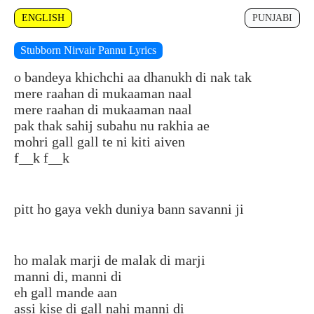
ENGLISH
PUNJABI
Stubborn Nirvair Pannu Lyrics
o bandeya khichchi aa dhanukh di nak tak
mere raahan di mukaaman naal
mere raahan di mukaaman naal
pak thak sahij subahu nu rakhia ae
mohri gall gall te ni kiti aiven
f__k f__k
pitt ho gaya vekh duniya bann savanni ji
ho malak marji de malak di marji
manni di, manni di
eh gall mande aan
assi kise di gall nahi manni di