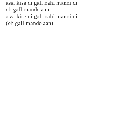
assi kise di gall nahi manni di
eh gall mande aan
assi kise di gall nahi manni di
(eh gall mande aan)