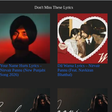
Don't Miss These Lyrics
Your Name Hurts Lyrics –
Dil Warna Lyrics – Nirvair
Nirvair Pannu (New Punjabi
Pannu (Feat. Navkiran
Song 2026)
Bhatthal)