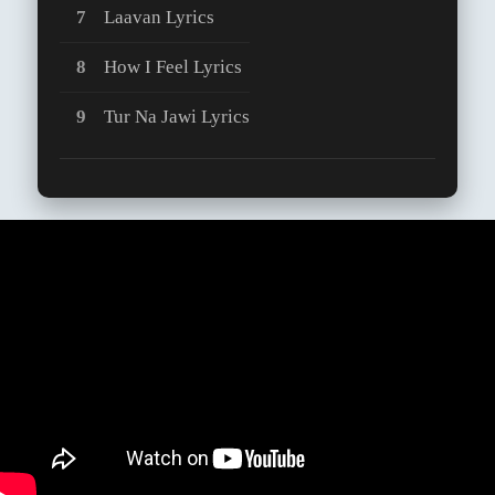
Laavan Lyrics
How I Feel Lyrics
Tur Na Jawi Lyrics