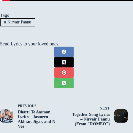
Tags
#
Nirvair Pannu
Send Lyrics to your loved ones...
PREVIOUS
NEXT
Dharti Te Aasman
Together Song Lyrics
Lyrics – Jasmeen
– Nirvair Pannu
Akhtar, Jigar, and N
(From "ROMEO")
Vee