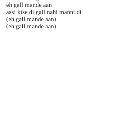
eh gall mande aan
assi kise di gall nahi manni di
(eh gall mande aan)
(eh gall mande aan)