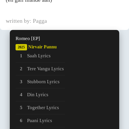
written by: Pagga
Romeo [EP]
Nirvair Pannu
2025
Saah Lyrics
Tere Vangu Lyrics
Stubborn Lyrics
Din Lyrics
Together Lyrics
Paani Lyrics