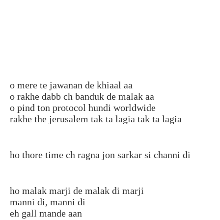
o mere te jawanan de khiaal aa
o rakhe dabb ch banduk de malak aa
o pind ton protocol hundi worldwide
rakhe the jerusalem tak ta lagia tak ta lagia
ho thore time ch ragna jon sarkar si channi di
ho malak marji de malak di marji
manni di, manni di
eh gall mande aan